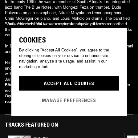
In the early 1960s he was a member of South Africa's first integrated
jazz band The Blue Notes, with Mongezi Feza on trumpet, Dudu
Pukwana on alto saxophone, Nikele Moyake on tenor saxophone,
Chris McGregor on piano, and Louis Moholo on drums. The band fled
South Africa in 1964 to seek musical and political freedom.
"We were rebels and we were trying to run away from this apartheid
thing. We rebelled against the apartheid regime that whites and blacks
couldn't play together. We stood up," said Louis Moholo.[1]
COOKIES
In 1966, Dyani toured Argentina with Steve Lacy's quartet. Lacy, Dyani
By clicking “Accept All Cookies”, you agree to the
and Moholo recorded "The Forest and the Zoo" (ESP).
storing of cookies on your device to enhance site
navigation, analyze site usage, and assist in our
He later moved to Denmark and Sweden, recording many albums
marketing efforts.
under his own name, often on the Steeplechase label. He recorded
with Dollar Brand, Don Cherry, Steve Lacy, David Murray, Joseph
Jarman, Clifford Jarvis, Don Moye, Han Bennink, Brotherhood of
ACCEPT ALL COOKIES
Breath, Mal Waldron and many others.
After his death the remaining members of The Blue Notes reunited to
record a moving tribute album Blue Notes For Johnny on the label
Ogun Records.
MANAGE PREFERENCES
read more
TRACKS FEATURED ON