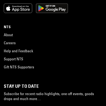
NTS
About
Careers
Help and Feedback
Support NTS
Gift NTS Supporters
STAY UP TO DATE
Subscribe for recent radio highlights, one-off events, goods
drops and much more…