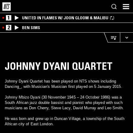
1
UNITED IN FLAMES W/ JOON GLOOM & MALIBU
2
BEN SIMS
JOHNNY DYANI QUARTET
Johnny Dyani Quartet has been played on NTS shows including
Dancing_, with Musician's Musician first played on 5 January 2015.
Johnny Mbizo Dyani (30 November 1945 – 24 October 1986) was a
South African jazz double bassist and pianist who played with such
musicians as Don Cherry, Steve Lacy, David Murray and Leo Smith.
He was born and grew up in Duncan Village, a township of the South
African city of East London.