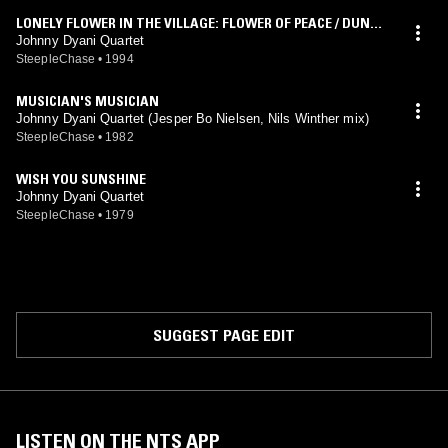
LONELY FLOWER IN THE VILLAGE: FLOWER OF PEACE / DUNCA
N VILLAGE
Johnny Dyani Quartet
SteepleChase
•
1994
MUSICIAN'S MUSICIAN
Johnny Dyani Quartet (Jesper Bo Nielsen, Nils Winther mix)
SteepleChase
•
1982
WISH YOU SUNSHINE
Johnny Dyani Quartet
SteepleChase
•
1979
SUGGEST PAGE EDIT
LISTEN ON THE NTS APP