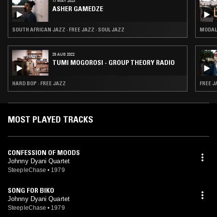
17 MAY 2023
ASHER GAMEDZE
SOUTH AFRICAN JAZZ · FREE JAZZ · SOUL JAZZ
MODAL 
25 AUG 2022
TUMI MOGOROSI - GROUP THEORY RADIO
HARD BOP · FREE JAZZ
FREE J
MOST PLAYED TRACKS
CONFESSION OF MOODS
Johnny Dyani Quartet
SteepleChase
•
1979
SONG FOR BIKO
Johnny Dyani Quartet
SteepleChase
•
1979