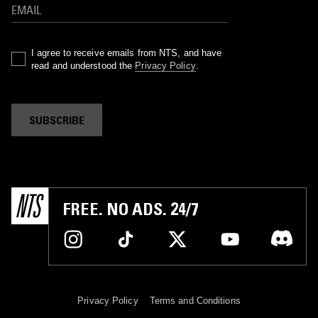
I agree to receive emails from NTS, and have
read and understood the
Privacy Policy
.
SUBSCRIBE
FREE. NO ADS. 24/7
Privacy Policy
Terms and Conditions