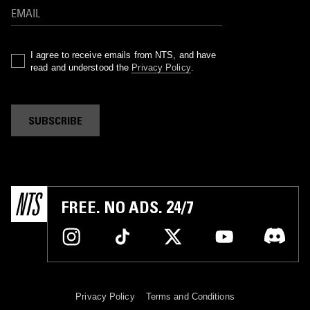
I agree to receive emails from NTS, and have
read and understood the
Privacy Policy
.
SUBSCRIBE
FREE. NO ADS. 24/7
Privacy Policy
Terms and Conditions