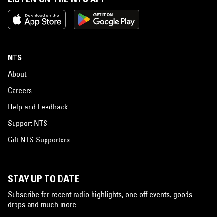
NTS
About
Careers
Help and Feedback
Support NTS
Gift NTS Supporters
STAY UP TO DATE
Subscribe for recent radio highlights, one-off events, goods
drops and much more…