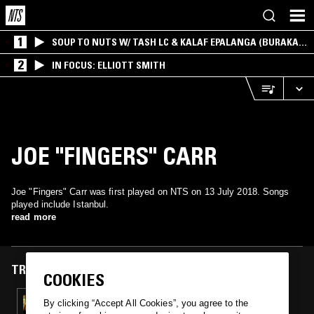
1
SOUP TO NUTS W/ TASH LC & KALAF EPALANGA (BURAKA
SOM SISTEMA)
2
IN FOCUS: ELLIOTT SMITH
JOE "FINGERS" CARR
Joe "Fingers" Carr was first played on NTS on 13 July 2018. Songs
played include Istanbul.
read more
TRACKS FEATURED ON
COOKIES
13 JUL 2018
By clicking “Accept All Cookies”, you agree to the
JESÚS BACALÃO’S LIGHT ENTERTAINMENT