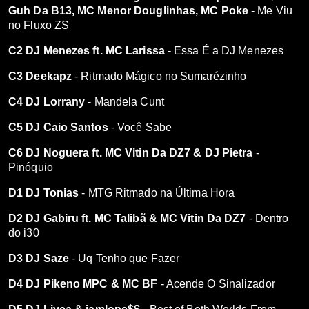
Guh Da B13, MC Menor Douglinhas, MC Poke
- Me Viu
no Fluxo ZS
C2 DJ Menezes ft. MC Larissa
- Essa É a DJ Menezes
C3 Deekapz
- Ritmado Mágico no Sumarézinho
C4 DJ Lorrany
- Mandela Cunt
C5 DJ Caio Santos
- Você Sabe
C6 DJ Noguera ft. MC Vitin Da DZ7 & DJ Pietra
-
Pinóquio
D1 DJ Tonias
- MTG Ritmado na Última Hora
D2 DJ Gabiru ft. MC Talibã & MC Vitin Da DZ7
- Dentro
do i30
D3 DJ Saze
- Uq Tenho que Fazer
D4 DJ Pikeno MPC & MC BF
- Acende O Sinalizador