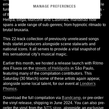
emergence of mandelão sound. This riotous strain of baile
MANAGE PREFERENCES
funk is tailor-made for the favela parties - bailes, or fluxos -
of the Brazilian megalopolis. Played across the bailes do
Helipa, Bega, Marcone and Casinhas, mandelão now
spans a wide range of sub-genres; from hypnotic ritmado to
brutal bruxaria.
This 22-track collection of previously unreleased songs
finds starlet producers alongside scene stalwarts and
national icons. It all serves to provide a vital snapshot of
this sensational city’s musical magic.
Earlier this month, we hosted a release launch with Ritmo
dos Fluxos on the
streets of Heliópolis
in São Paulo,
featuring many of the compilation contributors. This
Saturday (30 March) some of these artists again appear,
alongside some local talent, for our event at
London's
Phonox
.
Download the full compilation via
Bandcamp
, or pre-order
the vinyl release, shipping in June 2024. You can also pre-
order the vinyl from the
NTS store
, alongside an exclusive