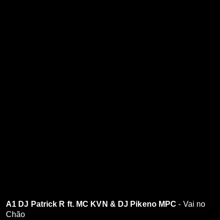
A1 DJ Patrick R ft. MC KVN & DJ Pikeno MPC
- Vai no
Chão