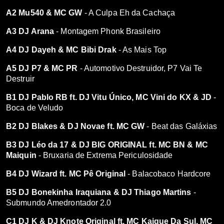
A2 Mu540 & MC GW
- A Culpa Eh da Cachaça
A3 DJ Arana
- Montagem Phonk Brasileiro
A4 DJ Dayeh & MC Bibi Drak
- As Mais Top
A5 DJ P7 & MC PR
- Automotivo Destruidor, P7 Vai Te
Destruir
B1 DJ Pablo RB ft. DJ Vitu Único, MC Vini do KX & JD
-
Boca de Veludo
B2 DJ Blakes & DJ Novae ft. MC GW
- Beat das Galáxias
B3 DJ Léo da 17 & DJ BIG ORIGINAL ft. MC BN & MC
Maiquin
- Bruxaria de Extrema Periculosidade
B4 DJ Wizard ft. MC Pê Original
- Balacobaco Hardcore
B5 DJ Bonekinha Iraquiana & DJ Thiago Martins
-
Submundo Amedrontador 2.0
C1 DJ K & DJ Knote Original ft. MC Kaique Da Sul, MC