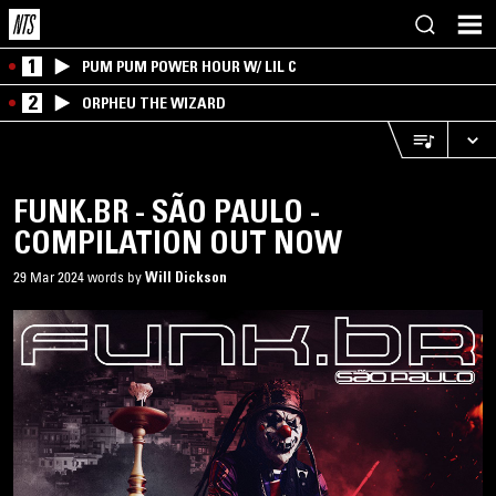
1
PUM PUM POWER HOUR W/ LIL C
2
ORPHEU THE WIZARD
FUNK.BR - SÃO PAULO -
COMPILATION OUT NOW
29 Mar 2024 words by
Will Dickson