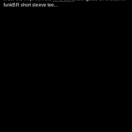
funkBR short sleeve tee...