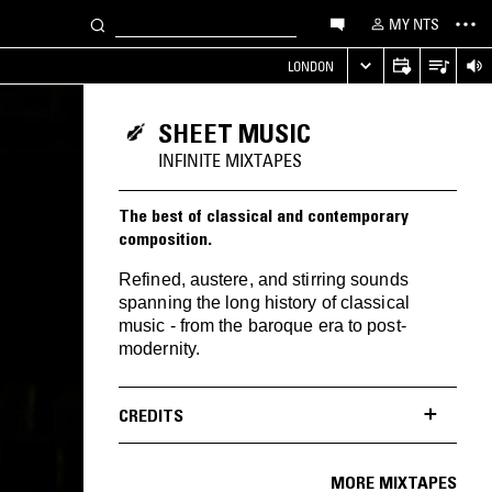
MY NTS
LONDON
SHEET MUSIC
INFINITE MIXTAPES
The best of classical and contemporary
composition.
Refined, austere, and stirring sounds
spanning the long history of classical
music - from the baroque era to post-
modernity.
CREDITS
MORE MIXTAPES