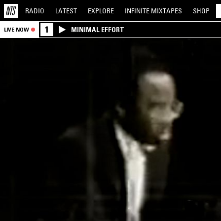
RADIO
LATEST
EXPLORE
INFINITE
MIXTAPES
SHOP
1
MINIMAL EFFORT
LIVE NOW