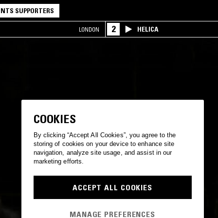
NTS SUPPORTERS
2
HELICA
LONDON
COOKIES
By clicking “Accept All Cookies”, you agree to the
storing of cookies on your device to enhance site
navigation, analyze site usage, and assist in our
marketing efforts.
ACCEPT ALL COOKIES
MANAGE PREFERENCES