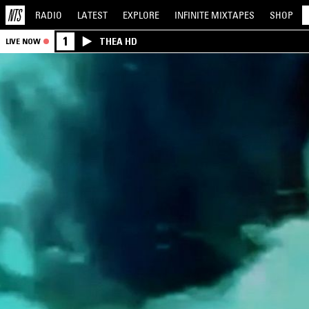
RADIO
LATEST
EXPLORE
INFINITE
MIXTAPES
SHOP
1
THEA HD
LIVE NOW