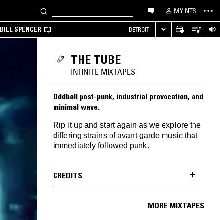
MY NTS
BILL SPENCER
DETROIT
THE TUBE
INFINITE MIXTAPES
Oddball post-punk, industrial provocation, and
minimal wave.
Rip it up and start again as we explore the
differing strains of avant-garde music that
immediately followed punk.
CREDITS
MORE MIXTAPES