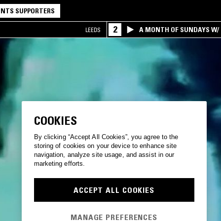
NTS SUPPORTERS
2
A MONTH OF SUNDAYS W/ 
LEEDS
COOKIES
By clicking “Accept All Cookies”, you agree to the
storing of cookies on your device to enhance site
navigation, analyze site usage, and assist in our
marketing efforts.
ACCEPT ALL COOKIES
MANAGE PREFERENCES