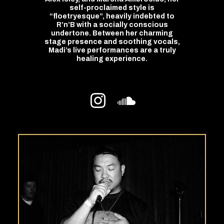
self-proclaimed style is
“floetryesque”, heavily indebted to
R’n’B with a socially conscious
undertone. Between her charming
stage presence and soothing vocals,
Madi’s live performances are a truly
healing experience.