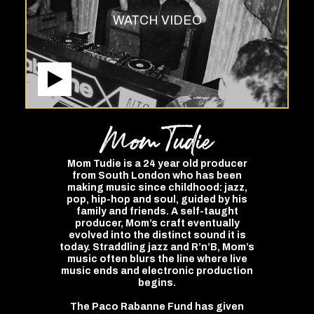
WATCH VIDEO
Mom
Tudie
Mom Tudie is a 24 year old producer
from South London who has been
making music since childhood: jazz,
pop, hip-hop and soul, guided by his
family and friends. A self-taught
producer, Mom’s craft eventually
evolved into the distinct sound it is
today. Straddling jazz and R’n’B, Mom’s
music often blurs the line where live
music ends and electronic production
begins.
The Paco Rabanne Fund has given