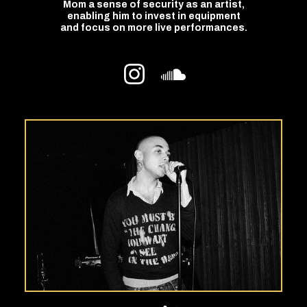
Mom a sense of security as an artist,
enabling him to invest in equipment
and focus on more live performances.