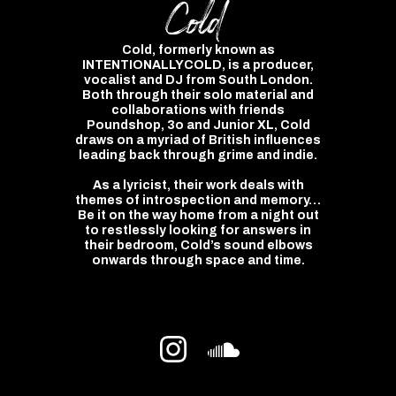
Cold
Cold, formerly known as
INTENTIONALLYCOLD, is a producer,
vocalist and DJ from South London.
Both through their solo material and
collaborations with friends
Poundshop, 3o and Junior XL, Cold
draws on a myriad of British influences
leading back through grime and indie.
As a lyricist, their work deals with
themes of introspection and memory…
Be it on the way home from a night out
to restlessly looking for answers in
their bedroom, Cold’s sound elbows
onwards through space and time.