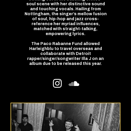
soul scene with her distinctive sound
and touching vocals. Hailing from
Nottingham, the singer’s mellow fusion
of soul, hip-hop and jazz cross-
reference her myriad influences,
matched with straight-talking,
empowering lyrics.
The Paco Rabanne Fund allowed
Harleighblu to travel overseas and
collaborate with Detroit
rapper/singer/songwriter Illa J on an
album due to be released this year.