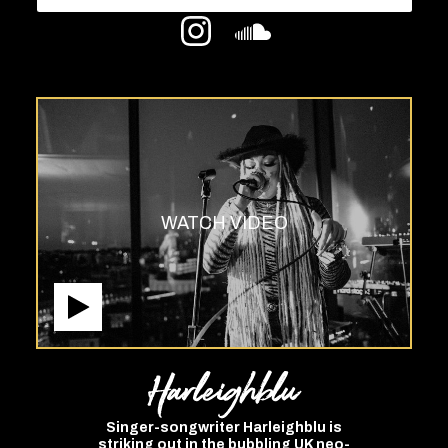
WATCH VIDEO
Harleighblu
Singer-songwriter Harleighblu is
striking out in the bubbling UK neo-