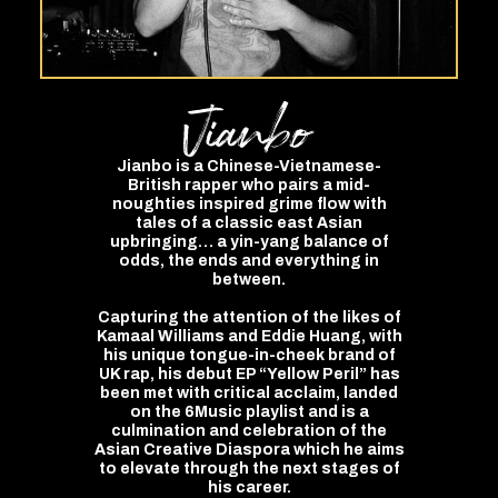
Jianbo
Jianbo is a Chinese-Vietnamese-
British rapper who pairs a mid-
noughties inspired grime flow with
tales of a classic east Asian
upbringing… a yin-yang balance of
odds, the ends and everything in
between.
Capturing the attention of the likes of
Kamaal Williams and Eddie Huang, with
his unique tongue-in-cheek brand of
UK rap, his debut EP “Yellow Peril” has
been met with critical acclaim, landed
on the 6Music playlist and is a
culmination and celebration of the
Asian Creative Diaspora which he aims
to elevate through the next stages of
his career.