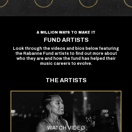
A MILLION WAYS TO MAKE IT
FUND ARTISTS
Look through the videos and bios below featuring
the Rabanne Fund artists to find out more about
who they are and how the fund has helped their
music careers to evolve.
THE ARTISTS
WATCH VIDEO