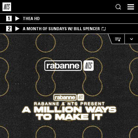
1
THEA HD
2
A MONTH OF SUNDAYS W/ BILL SPENCER