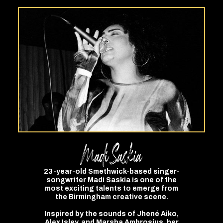
Madi
Saskia
23-year-old Smethwick-based singer-
songwriter Madi Saskia is one of the
most exciting talents to emerge from
the Birmingham creative scene.
Inspired by the sounds of Jhené Aiko,
Alex Isley, and Marsha Ambrosius, her