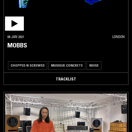
08 JAN 2021
LONDON
MOBBS
CHOPPED N SCREWED
MUSIQUE CONCRETE
NOISE
TRACKLIST