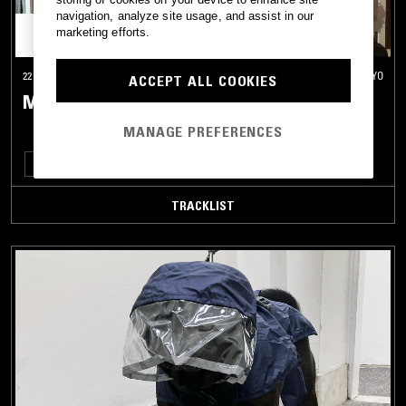
navigation, analyze site usage, and assist in our
marketing efforts.
22 NOV 2022
TOKYO
ACCEPT ALL COOKIES
MERZBOW
MANAGE PREFERENCES
EXPERIMENTAL
MUSIQUE CONCRETE
TRACKLIST