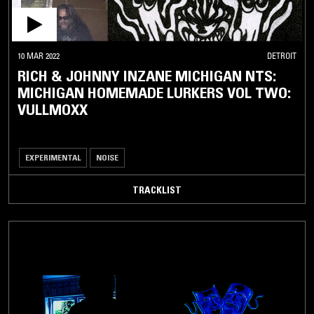
10 MAR 2022
DETROIT
RICH & JOHNNY INZANE MICHIGAN NTS:
MICHIGAN HOMEMADE LURKERS VOL TWO:
VULLMOXX
EXPERIMENTAL
NOISE
TRACKLIST