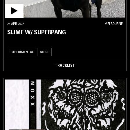
25 APR 2022
MELBOURNE
SLIME W/ SUPERPANG
EXPERIMENTAL
NOISE
TRACKLIST