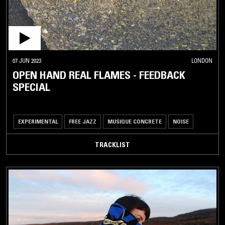
07 JUN 2023
LONDON
OPEN HAND REAL FLAMES - FEEDBACK
SPECIAL
EXPERIMENTAL
FREE JAZZ
MUSIQUE CONCRETE
NOISE
TRACKLIST