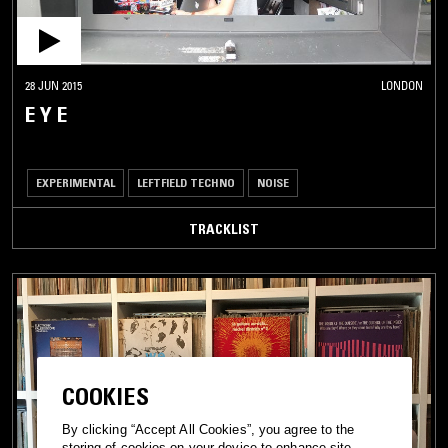
28 JUN 2015
LONDON
E Y E
EXPERIMENTAL
LEFTFIELD TECHNO
NOISE
TRACKLIST
COOKIES
By clicking “Accept All Cookies”, you agree to the
storing of cookies on your device to enhance site