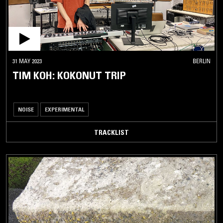
31 MAY 2023
BERLIN
TIM KOH: KOKONUT TRIP
NOISE
EXPERIMENTAL
TRACKLIST