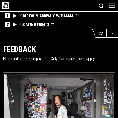
1
KHARTOUM ARRIVALS W/ BASMA
2
FLOATING POINTS
FEEDBACK
No melodies, no compromise. Only the noisiest need apply.