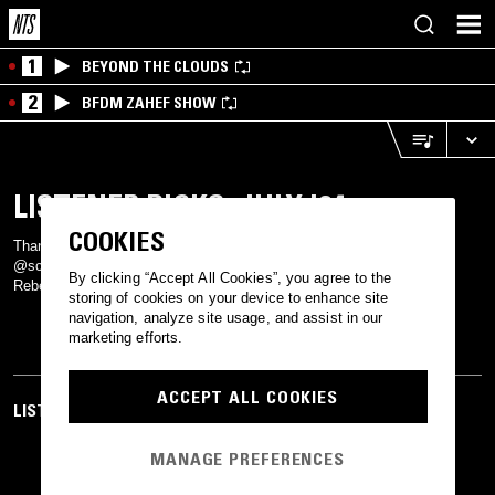
1
BEYOND THE CLOUDS
2
BFDM ZAHEF SHOW
LISTENER PICKS: JULY '24
COOKIES
Thanks to @vaderarchangel, @hellolucykenny, @sahebsuri,
@scherazadefran on Instagram, and joseth, vodkamatcha, and
By clicking “Accept All Cookies”, you agree to the
Rebecca on the Discord for their picks this month.
storing of cookies on your device to enhance site
navigation, analyze site usage, and assist in our
marketing efforts.
ACCEPT ALL COOKIES
LISTEN TO MORE RADIO
MANAGE PREFERENCES