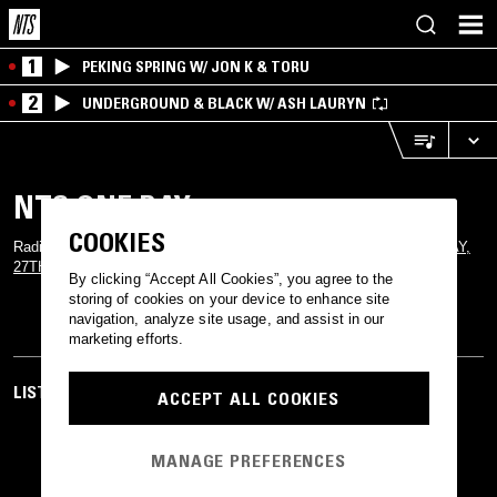
1
PEKING SPRING W/ JON K & TORU
2
UNDERGROUND & BLACK W/ ASH LAURYN
NTS ONE DAY
COOKIES
Radio specials from the stacked line up for this year's
NTS ONE DAY,
27TH MAY
By clicking “Accept All Cookies”, you agree to the
storing of cookies on your device to enhance site
navigation, analyze site usage, and assist in our
marketing efforts.
LISTEN TO MORE RADIO
ACCEPT ALL COOKIES
MANAGE PREFERENCES