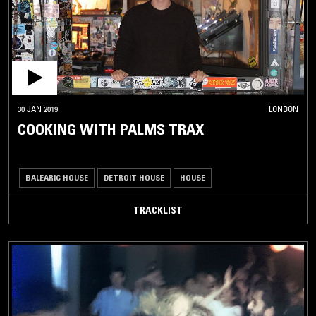
30 JAN 2019
LONDON
COOKING WITH PALMS TRAX
BALEARIC HOUSE
DETROIT HOUSE
HOUSE
TRACKLIST