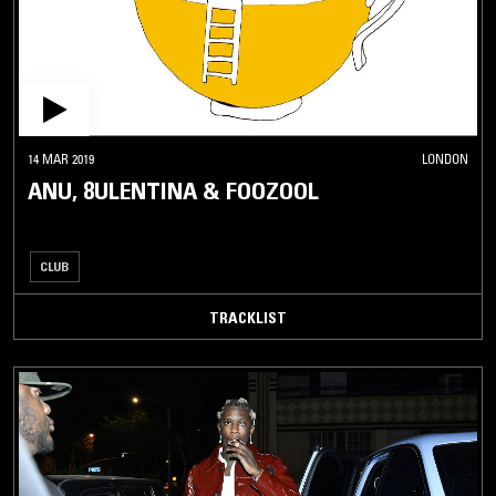
14 MAR 2019
LONDON
ANU, 8ULENTINA & FOOZOOL
CLUB
TRACKLIST