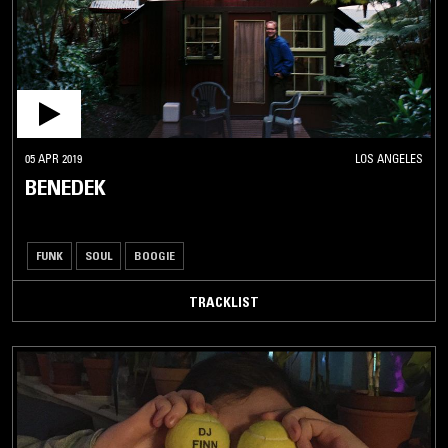
05 APR 2019
LOS ANGELES
BENEDEK
FUNK
SOUL
BOOGIE
TRACKLIST