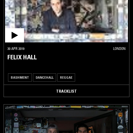
30 APR 2019
LONDON
FELIX HALL
BASHMENT
DANCEHALL
REGGAE
TRACKLIST