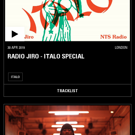
30 APR 2019
LONDON
RADIO JIRO - ITALO SPECIAL
ITALO
TRACKLIST