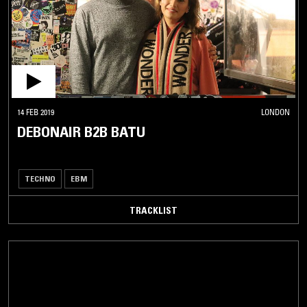
14 FEB 2019
LONDON
DEBONAIR B2B BATU
TECHNO
EBM
TRACKLIST