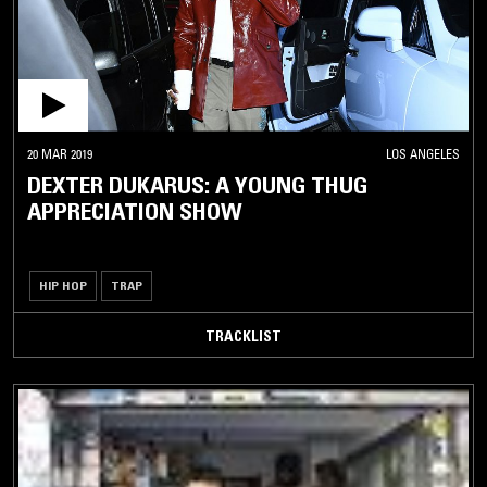
20 MAR 2019
LOS ANGELES
DEXTER DUKARUS: A YOUNG THUG
APPRECIATION SHOW
HIP HOP
TRAP
TRACKLIST