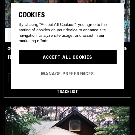
COOKIES
By clicking “Accept All Cookies”, you agree to the
storing of cookies on your device to enhance site
navigation, analyze site usage, and assist in our
marketing efforts.
05 MAY 2019
LONDON
RE:LAX W/ RE:NI, LAKSA & YAZZUS
ACCEPT ALL COOKIES
MANAGE PREFERENCES
TECHNO
BREAKS
TRACKLIST