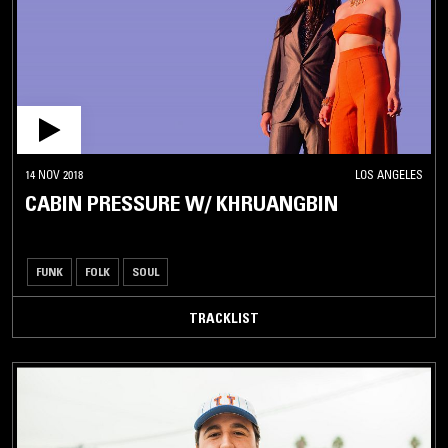
14 NOV 2018
LOS ANGELES
CABIN PRESSURE W/ KHRUANGBIN
FUNK
FOLK
SOUL
TRACKLIST