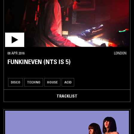
08 APR 2016
LONDON
FUNKINEVEN (NTS IS 5)
DISCO
TECHNO
HOUSE
ACID
TRACKLIST