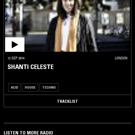
12 SEP 2014
LONDON
SHANTI CELESTE
ACID
HOUSE
TECHNO
TRACKLIST
LISTEN TO MORE RADIO