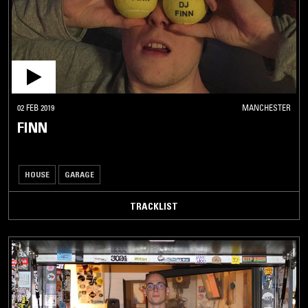
02 FEB 2019
MANCHESTER
FINN
HOUSE
GARAGE
TRACKLIST