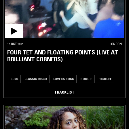
15 OCT 2015
LONDON
FOUR TET AND FLOATING POINTS (LIVE AT
BRILLIANT CORNERS)
SOUL
CLASSIC DISCO
LOVERS ROCK
BOOGIE
HIGHLIFE
TRACKLIST