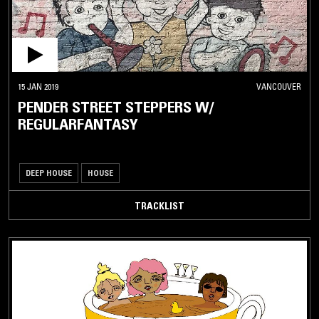
15 JAN 2019
VANCOUVER
PENDER STREET STEPPERS W/
REGULARFANTASY
DEEP HOUSE
HOUSE
TRACKLIST