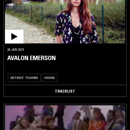
26 JAN 2015
AVALON EMERSON
DETROIT TECHNO
HOUSE
TRACKLIST