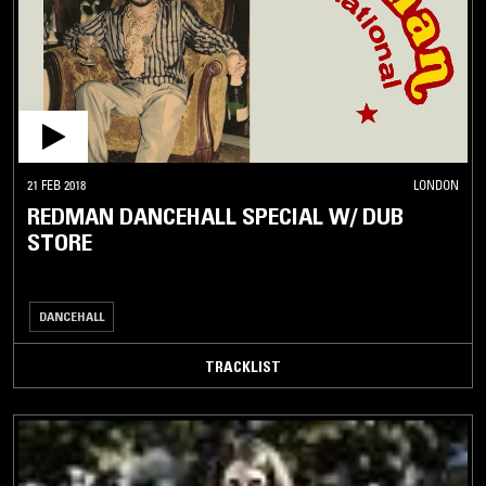
21 FEB 2018
LONDON
REDMAN DANCEHALL SPECIAL W/ DUB
STORE
DANCEHALL
TRACKLIST