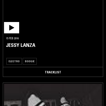
15 FEB 2016
JESSY LANZA
ELECTRO
BOOGIE
TRACKLIST