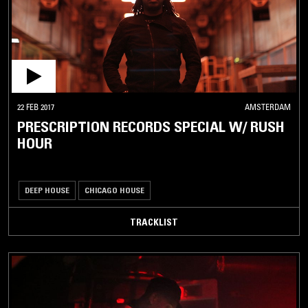
22 FEB 2017
AMSTERDAM
PRESCRIPTION RECORDS SPECIAL W/ RUSH
HOUR
DEEP HOUSE
CHICAGO HOUSE
TRACKLIST