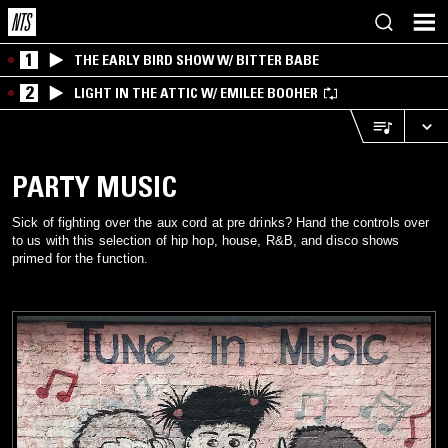
1
THE EARLY BIRD SHOW W/ BITTER BABE
2
LIGHT IN THE ATTIC W/ EMILEE BOOHER
PARTY MUSIC
Sick of fighting over the aux cord at pre drinks? Hand the controls over
to us with this selection of hip hop, house, R&B, and disco shows
primed for the function.