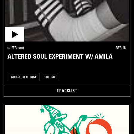
07 FEB 2019
BERLIN
ALTERED SOUL EXPERIMENT W/ AMILA
CHICAGO HOUSE
BOOGIE
TRACKLIST