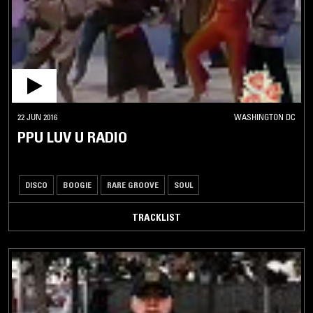
22 JUN 2016
WASHINGTON DC
PPU LUV U RADIO
DISCO
BOOGIE
RARE GROOVE
SOUL
TRACKLIST