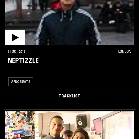
31 OCT 2018
LONDON
NEPTIZZLE
AFROBEATS
TRACKLIST