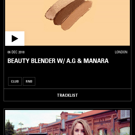
06 DEC 2018
LONDON
BEAUTY BLENDER W/ A.G & MANARA
CLUB
RNB
TRACKLIST