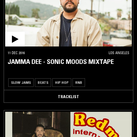
11 DEC 2016
LOS ANGELES
JAMMA DEE - SONIC MOODS MIXTAPE
SLOW JAMS
BEATS
HIP HOP
RNB
TRACKLIST