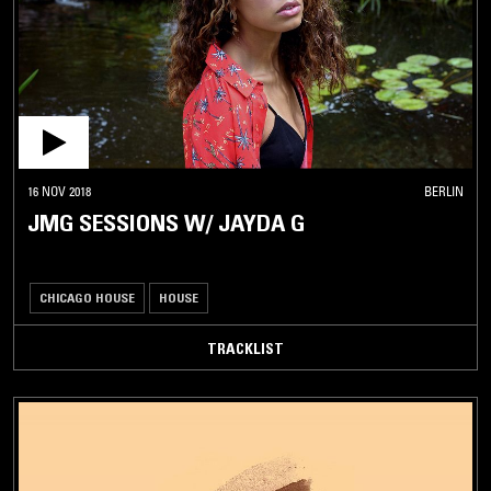
16 NOV 2018
BERLIN
JMG SESSIONS W/ JAYDA G
CHICAGO HOUSE
HOUSE
TRACKLIST