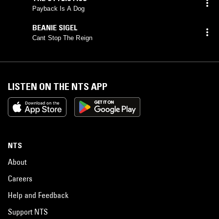
Payback Is A Dog
BEANIE SIGEL
Cant Stop The Reign
LISTEN ON THE NTS APP
NTS
About
Careers
Help and Feedback
Support NTS