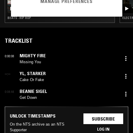
MANAGE PREFERENCES
YOU'LL SOON KNOW W/ TIM PARKER
BEATS · HIP HOP
ELECTR
TRACKLIST
MIGHTY FIRE
0:00:08
Missing You
YL
,
STARKER
--:--
Cake Or Fake
BEANIE SIGEL
0:04:44
Get Down
UNLOCK TIMESTAMPS
SUBSCRIBE
On the NTS archive as an NTS
LOG IN
Supporter