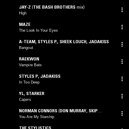
JAY-Z
(
THE BASH BROTHERS
mix)
High
MAZE
The Look In Your Eyes
A-TEAM
,
STYLES P.
,
SHEEK LOUCH
,
JADAKISS
Bangout
RAEKWON
Vampire Bats
STYLES P
,
JADAKISS
In Too Deep
YL
,
STARKER
Capers
NORMAN CONNORS
(
DON MURRAY
,
SKIP
DRINKWATER
,
TOMMY VICARI
mix)
You Are My Starship
THE STYLISTICS