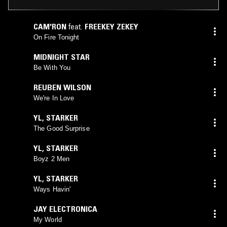
CAM'RON
feat.
FREEKEY ZEKEY
On Fire Tonight
MIDNIGHT STAR
Be With You
REUBEN WILSON
We're In Love
YL
,
STARKER
The Good Surprise
YL
,
STARKER
Boyz 2 Men
YL
,
STARKER
Ways Havin'
JAY ELECTRONICA
My World