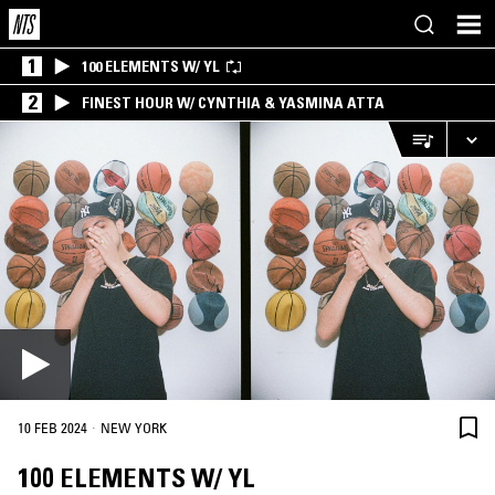
1
100 ELEMENTS W/ YL
2
FINEST HOUR W/ CYNTHIA & YASMINA ATTA
·
10 FEB 2024
NEW YORK
100 ELEMENTS W/ YL