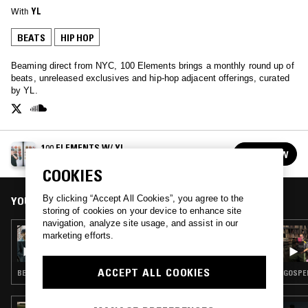
With
YL
BEATS
HIP HOP
Beaming direct from NYC, 100 Elements brings a monthly round up of
beats, unreleased exclusives and hip-hop adjacent offerings, curated
by YL.
100 ELEMENTS W/ YL
FOLLOW
See all episodes
COOKIES
By clicking “Accept All Cookies”, you agree to the
YOU MIGHT ALSO LIKE
storing of cookies on your device to enhance site
navigation, analyze site usage, and assist in our
01 JUL 2025
marketing efforts.
100 ELEMENTS W/ YL
ACCEPT ALL COOKIES
BEATS · CHOPPED N SCREWED · HIP HOP
GOSPEL
30 JUN 2026