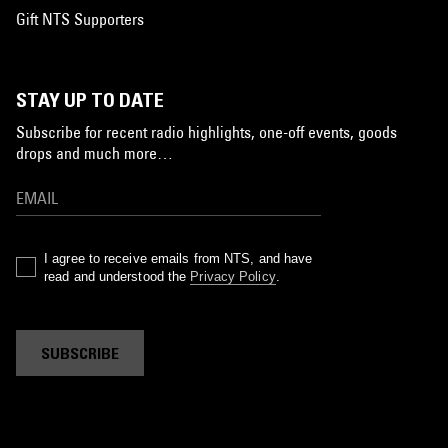
Gift NTS Supporters
STAY UP TO DATE
Subscribe for recent radio highlights, one-off events, goods
drops and much more…
I agree to receive emails from NTS, and have
read and understood the
Privacy Policy
.
SUBSCRIBE