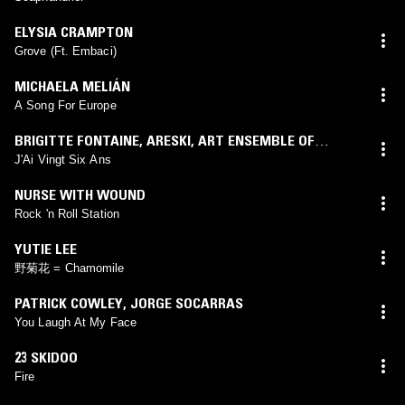
ELYSIA CRAMPTON
Grove (Ft. Embaci)
MICHAELA MELIÁN
A Song For Europe
BRIGITTE FONTAINE
,
ARESKI
,
ART ENSEMBLE OF
CHICAGO
J'Ai Vingt Six Ans
NURSE WITH WOUND
Rock 'n Roll Station
YUTIE LEE
野菊花 = Chamomile
PATRICK COWLEY
,
JORGE SOCARRAS
You Laugh At My Face
23 SKIDOO
Fire