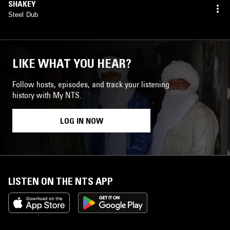
SHAKEY
Steel Dub
LIKE WHAT YOU HEAR?
Follow hosts, episodes, and track your listening
history with My NTS.
LOG IN NOW
LISTEN ON THE NTS APP