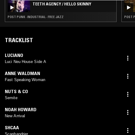
TEETH AGENCY / HELLO SKINNY
POST PUNK · INDUSTRIAL · FREE JAZZ
POST P
TRACKLIST
LUCIANO
Luci Neu House Side A
ANNE WALDMAN
Fast Speaking Woman
NUTS & CO
Semite
NOAH HOWARD
New Arrival
SHCAA
Scaphandrier