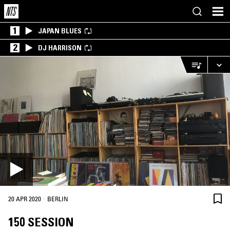
1
JAPAN BLUES
2
DJ HARRISON
·
20 APR 2020
BERLIN
150 SESSION