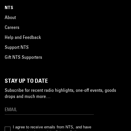
NTS
About
Careers
Help and Feedback
Support NTS
Gift NTS Supporters
STAY UP TO DATE
Subscribe for recent radio highlights, one-off events, goods
drops and much more…
I agree to receive emails from NTS, and have