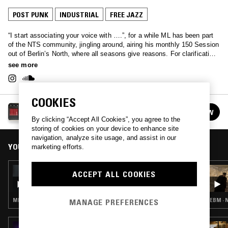
POST PUNK
INDUSTRIAL
FREE JAZZ
“I start associating your voice with ….”, for a while ML has been part
of the NTS community, jingling around, airing his monthly 150 Session
out of Berlin’s North, where all seasons give reasons. For clarification,
creation, inspiration. One hour of poetic and musical explorations,
see more
questions, and curiosities. Circling around daring electronics, ethno-
sonics, jazz-constructivism, minimalism, open structured digital
dopamine, risky dub excitement and other sounds, that still need to be
COOKIES
written. No country, no flag – outernational without a cause!
150 SESSION
FOLLOW
See all episodes
By clicking “Accept All Cookies”, you agree to the
storing of cookies on your device to enhance site
navigation, analyze site usage, and assist in our
YOU MIGHT ALSO LIKE
marketing efforts.
10 MAY 2022
ACCEPT ALL COOKIES
150 SESSION - JOHN WATERMANN SPECIAL
MINIMAL SYNTH · INDUSTRIAL
EBM · 
MANAGE PREFERENCES
21 NOV 2019