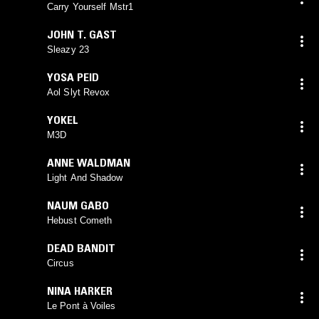
Carry Yourself Mstr1
JOHN T. GAST
Sleazy 23
YOSA PEID
Aol Slyt Revox
YOKEL
M3D
ANNE WALDMAN
Light And Shadow
NAUM GABO
Hebust Cometh
DEAD BANDIT
Circus
NINA HARKER
Le Pont à Voiles