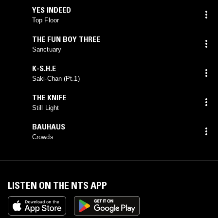
YES INDEED
Top Floor
THE FUN BOY THREE
Sanctuary
K-S.H.E
Saki-Chan (Pt.1)
THE KNIFE
Still Light
BAUHAUS
Crowds
LISTEN ON THE NTS APP