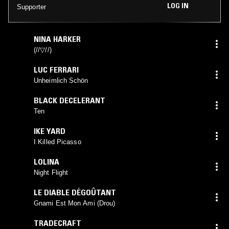
LOG IN
Supporter
NINA HARKER
(//▽//)
LUC FERRARI
Unheimlich Schön
BLACK DECELERANT
Ten
IKE YARD
I Killed Picasso
LOLINA
Night Flight
LE DIABLE DÉGOÛTANT
Gnami Est Mon Ami (Drou)
TRADECRAFT