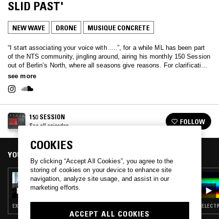
SLID PAST'
NEW WAVE
DRONE
MUSIQUE CONCRETE
“I start associating your voice with ….”, for a while ML has been part
of the NTS community, jingling around, airing his monthly 150 Session
out of Berlin’s North, where all seasons give reasons. For clarification,
creation, inspiration. One hour of poetic and musical explorations,
see more
questions, and curiosities. Circling around daring electronics, ethno-
sonics, jazz-constructivism, minimalism, open structured digital
dopamine, risky dub excitement and other sounds, that still need to be
written. No country, no flag – outernational without a cause!
150 SESSION
FOLLOW
See all episodes
COOKIES
YOU MIGHT ALSO LIKE
By clicking “Accept All Cookies”, you agree to the
storing of cookies on your device to enhance site
05 JUL 2022
navigation, analyze site usage, and assist in our
150 SESSION - UPSTAIRS AT WINS
marketing efforts.
EXPERIMENTAL · MINIMALISM · MUSIQUE CONCRETE
ELECTR
ACCEPT ALL COOKIES