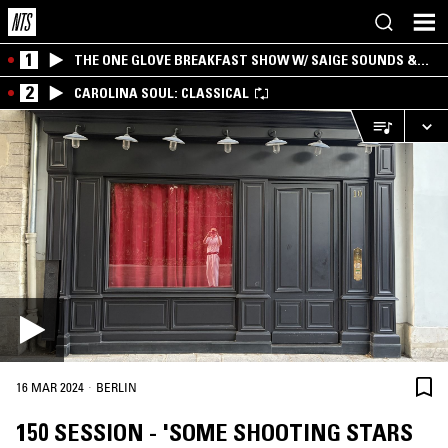
1
THE ONE GLOVE BREAKFAST SHOW W/ SAIGE SOUNDS &
SANTIAGO MORALES
2
CAROLINA SOUL: CLASSICAL
·
16 MAR 2024
BERLIN
150 SESSION - 'SOME SHOOTING STARS