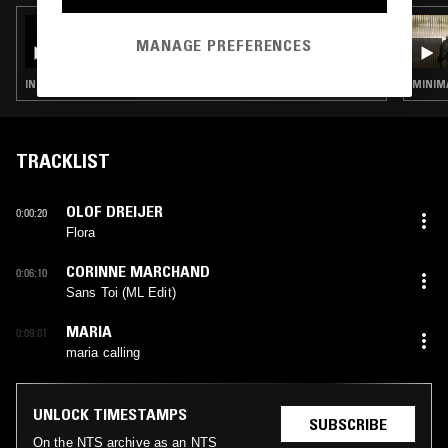
08 FEB 2025
CONOR THOMAS W/ LUIZ EDUARDO [LIGA
MANAGE PREFERENCES
DO VENTO DIVINO]
INDUSTRIAL · DARK AMBIENT · DRONE · MUSIQUE CONCRETE
TRACKLIST
OLOF DREIJER
0:00:20
Flora
CORINNE MARCHAND
0:06:10
Sans Toi (ML Edit)
MARIA
0:09:01
maria calling
UNLOCK TIMESTAMPS
SUBSCRIBE
On the NTS archive as an NTS