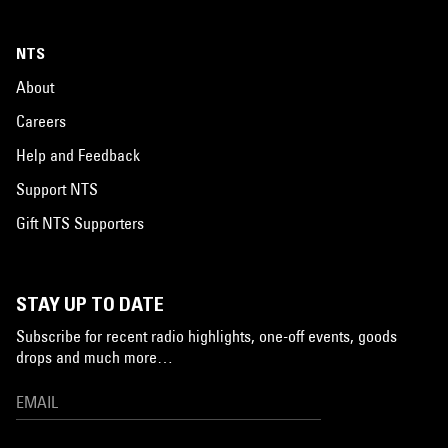
NTS
About
Careers
Help and Feedback
Support NTS
Gift NTS Supporters
STAY UP TO DATE
Subscribe for recent radio highlights, one-off events, goods
drops and much more…