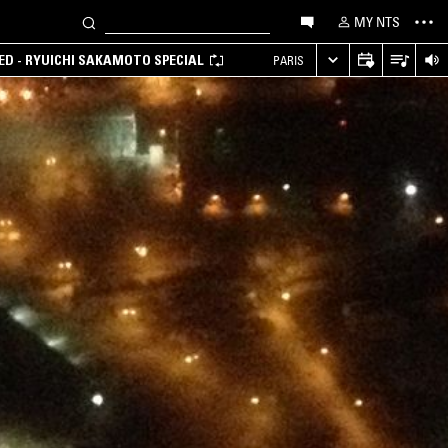
MY NTS
D - RYUICHI SAKAMOTO SPECIAL
PARIS