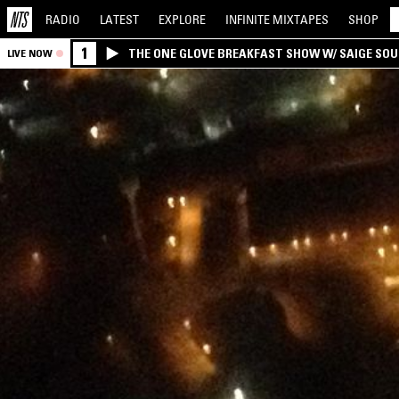
RADIO
LATEST
EXPLORE
INFINITE
MIXTAPES
SHOP
1
THE ONE GLOVE BREAKFAST SHOW W/ SAIGE SO
LIVE NOW
MORALES