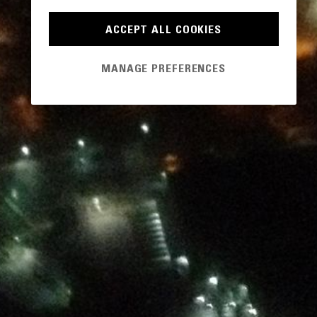
ACCEPT ALL COOKIES
MANAGE PREFERENCES