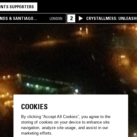
NTS SUPPORTERS
2
UNDS & SANTIAGO
CRYSTALLMESS: UNLEASHE
LONDON
COOKIES
By clicking “Accept All Cookies”, you agree to the
storing of cookies on your device to enhance site
navigation, analyze site usage, and assist in our
marketing efforts.