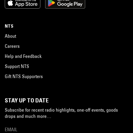
NTS
About
Careers
Help and Feedback
Support NTS
Gift NTS Supporters
STAY UP TO DATE
Subscribe for recent radio highlights, one-off events, goods
drops and much more…