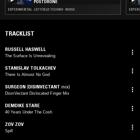
POSTDRONE
EXPERIMENTAL · LEFTFIELD TECHNO · NOISE
EXPERI
TRACKLIST
RUSSELL HASWELL
The Surface Is Unrevealing
STANISLAV TOLKACHEV
There Is Almost No God
SURGEON
(
DISINVECTANT
mix)
DisinVectant Dislocated Finger Mix
DEMDIKE STARE
40 Years Under The Cosh
ZOV ZOV
Spill