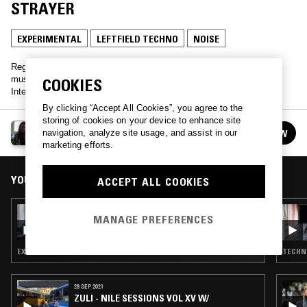
STRAYER
EXPERIMENTAL
LEFTFIELD TECHNO
NOISE
Regular transmissions spanning experimental electronics and club
music from across the globe. Hosted by Bristol-based DJ and
COOKIES
Intervention founder, Ifeoluwa.
By clicking “Accept All Cookies”, you agree to the
storing of cookies on your device to enhance site
404 W/ IFEOLUWA
navigation, analyze site usage, and assist in our
FOLLOW
See all episodes
marketing efforts.
YOU MIGHT ALSO LIKE
ACCEPT ALL COOKIES
20 OCT 2018
MANAGE PREFERENCES
404 W/ MANUKA HONEY
EXPERIMENTAL · LEFTFIELD TECHNO
TECHNO
28 SEP 2021
ZULI - NILE SESSIONS VOL XV W/