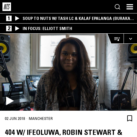
1
SOUP TO NUTS W/ TASH LC & KALAF EPALANGA (BURAKA
SOM SISTEMA)
2
IN FOCUS: ELLIOTT SMITH
·
02 JUN 2018
MANCHESTER
404 W/ IFEOLUWA, ROBIN STEWART &