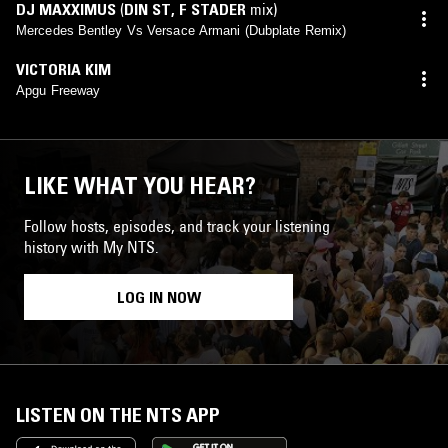
DJ MAXXIMUS
(
DIN ST
,
F STADER
mix)
Mercedes Bentley Vs Versace Armani (Dubplate Remix)
VICTORIA KIM
Apgu Freeway
LIKE WHAT YOU HEAR?
Follow hosts, episodes, and track your listening
history with My NTS.
LOG IN NOW
LISTEN ON THE NTS APP