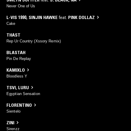
Never One of Us
L-VIS 1990
,
SINJIN HAWKE
feat.
PINK DOLLAZ
Cake
THAST
Rep Ur Country (Xssory Remix)
BLASTAH
Pin De Replay
KAMIXLO
Bloodless Y
TSVI
,
LURU
Egyptian Sensation
FLORENTINO
Sientelo
ZINI
Sirenzz