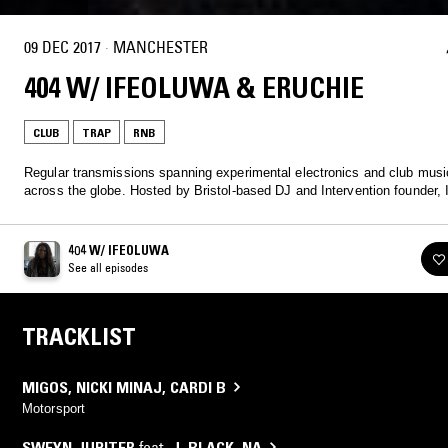
09 DEC 2017
·
MANCHESTER
404 W/ IFEOLUWA & ERUCHIE
CLUB
TRAP
RNB
Regular transmissions spanning experimental electronics and club musi
across the globe. Hosted by Bristol-based DJ and Intervention founder, 
404 W/ IFEOLUWA
See all episodes
TRACKLIST
MIGOS
,
NICKI MINAJ
,
CARDI B
Motorsport
SWEYN JUPITER
feat.
J. BLACK
,
NA