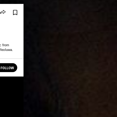
c from
Ifeoluwa.
FOLLOW