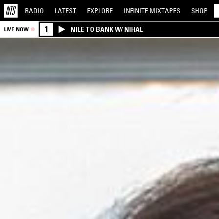
RADIO
LATEST
EXPLORE
INFINITE
MIXTAPES
SHOP
1
NILE TO BANK W/ NIHAL
LIVE NOW