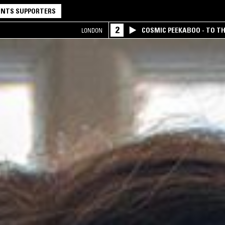
NTS SUPPORTERS
2
COSMIC PEEKABOO - TO T
LONDON
COMPANY