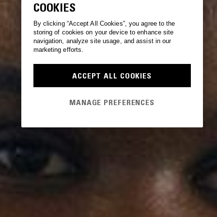
COOKIES
By clicking “Accept All Cookies”, you agree to the
storing of cookies on your device to enhance site
navigation, analyze site usage, and assist in our
marketing efforts.
ACCEPT ALL COOKIES
MANAGE PREFERENCES