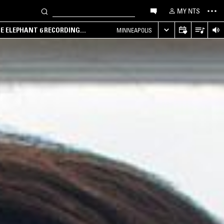
MY NTS
HE ELEPHANT 6 RECORDING
MINNEAPOLIS