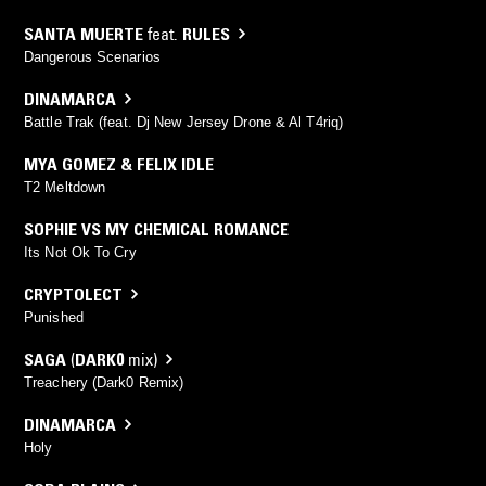
SANTA MUERTE
feat.
RULES
Dangerous Scenarios
DINAMARCA
Battle Trak (feat. Dj New Jersey Drone & Al T4riq)
MYA GOMEZ & FELIX IDLE
T2 Meltdown
SOPHIE VS MY CHEMICAL ROMANCE
Its Not Ok To Cry
CRYPTOLECT
Punished
SAGA
(
DARK0
mix)
Treachery (Dark0 Remix)
DINAMARCA
Holy