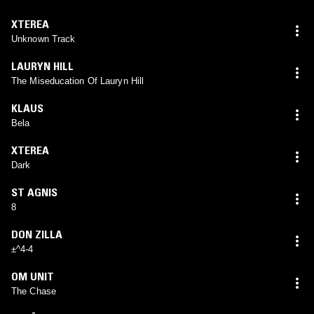
XTEREA
Unknown Track
LAURYN HILL
The Miseducation Of Lauryn Hill
KLAUS
Bela
XTEREA
Dark
ST AGNIS
8
DON ZILLA
±^4-4
OM UNIT
The Chase