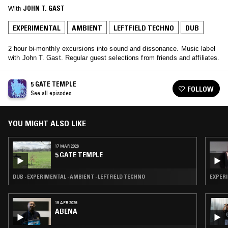
With
JOHN T. GAST
EXPERIMENTAL
AMBIENT
LEFTFIELD TECHNO
DUB
2 hour bi-monthly excursions into sound and dissonance. Music label
with John T. Gast. Regular guest selections from friends and affiliates.
5 GATE TEMPLE
FOLLOW
See all episodes
YOU MIGHT ALSO LIKE
17 MAR 2026
5 GATE TEMPLE
DUB · EXPERIMENTAL · AMBIENT · LEFTFIELD TECHNO
EXPERI
19 APR 2026
ABENA