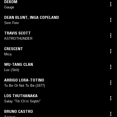
DEKÖM
Gauge
DEAN BLUNT
,
INGA COPELAND
Sinn Fein
TRAVIS SCOTT
ASTROTHUNDER
CRESCENT
Mica
WU-TANG CLAN
Luv (Skit)
ARRIGO LORA-TOTINO
To Be Or Not To Be (1977)
LOS THUTHANAKA
Salay “Titi Ch’iri Siqititi”
BRUNO CASTRO
Açúcar