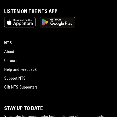
LISTEN ON THE NTS APP
NTS
About
Careers
Help and Feedback
Support NTS
Gift NTS Supporters
STAY UP TO DATE
Subscribe for recent radio highlights, one-off events, goods