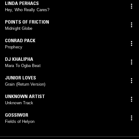
LINDA PERHACS
Hey, Who Really Cares?
POINTS OF FRICTION
Midnight Globe
CONRAD PACK
Prophecy
DJ KHALIPHA
Mara To Ogba Beat
JUNIOR LOVES
Grain (Return Version)
UNKNOWN ARTIST
Unknown Track
GOSSIWOR
Fields of Helyon