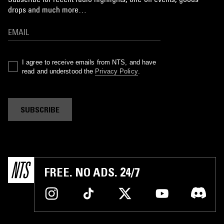
drops and much more…
I agree to receive emails from NTS, and have
read and understood the
Privacy Policy
.
SUBSCRIBE
FREE. NO ADS. 24/7