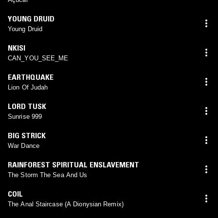
YOUNG DRUID
Young Druid
NKISI
CAN_YOU_SEE_ME
EARTHQUAKE
Lion Of Judah
LORD TUSK
Sunrise 999
BIG STRICK
War Dance
RAINFOREST SPIRITUAL ENSLAVEMENT
The Storm The Sea And Us
COIL
The Anal Staircase (A Dionysian Remix)