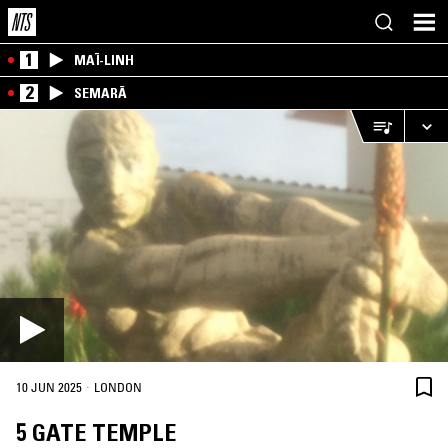
1
MAÏ-LINH
2
SEMARĀ
·
10 JUN 2025
LONDON
5 GATE TEMPLE