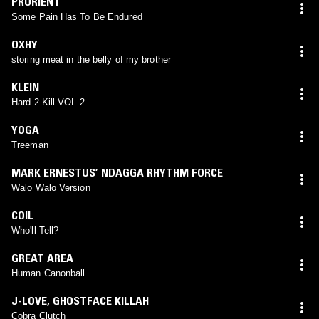
PRURIENT
Some Pain Has To Be Endured
OXHY
storing meat in the belly of my brother
KLEIN
Hard 2 Kill VOL 2
YOGA
Treeman
MARK ERNESTUS’ NDAGGA RHYTHM FORCE
Walo Walo Version
COIL
Who'll Tell?
GREAT AREA
Human Canonball
J-LOVE
,
GHOSTFACE KILLAH
Cobra Clutch