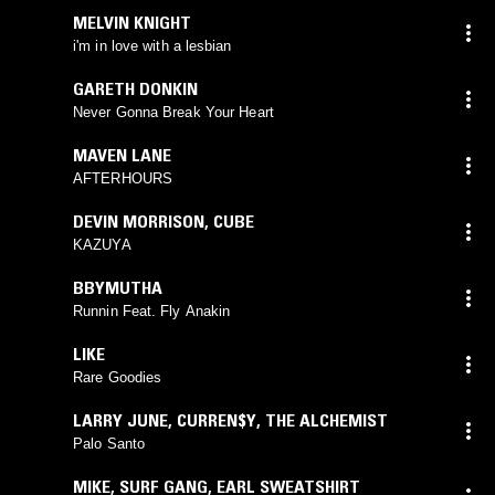
MELVIN KNIGHT
i'm in love with a lesbian
GARETH DONKIN
Never Gonna Break Your Heart
MAVEN LANE
AFTERHOURS
DEVIN MORRISON
,
CUBE
KAZUYA
BBYMUTHA
Runnin Feat. Fly Anakin
LIKE
Rare Goodies
LARRY JUNE
,
CURREN$Y
,
THE ALCHEMIST
Palo Santo
MIKE
,
SURF GANG
,
EARL SWEATSHIRT