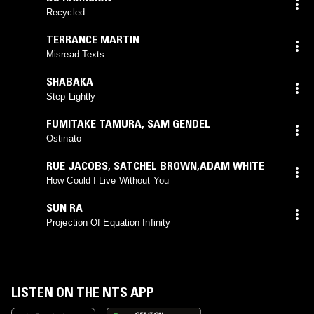
Recycled
TERRANCE MARTIN
Misread Texts
SHABAKA
Step Lightly
FUMITAKE TAMURA
,
SAM GENDEL
Ostinato
RUE JACOBS
,
SATCHEL BROWN,ADAM WHITE
How Could I Live Without You
SUN RA
Projection Of Equation Infinity
LISTEN ON THE NTS APP