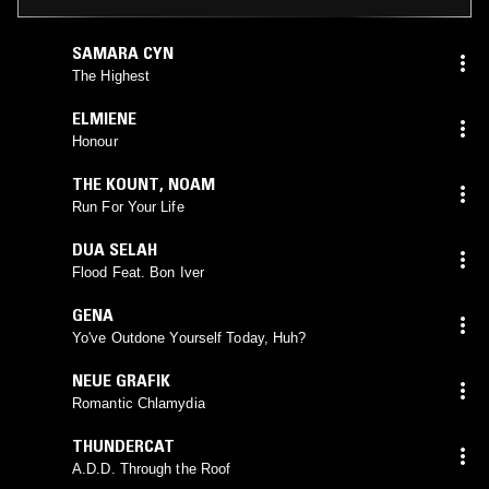
SAMARA CYN
The Highest
ELMIENE
Honour
THE KOUNT
,
NOAM
Run For Your Life
DUA SELAH
Flood Feat. Bon Iver
GENA
Yo've Outdone Yourself Today, Huh?
NEUE GRAFIK
Romantic Chlamydia
THUNDERCAT
A.D.D. Through the Roof