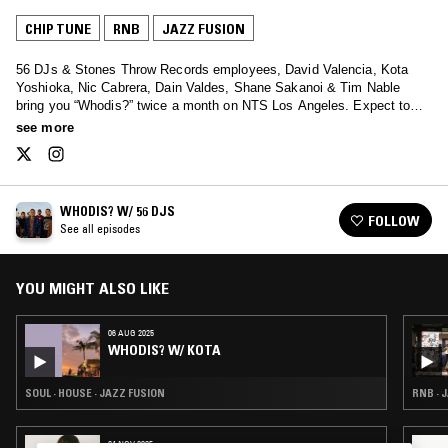
CHIP TUNE
RNB
JAZZ FUSION
56 DJs & Stones Throw Records employees, David Valencia, Kota
Yoshioka, Nic Cabrera, Dain Valdes, Shane Sakanoi & Tim Nable
bring you “Whodis?” twice a month on NTS Los Angeles. Expect to
hear sounds ranging from Hip Hop, House, Jazz, Soul, Funk, Disco,
see more
Electro and more.
WHODIS? W/ 56 DJS
FOLLOW
See all episodes
YOU MIGHT ALSO LIKE
06 AUG 2025
WHODIS? W/ KOTA
SOUL · HOUSE · JAZZ FUSION
RNB · 
24 NOV 2025