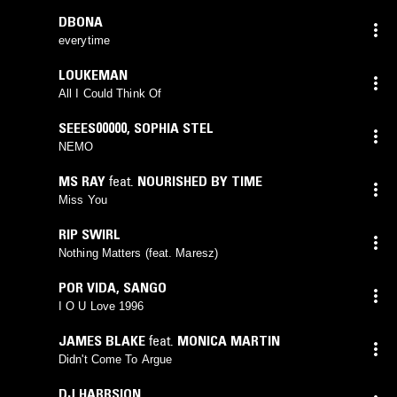
DBONA
everytime
LOUKEMAN
All I Could Think Of
SEEES00000
,
SOPHIA STEL
NEMO
MS RAY
feat.
NOURISHED BY TIME
Miss You
RIP SWIRL
Nothing Matters (feat. Maresz)
POR VIDA
,
SANGO
I O U Love 1996
JAMES BLAKE
feat.
MONICA MARTIN
Didn't Come To Argue
DJ HARRSION