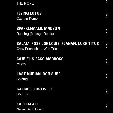
THE POPE
FLYING LOTUS
Captain Kernel
SPARKLEMAMI
,
MNDSGN
Running (Mndsgn Remix)
SALAMI ROSE JOE LOUIS
,
FLANAFI
,
LUKE TITUS
Crow Friendship , With Trio
CA7RIEL & PACO AMOROSO
Muero
LAST NUBIAN
,
DON SURF
Shining
GALCHER LUSTWERK
Wet Bulb
KAREEM ALI
Never Back Down