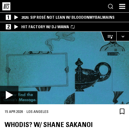
1
2026: SIP ROSÉ NOT LEAN W/ BLOODONMYBALMAINS
2
HIT FACTORY W/ DJ WAWA
·
15 APR 2026
LOS ANGELES
WHODIS? W/ SHANE SAKANOI