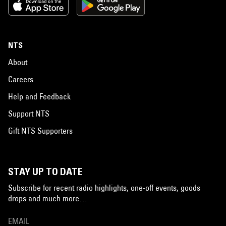
NTS
About
Careers
Help and Feedback
Support NTS
Gift NTS Supporters
STAY UP TO DATE
Subscribe for recent radio highlights, one-off events, goods
drops and much more…