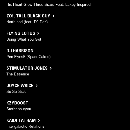
His Heart Grew Three Sizes Feat. Lakey Inspired
ZO!
,
TALL BLACK GUY
Northland (feat. DJ Dez)
FLYING LOTUS
Using What You Got
DJ HARRISON
Pen Eyes5 (SpaceCakes)
STIMULATOR JONES
The Essence
JOYCE WRICE
So So Sick
KZYBOOST
Smthnboutyou
KAIDI TATHAM
Intergalactic Relations