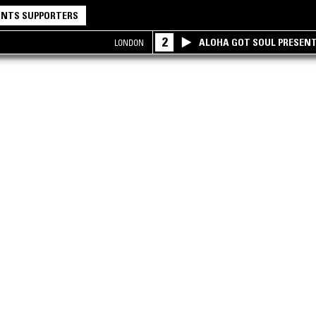
NTS SUPPORTERS
2
ALOHA GOT SOUL PRESEN
LONDON