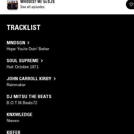
WHODIS? W/ 56 DJS
See all episodes
TRACKLIST
MNDSGN
Hope You're Doin' Better
SOUL SUPREME
Huit Octobre 1971
JOHN CARROLL KIRBY
Rainmaker
DJ MITSU THE BEATS
B.O.T.M.Beats72
KNXWLEDGE
Nteven
KIEFER