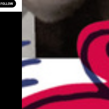
FOLLOW