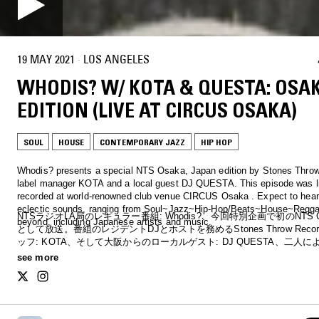
19 MAY 2021
·
LOS ANGELES
WHODIS? W/ KOTA & QUESTA: OSA
EDITION (LIVE AT CIRCUS OSAKA)
SOUL
HOUSE
CONTEMPORARY JAZZ
HIP HOP
Whodis? presents a special NTS Osaka, Japan edition by Stones Thro
label manager KOTA and a local guest DJ QUESTA. This episode was l
recorded at world-renowned club venue CIRCUS Osaka . Expect to hear
eclectic sounds, ranging from Soul~Jazz~Hip-Hop/Beats~House~Regg
NTSラジオLA局のレギュラー番組: Whodis?、今回特別企画で初のNTS 
beyond, including Japanese artists and music.
として放送。番組のレジデントDJとホストを務めるStones Throw Reco
ッフ: KOTA、そして大阪からのローカルゲスト: DJ QUESTA、二人による
が大阪の歴史あるクラブ: CIRCUSでライブ収録。ソウル〜ジャズ〜ヒ
see more
／ビート〜ハウス〜レゲエなど2時間の二人の幅広い選曲と共に、大阪
バルなリスナーにお届け。