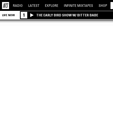
RADIO
LATEST
EXPLORE
INFINITE
MIXTAPES
SHOP
1
THE EARLY BIRD SHOW W/ BITTER BABE
LIVE NOW