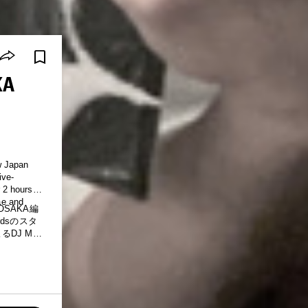
KA
w Japan
ive-
 2 hours of
ae and
OSAKA編
rdsのスタ
DJ MIX
ップホップ
からグロー