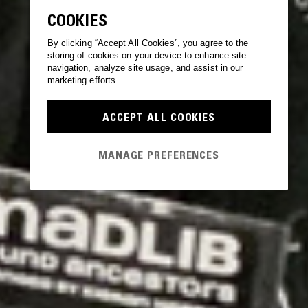
COOKIES
By clicking “Accept All Cookies”, you agree to the
storing of cookies on your device to enhance site
navigation, analyze site usage, and assist in our
marketing efforts.
ACCEPT ALL COOKIES
MANAGE PREFERENCES