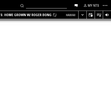
MY NTS
TS: HOME GROWN W/ ROGER BONG
HAWAII