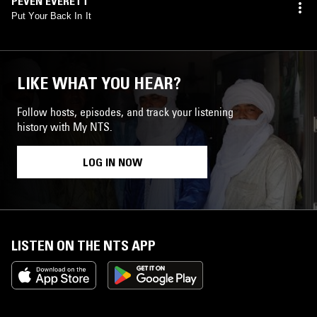
PEVEN EVERETT
Put Your Back In It
LIKE WHAT YOU HEAR?
Follow hosts, episodes, and track your listening
history with My NTS.
LOG IN NOW
LISTEN ON THE NTS APP