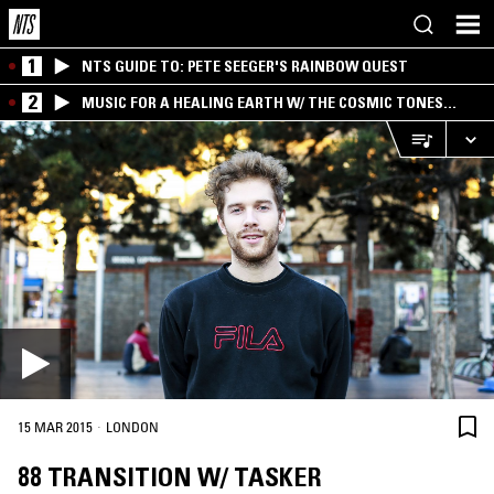
1
NTS GUIDE TO: PETE SEEGER'S RAINBOW QUEST
2
MUSIC FOR A HEALING EARTH W/ THE COSMIC TONES
RESEARCH TRIO
·
15 MAR 2015
LONDON
88 TRANSITION W/ TASKER