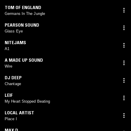
TOM OF ENGLAND
Germans In The Jungle
PEARSON SOUND
Glass Eye
NITEJAMS
A1
A MADE UP SOUND
Wire
DJ DEEP
Chantage
LEIF
My Heart Stopped Beating
LOCAL ARTIST
Place I
MAX D