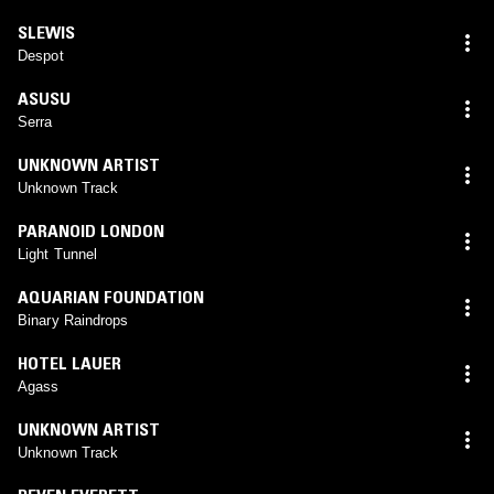
SLEWIS
Despot
ASUSU
Serra
UNKNOWN ARTIST
Unknown Track
PARANOID LONDON
Light Tunnel
AQUARIAN FOUNDATION
Binary Raindrops
HOTEL LAUER
Agass
UNKNOWN ARTIST
Unknown Track