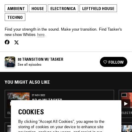
AMBIENT
HOUSE
ELECTRONICA
LEFTFIELD HOUSE
TECHNO
Find your strength in the sound. Make your transition. Find Tasker's
new show Whities
here
.
88 TRANSITION W/ TASKER
FOLLOW
See all episodes
YOU MIGHT ALSO LIKE
27 NOV 2022
AD 93 W/ TASKER
COOKIES
ELECTRONICA · TECHNO · HOUSE · LEFTFIELD HOUSE
ELECTR
By clicking “Accept All Cookies”, you agree to the
storing of cookies on your device to enhance site
02 APR 2017