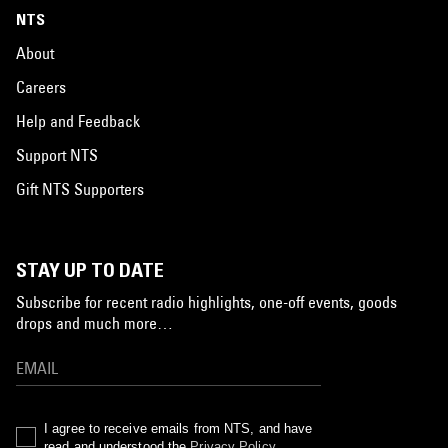
NTS
About
Careers
Help and Feedback
Support NTS
Gift NTS Supporters
STAY UP TO DATE
Subscribe for recent radio highlights, one-off events, goods
drops and much more…
I agree to receive emails from NTS, and have
read and understood the
Privacy Policy
.