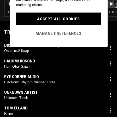
navigation, analyze site usage, and assist in our
WHITIES W/ TASKER & COBY SEY
marketing efforts.
ELECTRONICA · TECHNO · HOUSE · LEFTFIELD HOUSE
ELECTR
ACCEPT ALL COOKIES
TRACKLIST
MANAGE PREFERENCES
DICES
,
АЭМ РИТМ-КАСКАД
Обратный Кадр
HAUOMI HOSONO
Hum Ghar Sajan
PYE CORNER AUDIO
Electronic Rhythm Number Three
UNKNOWN ARTIST
Unknown Track
TOM ELLARD
Rhine