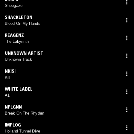
Shoegaze
SHACKLETON
Blood On My Hands
REAGENZ
The Labyrinth
UNKNOWN ARTIST
Unknown Track
NKISI
Kill
WHITE LABEL
A1
NPLGNN
Break On The Rhythm
IMPLOG
Holland Tunnel Dive