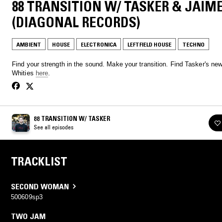
88 TRANSITION W/ TASKER & JAIM
(DIAGONAL RECORDS)
AMBIENT
HOUSE
ELECTRONICA
LEFTFIELD HOUSE
TECHNO
Find your strength in the sound. Make your transition. Find Tasker's ne
Whities
here
.
88 TRANSITION W/ TASKER
See all episodes
TRACKLIST
SECOND WOMAN
500609sp3
TWO JAM