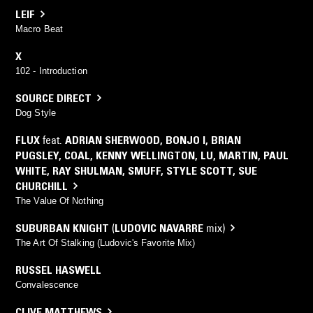
LEIF
Macro Beat
X
102 - Introduction
SOURCE DIRECT
Dog Style
FLUX
feat.
ADRIAN SHERWOOD
,
BONJO I
,
BRIAN
PUGSLEY
,
COAL
,
KENNY WELLINGTON
,
LU
,
MARTIN
,
PAUL
WHITE
,
RAY SHULMAN
,
SMUFF
,
STYLE SCOTT
,
SUE
CHURCHILL
The Value Of Nothing
SUBURBAN KNIGHT
(
LUDOVIC NAVARRE
mix)
The Art Of Stalking (Ludovic's Favorite Mix)
RUSSEL HASWELL
Convalescence
CLIVE MATTHEWS