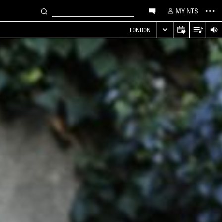
MY NTS
LONDON