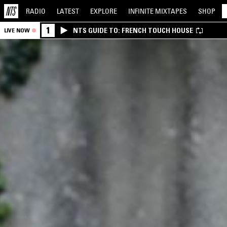
RADIO
LATEST
EXPLORE
INFINITE
MIXTAPES
SHOP
1
NTS GUIDE TO: FRENCH TOUCH HOUSE
LIVE NOW