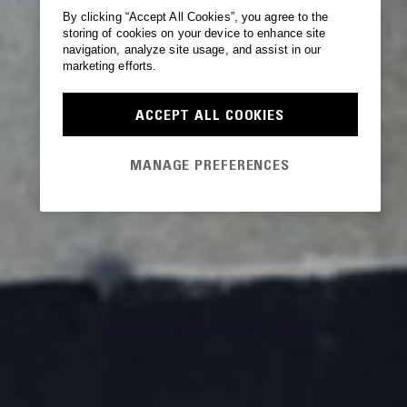
By clicking “Accept All Cookies”, you agree to the
storing of cookies on your device to enhance site
navigation, analyze site usage, and assist in our
marketing efforts.
ACCEPT ALL COOKIES
MANAGE PREFERENCES