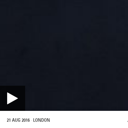
21 AUG 2016
·
LONDON