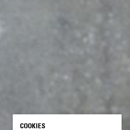
COOKIES