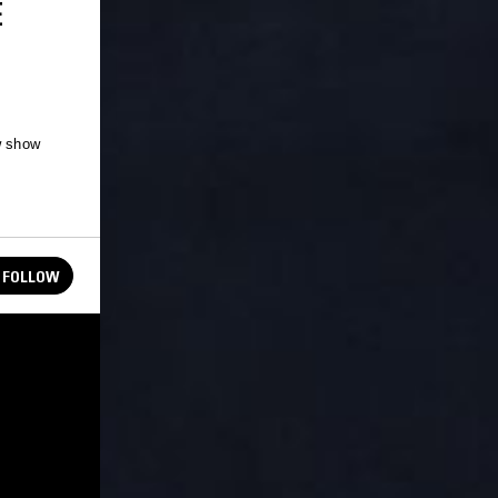
E
w show
FOLLOW