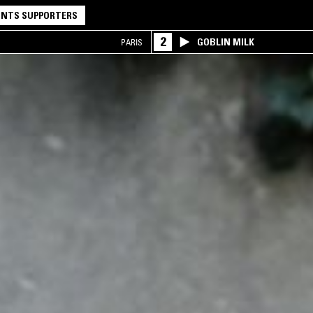
NTS SUPPORTERS
2
GOBLIN MILK
PARIS