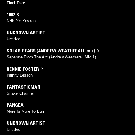
Final Take
1082 S
NHK Yx Koyxen
UNKNOWN ARTIST
Untitled
SOLAR BEARS
(
ANDREW WEATHERALL
mix)
Separate From The Arc (Andrew Weatherall Mix 1)
RENNIE FOSTER
Infinity Lesson
FANTASTICMAN
Snake Charmer
PANGEA
More Is More To Burn
UNKNOWN ARTIST
Untitled