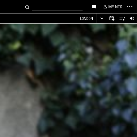
MY NTS
LONDON