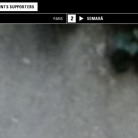
NTS SUPPORTERS
2
SEMARĀ
PARIS