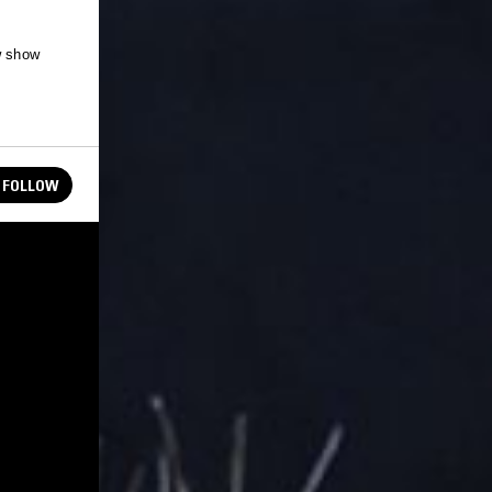
w show
FOLLOW