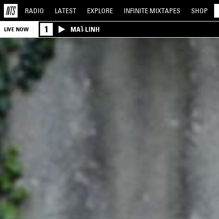
RADIO
LATEST
EXPLORE
INFINITE
MIXTAPES
SHOP
1
MAÏ-LINH
LIVE NOW