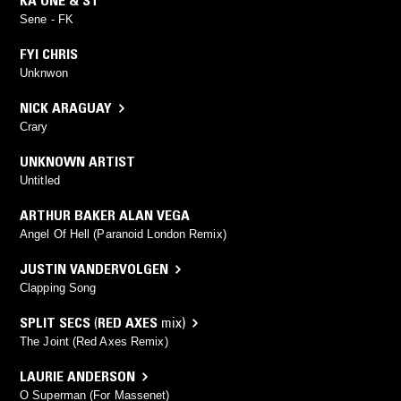
KA ONE & ST
Sene - FK
FYI CHRIS
Unknwon
NICK ARAGUAY
Crary
UNKNOWN ARTIST
Untitled
ARTHUR BAKER ALAN VEGA
Angel Of Hell (Paranoid London Remix)
JUSTIN VANDERVOLGEN
Clapping Song
SPLIT SECS
(
RED AXES
mix)
The Joint (Red Axes Remix)
LAURIE ANDERSON
O Superman (For Massenet)