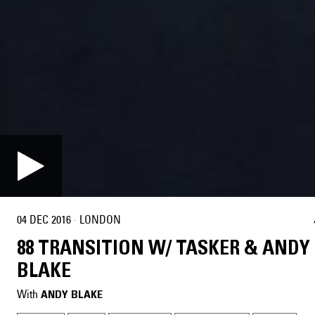
04 DEC 2016
·
LONDON
88 TRANSITION W/ TASKER & ANDY
BLAKE
With
ANDY BLAKE