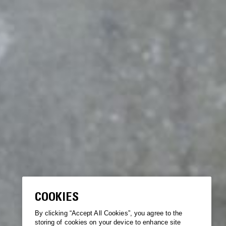
COOKIES
By clicking “Accept All Cookies”, you agree to the
storing of cookies on your device to enhance site