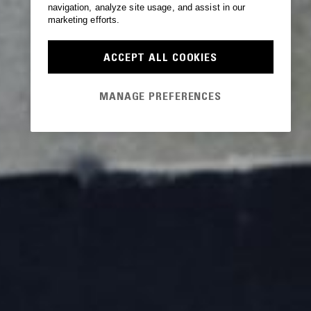
navigation, analyze site usage, and assist in our
marketing efforts.
ACCEPT ALL COOKIES
MANAGE PREFERENCES