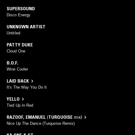
SUPERSOUND
Disco Energy
UNKNOWN ARTIST
Untitled
PATTY DUKE
Cloud One
B.O.F.
Wine Cooler
LAID BACK
It's The Way You Do It
YELLO
Tied Up In Red
RAZOOF
,
EMANUEL
(
TURQUOISE
mix)
Nice Up The Dance (Turquoise Remix)