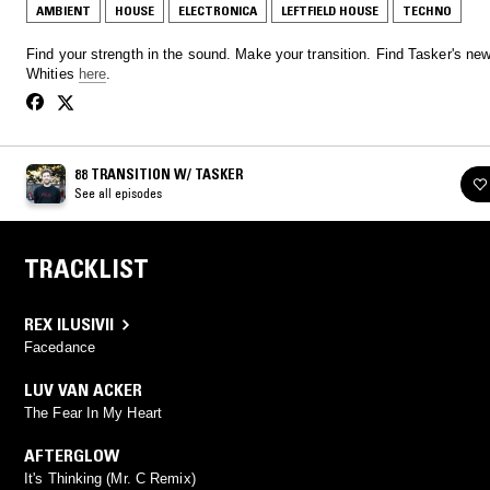
AMBIENT
HOUSE
ELECTRONICA
LEFTFIELD HOUSE
TECHNO
Find your strength in the sound. Make your transition. Find Tasker's ne
Whities
here
.
88 TRANSITION W/ TASKER
See all episodes
TRACKLIST
REX ILUSIVII
Facedance
LUV VAN ACKER
The Fear In My Heart
AFTERGLOW
It's Thinking (Mr. C Remix)