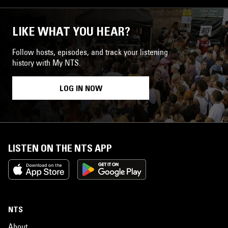
LIKE WHAT YOU HEAR?
Follow hosts, episodes, and track your listening
history with My NTS.
LOG IN NOW
LISTEN ON THE NTS APP
NTS
About