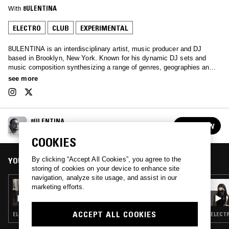
With
8ULENTINA
ELECTRO
CLUB
EXPERIMENTAL
8ULENTINA is an interdisciplinary artist, music producer and DJ
based in Brooklyn, New York. Known for his dynamic DJ sets and
music composition synthesizing a range of genres, geographies and
tempos. He co-founded CLUB CHAI (2016-2021), a record label and
see more
curatorial platform with Lara Sarkissian and currently runs a SILLAGE,
a platform for contemporary sonic artifacts. His NTS show explores
the sounds that inspire his production process, focusing on
experimentation, percussive intensity, and non linear storytelling
8ULENTINA
through sound.
FOLLOW
See all episodes
COOKIES
YOU MIGHT ALSO LIKE
By clicking “Accept All Cookies”, you agree to the
storing of cookies on your device to enhance site
navigation, analyze site usage, and assist in our
14 AUG 2023
marketing efforts.
8ULENTINA
ACCEPT ALL COOKIES
ELECTRO · TECHNO · BREAKS · REGGAETON
ELECTR