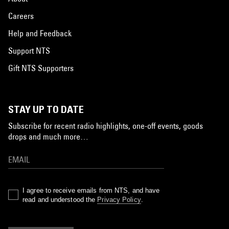
Careers
Help and Feedback
Support NTS
Gift NTS Supporters
STAY UP TO DATE
Subscribe for recent radio highlights, one-off events, goods
drops and much more…
I agree to receive emails from NTS, and have
read and understood the
Privacy Policy
.