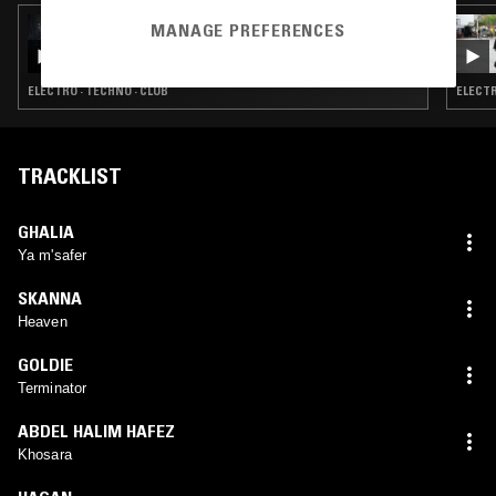
23 APR 2026
MANAGE PREFERENCES
LIGHTER DANCE W/ KORANTEMMA
ELECTRO · TECHNO · CLUB
ELECTR
TRACKLIST
GHALIA
Ya m'safer
SKANNA
Heaven
GOLDIE
Terminator
ABDEL HALIM HAFEZ
Khosara