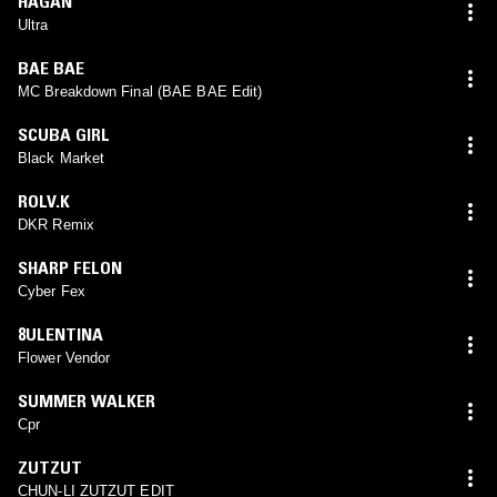
HAGAN
Ultra
BAE BAE
MC Breakdown Final (BAE BAE Edit)
SCUBA GIRL
Black Market
ROLV.K
DKR Remix
SHARP FELON
Cyber Fex
8ULENTINA
Flower Vendor
SUMMER WALKER
Cpr
ZUTZUT
CHUN-LI ZUTZUT EDIT