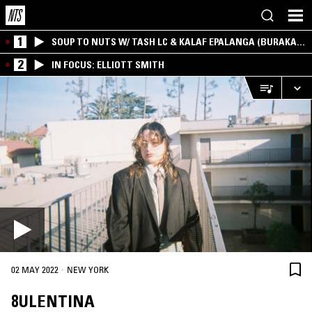
1
SOUP TO NUTS W/ TASH LC & KALAF EPALANGA (BURAKA
SOM SISTEMA)
2
IN FOCUS: ELLIOTT SMITH
·
02 MAY 2022
NEW YORK
8ULENTINA