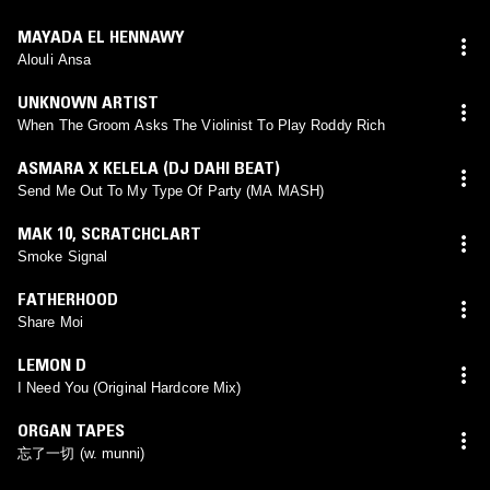
MAYADA EL HENNAWY
Alouli Ansa
UNKNOWN ARTIST
When The Groom Asks The Violinist To Play Roddy Rich
ASMARA X KELELA (DJ DAHI BEAT)
Send Me Out To My Type Of Party (MA MASH)
MAK 10
,
SCRATCHCLART
Smoke Signal
FATHERHOOD
Share Moi
LEMON D
I Need You (Original Hardcore Mix)
ORGAN TAPES
忘了一切 (w. munni)