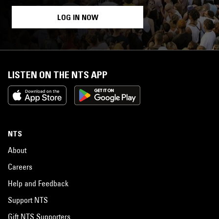
LOG IN NOW
LISTEN ON THE NTS APP
NTS
About
Careers
Help and Feedback
Support NTS
Gift NTS Supporters