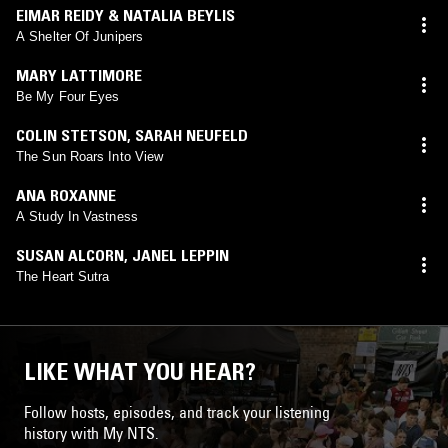
EIMAR REIDY & NATALIA BEYLIS
A Shelter Of Junipers
MARY LATTIMORE
Be My Four Eyes
COLIN STETSON
,
SARAH NEUFELD
The Sun Roars Into View
ANA ROXANNE
A Study In Vastness
SUSAN ALCORN
,
JANEL LEPPIN
The Heart Sutra
LIKE WHAT YOU HEAR?
Follow hosts, episodes, and track your listening
history with My NTS.