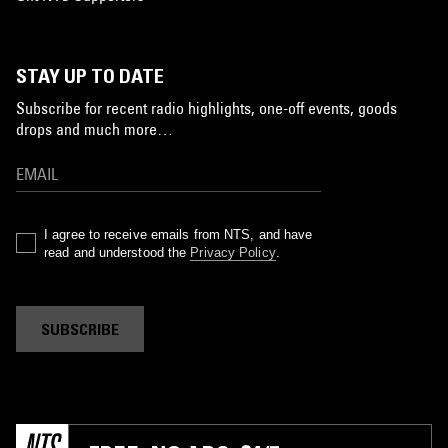
STAY UP TO DATE
Subscribe for recent radio highlights, one-off events, goods
drops and much more…
I agree to receive emails from NTS, and have
read and understood the
Privacy Policy
.
SUBSCRIBE