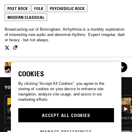
POST ROCK
FOLK
PSYCHEDELIC ROCK
MODERN CLASSICAL
Broadcasting out of Birmingham, Arrhythmia is a monthly exploration
of interesting new audio and abnormal rhythms. Expect irregular, dark
or heavy - but not always.
ARRHYTHMIA
FOLLOW
See all episodes
COOKIES
By clicking “Accept All Cookies”, you agree to the
YOU MIGHT ALSO LIKE
storing of cookies on your device to enhance site
navigation, analyze site usage, and assist in our
marketing efforts.
19 OCT 2021
ARRHYTHMIA
ACCEPT ALL COOKIES
POST PUNK · FOLK · PSYCHEDELIC ROCK · MODERN CLASSICAL
MANAGE PREFERENCES