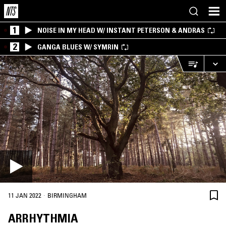
1
NOISE IN MY HEAD W/ INSTANT PETERSON & ANDRAS
2
GANGA BLUES W/ SYMRIN
·
11 JAN 2022
BIRMINGHAM
ARRHYTHMIA