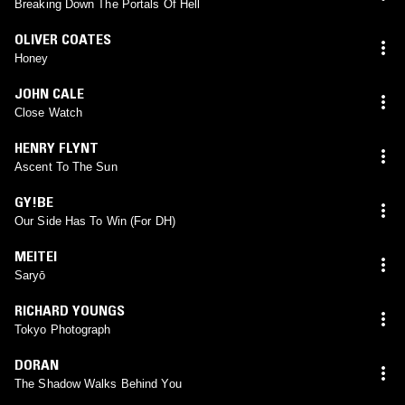
Breaking Down The Portals Of Hell
OLIVER COATES
Honey
JOHN CALE
Close Watch
HENRY FLYNT
Ascent To The Sun
GY!BE
Our Side Has To Win (For DH)
MEITEI
Saryō
RICHARD YOUNGS
Tokyo Photograph
DORAN
The Shadow Walks Behind You