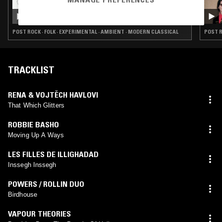
23 JUN 2025
THE TRILOGY TAPES
POST ROCK · FOLK · EXPERIMENTAL · AMBIENT · MODERN CLASSICAL
POST R
TRACKLIST
RENA & VOJTĚCH HAVLOVI
That Which Glitters
ROBBIE BASHO
Moving Up A Ways
LES FILLES DE ILLIGHADAD
Inssegh Inssegh
POWERS / ROLLIN DUO
Birdhouse
VAPOUR THEORIES