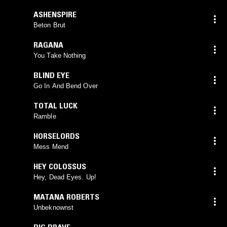
ASHENSPIRE
Beton Brut
RAGANA
You Take Nothing
BLIND EYE
Go In And Bend Over
TOTAL LUCK
Ramble
HORSELORDS
Mess Mend
HEY COLOSSUS
Hey, Dead Eyes. Up!
MATANA ROBERTS
Unbeknownst
BIG BRAVE