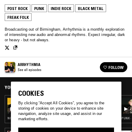
POST ROCK
PUNK
INDIE ROCK
BLACK METAL
FREAK FOLK
Broadcasting out of Birmingham, Arrhythmia is a monthly exploration
of interesting new audio and abnormal rhythms. Expect irregular, dark
or heavy - but not always.
ARRHYTHMIA
FOLLOW
See all episodes
YOU MIGHT ALSO LIKE
COOKIES
25 JUN 2024
By clicking “Accept All Cookies”, you agree to the
ARRHYTHMIA - SUPERSONIC FESTIVAL
storing of cookies on your device to enhance site
SPECIAL
navigation, analyze site usage, and assist in our
NOISE ROCK · PUNK · DARK AMBIENT · FREAK FOLK · DRONE
PUNK ·
marketing efforts.