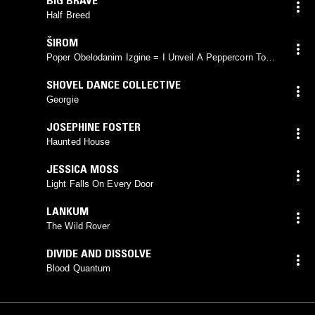
Half Breed
ŠIROM
Poper Obelodanim Izgine = I Unveil A Peppercorn To
See It Vanish
SHOVEL DANCE COLLECTIVE
Georgie
JOSEPHINE FOSTER
Haunted House
JESSICA MOSS
Light Falls On Every Door
LANKUM
The Wild Rover
DIVIDE AND DISSOLVE
Blood Quantum