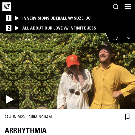
1
INNERVISIONS ÜBERALL W/ SUZE IJÓ
2
ALL ABOUT OUR LOVE W/ INFINITE JESS
·
27 JUN 2023
BIRMINGHAM
ARRHYTHMIA