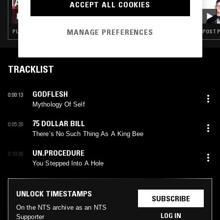
02 FEB 2022
ACCEPT ALL COOKIES
HARAKIRI DIAT
MANAGE PREFERENCES
PUNK · MINIMAL SYNTH · BLACK METAL
POST P
TRACKLIST
GODFLESH
0:00:13
Mythology Of Self
75 DOLLAR BILL
0:05:20
There’s No Such Thing As A King Bee
UN.PROCEDURE
0:10:30
You Stepped Into A Hole
UNLOCK TIMESTAMPS
SUBSCRIBE
On the NTS archive as an NTS
LOG IN
Supporter