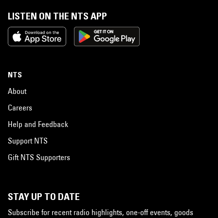
LISTEN ON THE NTS APP
NTS
About
Careers
Help and Feedback
Support NTS
Gift NTS Supporters
STAY UP TO DATE
Subscribe for recent radio highlights, one-off events, goods