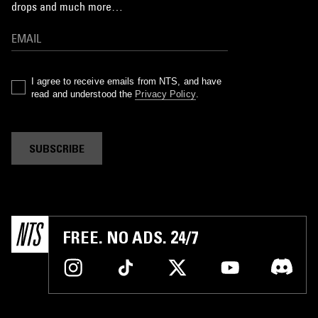
drops and much more…
I agree to receive emails from NTS, and have
read and understood the
Privacy Policy
.
SUBSCRIBE
FREE. NO ADS. 24/7