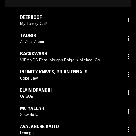
DEERHOOF
My Lovely Cat!
TAQBIR
Al-Zuki Akbar
BACKXWASH
VIBANDA Feat. Morgan-Paige & Michael Go
INFINITY KNIVES
,
BRIAN ENNALS
Coke Jaw
ELVIN BRANDHI
On&On
MC YALLAH
Sikwebela
AVALANCHE KAITO
Douaga