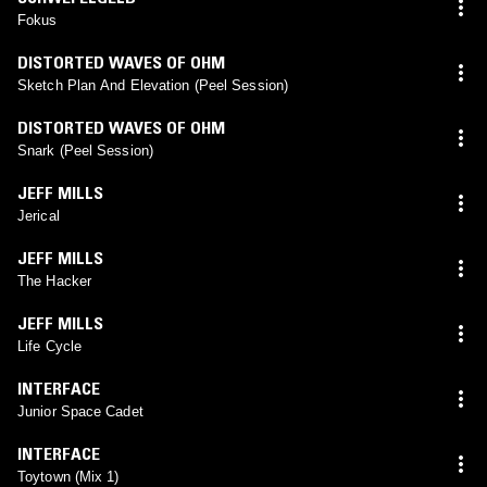
Fokus
DISTORTED WAVES OF OHM
Sketch Plan And Elevation (Peel Session)
DISTORTED WAVES OF OHM
Snark (Peel Session)
JEFF MILLS
Jerical
JEFF MILLS
The Hacker
JEFF MILLS
Life Cycle
INTERFACE
Junior Space Cadet
INTERFACE
Toytown (Mix 1)