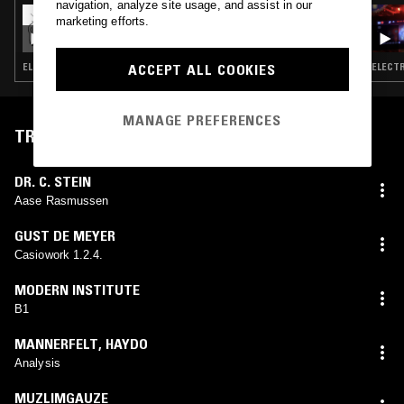
navigation, analyze site usage, and assist in our
17 JUL 2026
marketing efforts.
ARCA PRESENTS AIRDOLL
ELECTRONICA · GLITCH · EXPERIMENTAL
ELECTR
ACCEPT ALL COOKIES
MANAGE PREFERENCES
TRACKLIST
DR. C. STEIN
Aase Rasmussen
GUST DE MEYER
Casiowork 1.2.4.
MODERN INSTITUTE
B1
MANNERFELT
,
HAYDO
Analysis
MUZLIMGAUZE