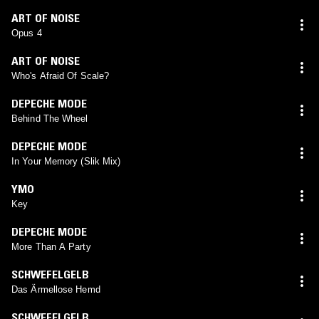
ART OF NOISE
Opus 4
ART OF NOISE
Who's Afraid Of Scale?
DEPECHE MODE
Behind The Wheel
DEPECHE MODE
In Your Memory (Slik Mix)
YMO
Key
DEPECHE MODE
More Than A Party
SCHWEFELGELB
Das Ärmellose Hemd
SCHWEFELGELB