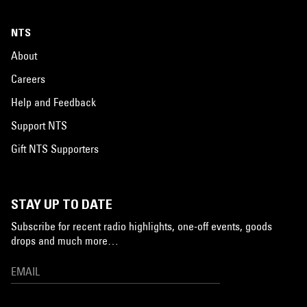
NTS
About
Careers
Help and Feedback
Support NTS
Gift NTS Supporters
STAY UP TO DATE
Subscribe for recent radio highlights, one-off events, goods
drops and much more…