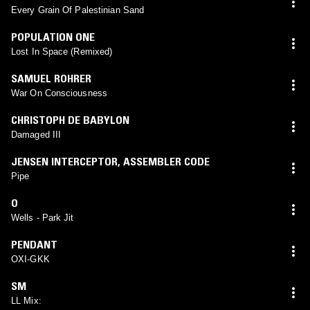
Every Grain Of Palestinian Sand
POPULATION ONE
Lost In Space (Remixed)
SAMUEL ROHRER
War On Consciousness
CHRISTOPH DE BABYLON
Damaged III
JENSEN INTERCEPTOR
,
ASSEMBLER CODE
Pipe
O
Wells - Park Jit
PENDANT
OXI-GKK
SM
LL Mix: