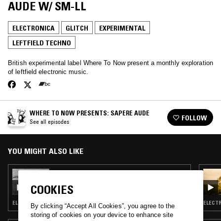
AUDE W/ SM-LL
ELECTRONICA
GLITCH
EXPERIMENTAL
LEFTFIELD TECHNO
British experimental label Where To Now present a monthly exploration
of leftfield electronic music.
WHERE TO NOW PRESENTS: SAPERE AUDE
FOLLOW
See all episodes
YOU MIGHT ALSO LIKE
25 APR 2017
WHERE TO NOW PRESENTS: SAPERE AUDE
COOKIES
ELECTRONICA · GLITCH · EXPERIMENTAL · LEFTFIELD TECHNO
ELECTR
By clicking “Accept All Cookies”, you agree to the
storing of cookies on your device to enhance site