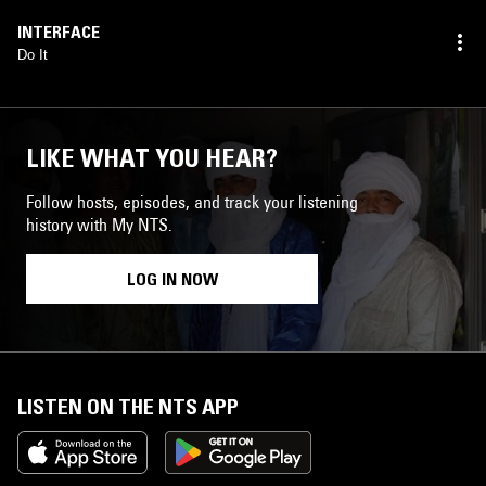
INTERFACE
Do It
LIKE WHAT YOU HEAR?
Follow hosts, episodes, and track your listening
history with My NTS.
LOG IN NOW
LISTEN ON THE NTS APP