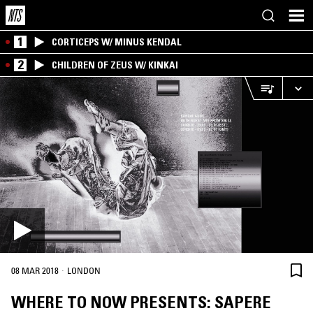
1
CORTICEPS W/ MINUS KENDAL
2
CHILDREN OF ZEUS W/ KINKAI
·
08 MAR 2018
LONDON
WHERE TO NOW PRESENTS: SAPERE