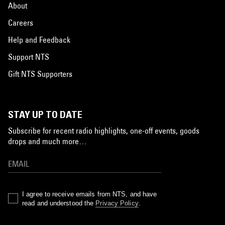
About
Careers
Help and Feedback
Support NTS
Gift NTS Supporters
STAY UP TO DATE
Subscribe for recent radio highlights, one-off events, goods
drops and much more…
I agree to receive emails from NTS, and have
read and understood the
Privacy Policy
.