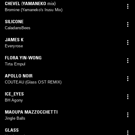
CHEVEL
(
YAMANEKO
mix)
Bromine (Yamaneko's Irusu Mix)
SILICONE
CaladansBees
JAMES K
Everyrose
FLORA YIN-WONG
Tirta Empul
APOLLO NOIR
COUTEAU (Glass OST REMIX)
ICE_EYES
BH Agony
MAOUPA MAZZOCCHETTI
Jingle Balls
GLASS