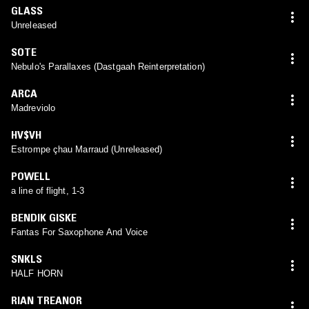
GLASS
Unreleased
SOTE
Nebulo's Parallaxes (Dastgaah Reinterpretation)
ARCA
Madreviolo
HV$VH
Estrompe çhau Marraud (Unreleased)
POWELL
a line of flight, 1-3
BENDIK GISKE
Fantas For Saxophone And Voice
SNKLS
HALF HORN
RIAN TREANOR