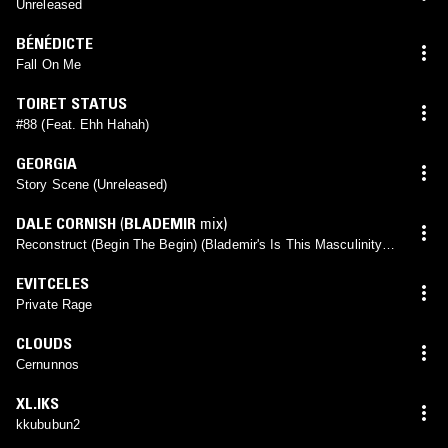
Unreleased
BÉNÉDICTE
Fall On Me
TOIRET STATUS
#88 (Feat. Ehh Hahah)
GEORGIA
Story Scene (Unreleased)
DALE CORNISH
(
BLADEMIR
mix)
Reconstruct (Begin The Begin) (Blademir's Is This Masculinity?
Remix)
EVITCELES
Private Rage
CLOUDS
Cernunnos
XL.IKS
kkububun2