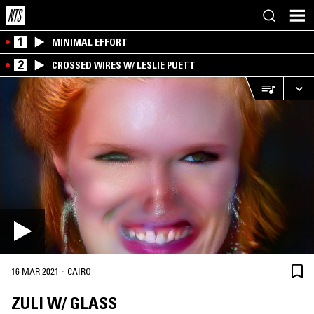
1
MINIMAL EFFORT
2
CROSSED WIRES W/ LESLIE PUETT
·
16 MAR 2021
CAIRO
ZULI W/ GLASS