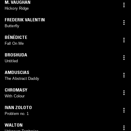
M. VAUGHAN
Hickory Ridge
FREDERIK VALENTIN
Butterfly
BÉNÉDICTE
Fall On Me
BROSHUDA
Untitled
AMDUSCIAS
The Abstract Daddy
CHROMASY
With Colour
IVAN ZOLOTO
Problem no. 1
WALTON