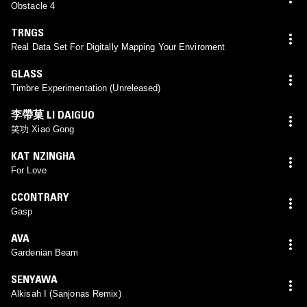
Obstacle 4
TRNGS
Real Data Set For Digitally Mapping Your Enviroment
GLASS
Timbre Experimentation (Unreleased)
李帶菓 LI DAIGUO
笑功 Xiao Gong
KAT NZINGHA
For Love
CCONTRARY
Gasp
AVA
Gardenian Beam
SENYAWA
Alkisah I (Sanjonas Remix)