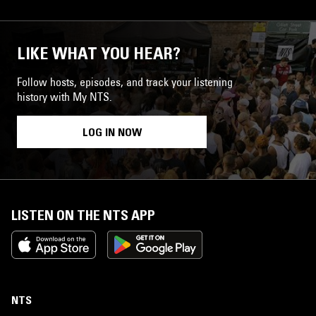
LIKE WHAT YOU HEAR?
Follow hosts, episodes, and track your listening
history with My NTS.
LOG IN NOW
LISTEN ON THE NTS APP
NTS