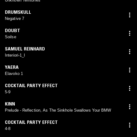
Unknown Territories
DRUMSKULL
Negative 7
DOUBT
Soilse
SAMUEL REINHARD
Interiori-1_I
YAERA
Elavoko 1
COCKTAIL PARTY EFFECT
5-9
KINN
Prelude - Reflection, As The Sinkhole Swallows Your BMW
COCKTAIL PARTY EFFECT
4-8