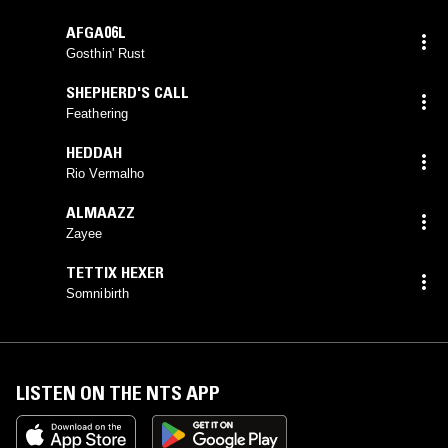
AFGA06L
Gosthin' Rust
SHEPHERD'S CALL
Feathering
HEDDAH
Rio Vermalho
ALMAAZZ
Zayee
TETTIX HEXER
Somnibirth
LISTEN ON THE NTS APP