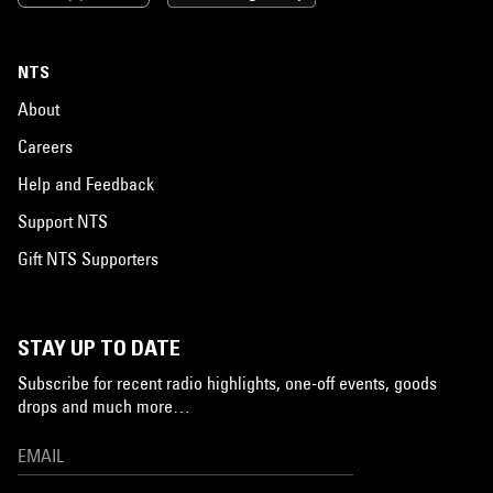
NTS
About
Careers
Help and Feedback
Support NTS
Gift NTS Supporters
STAY UP TO DATE
Subscribe for recent radio highlights, one-off events, goods
drops and much more…