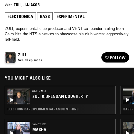
With
ZULI
, 
JJJACOB
ELECTRONICA
BASS
EXPERIMENTAL
ZULI, experimental club producer and VENT co-founder hailing from
Cairo hits the NTS airwaves to showcase his club wares: aggressively
left-field.
ZULI
FOLLOW
See all episodes
YOU MIGHT ALSO LIKE
05 JUN 2018
ZULI & BRENDAN DOUGHERTY
ELECTRONICA · EXPERIMENTAL · AMBIENT · RNB
BASS ·
20 MAY 2023
MASHA