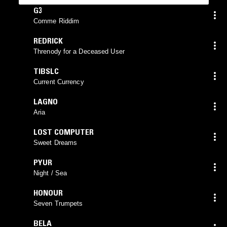
G3
Comme Riddim
REDRICK
Threnody for a Deceased User
TIBSLC
Current Currency
LAGNO
Aria
LOST COMPUTER
Sweet Dreams
PYUR
Night / Sea
HONOUR
Seven Trumpets
BELA