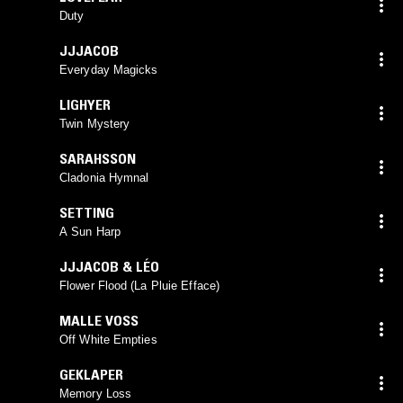
Duty
JJJACOB
Everyday Magicks
LIGHYER
Twin Mystery
SARAHSSON
Cladonia Hymnal
SETTING
A Sun Harp
JJJACOB & LÉO
Flower Flood (La Pluie Efface)
MALLE VOSS
Off White Empties
GEKLAPER
Memory Loss