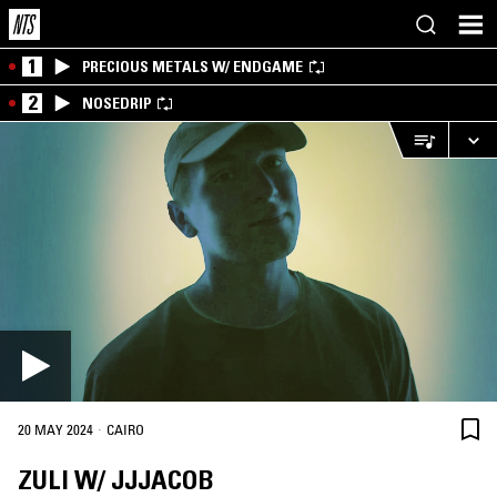
1
PRECIOUS METALS W/ ENDGAME
2
NOSEDRIP
·
20 MAY 2024
CAIRO
ZULI W/ JJJACOB