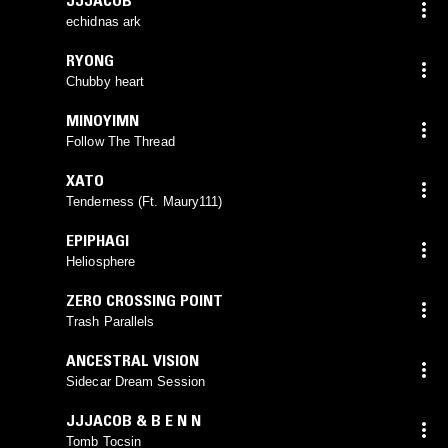
echidnas ark
RYONG
Chubby heart
MINOYIMN
Follow The Thread
XATO
Tenderness (Ft. Maury111)
EPIPHAGI
Heliosphere
ZERO CROSSING POINT
Trash Parallels
ANCESTRAL VISION
Sidecar Dream Session
JJJACOB & B E N N
Tomb Tocsin