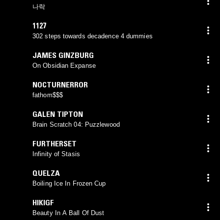
나락
1127
302 steps towards decadence 4 dummies
JAMES GINZBURG
On Obsidian Expanse
NOCTURNERROR
fathom$$$
GALEN TIPTON
Brain Scratch 04: Puzzlewood
FURTHERSET
Infinity of Stasis
QUELZA
Boiling Ice In Frozen Cup
HIKIGF
Beauty In A Ball Of Dust