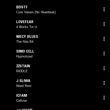
BDSTF
Core Values (No Heartbeat)
LOVEFEAR
4 Works Tor U
NIECY BLUES
The Nite B4
SIMO CELL
Hypnotized
22STAIN
RiDDLE
J SLIWA
Need Rest
ICFAM
Cellular
JJJACOB