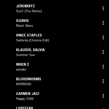
JEREMIXYZ
Xyz2 (Yvu Remix)
QUAVIS
Black Mass
VINCE STAPLES
Señorita (Chrissie Edit)
KLAUDIO
,
SALVIA
Summer Sun
WHEN 2
wonder
BLOODWORMS
MORNING
CARMEN JACI
Happy Child
LOVEFEAR