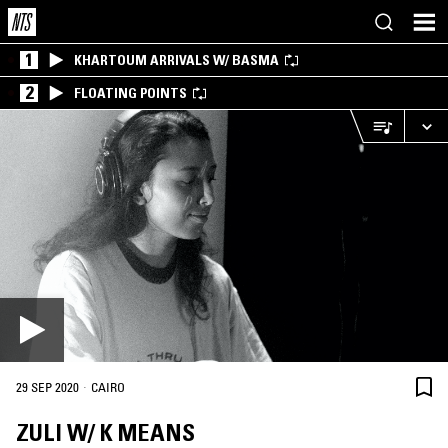
1
KHARTOUM ARRIVALS W/ BASMA
2
FLOATING POINTS
·
29 SEP 2020
CAIRO
ZULI W/ K MEANS