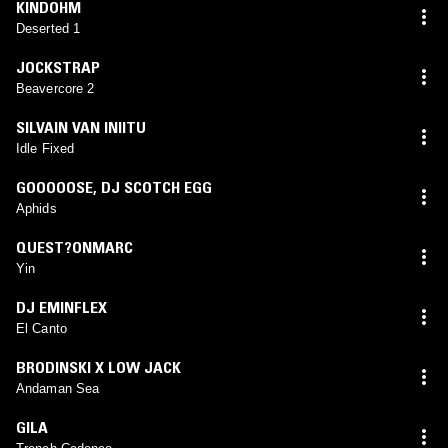
KINDOHM
Deserted 1
JOCKSTRAP
Beavercore 2
SILVAIN VAN INIITU
Idle Fixed
GOOOOOSE
,
DJ SCOTCH EGG
Aphids
QUEST?ONMARC
Yin
DJ EMINFLEX
El Canto
BRODINSKI X LOW JACK
Andaman Sea
GILA