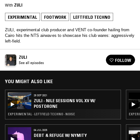
With
ZULI
EXPERIMENTAL
FOOTWORK
LEFTFIELD TECHNO
ZULI, experimental club producer and VENT co-founder hailing from
Cairo hits the NTS airwaves to showcase his club wares: aggressively
left-field.
ZULI
FOLLOW
See all episodes
YOU MIGHT ALSO LIKE
28 SEP 2021
ZULI - NILE SESSIONS VOL XV W/
POSTDRONE
EXPERIMENTAL · LEFTFIELD TECHNO · NOISE
EXPERI
04 JUL 2025
DEBT & REFUGE W/ NYMITY