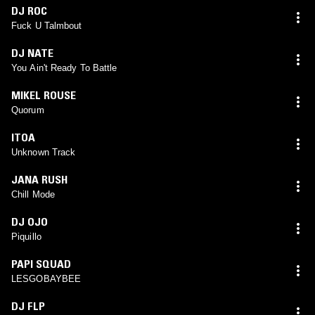
DJ ROC
Fuck U Talmbout
DJ NATE
You Ain't Ready To Battle
MIKEL ROUSE
Quorum
ITOA
Unknown Track
JANA RUSH
Chill Mode
DJ OJO
Piquillo
PAPI SQUAD
LESGOBAYBEE
DJ FLP