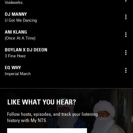
Voidwerks.
DJ MANNY
U Got Me Dancing
ANI KLANG
(Once At A Time)
BOYLAN X DJ DEEON
3 Fine Hoez
EQ WHY
Imperial March
LIKE WHAT YOU HEAR?
Follow hosts, episodes, and track your listening
history with My NTS.