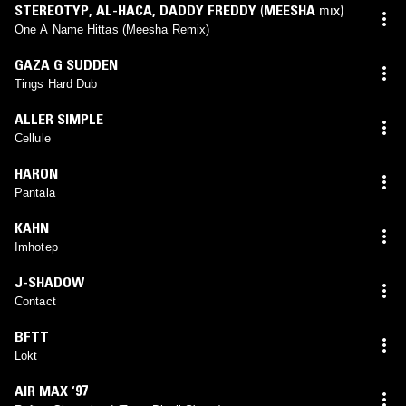
STEREOTYP
,
AL-HACA
,
DADDY FREDDY
(
MEESHA
mix)
One A Name Hittas (Meesha Remix)
GAZA G SUDDEN
Tings Hard Dub
ALLER SIMPLE
Cellule
HARON
Pantala
KAHN
Imhotep
J-SHADOW
Contact
BFTT
Lokt
AIR MAX ‘97