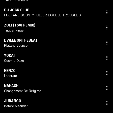
Trench Cadence
DJ JOCK CLUB
I OCTANE BOUNTY KILLER DOUBLE TROUBLE X
NGUZUNGUZU DJ JOCK CLUB REMIX
ZULI (TSVI REMIX)
Trigger Finger
DWEEBONTHEBEAT
Plátano Bounce
YOKAI
Cosmic Daze
HENZO
Lacerate
NAHASH
Changement De Reìgime
JURANGO
Before Meander