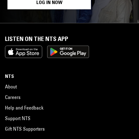
LOG IN NOW
LISTEN ON THE NTS APP
NTS
About
Careers
Help and Feedback
Support NTS
Gift NTS Supporters