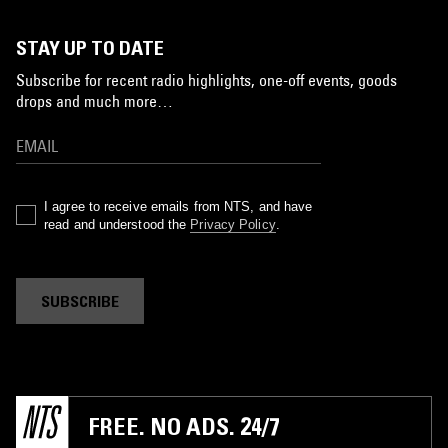
STAY UP TO DATE
Subscribe for recent radio highlights, one-off events, goods
drops and much more…
I agree to receive emails from NTS, and have
read and understood the
Privacy Policy
.
SUBSCRIBE
FREE. NO ADS. 24/7