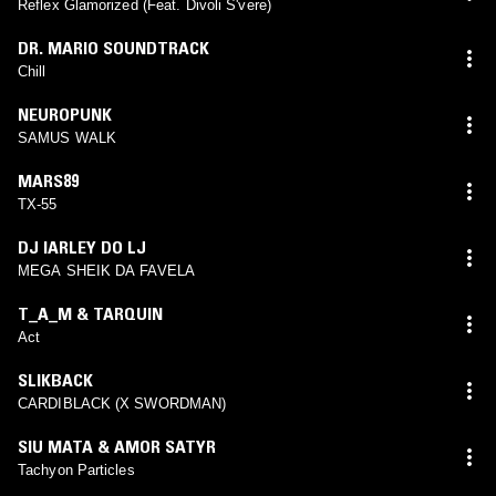
Reflex Glamorized (Feat. Divoli S'vere)
DR. MARIO SOUNDTRACK
Chill
NEUROPUNK
SAMUS WALK
MARS89
TX​-​55
DJ IARLEY DO LJ
MEGA SHEIK DA FAVELA
T_A_M & TARQUIN
Act
SLIKBACK
CARDIBLACK (X SWORDMAN)
SIU MATA & AMOR SATYR
Tachyon Particles