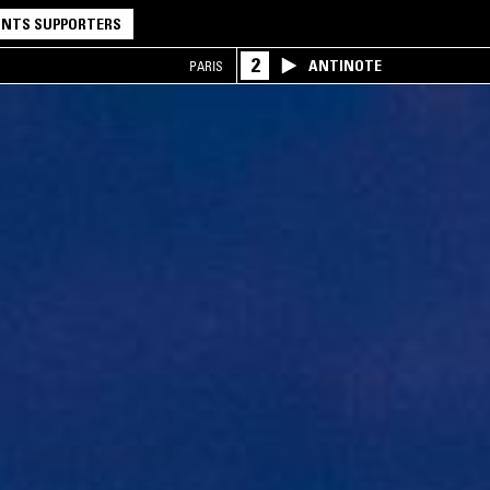
NTS SUPPORTERS
2
ANTINOTE
PARIS