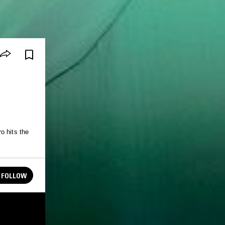
o hits the
FOLLOW