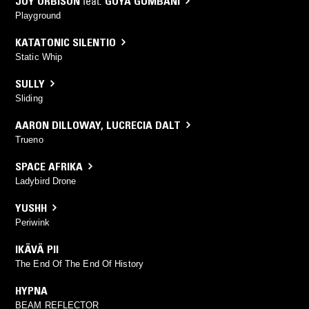
JOY ORBISON
feat.
GOYA GUMBANI
Playground
KATATONIC SILENTIO
Static Whip
SULLY
Sliding
AARON DILLOWAY
,
LUCRECIA DALT
Trueno
SPACE AFRIKA
Ladybird Drone
YUSHH
Periwink
IKÄVÄ PII
The End Of The End Of History
HYPNA
BEAM REFLECTOR