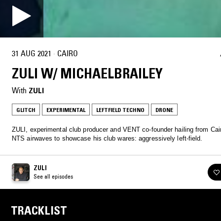
31 AUG 2021
·
CAIRO
ZULI W/ MICHAELBRAILEY
With
ZULI
GLITCH
EXPERIMENTAL
LEFTFIELD TECHNO
DRONE
ZULI, experimental club producer and VENT co-founder hailing from Cair
NTS airwaves to showcase his club wares: aggressively left-field.
ZULI
See all episodes
TRACKLIST