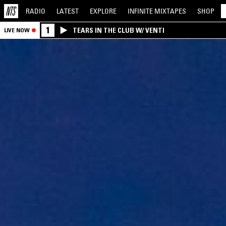
RADIO
LATEST
EXPLORE
INFINITE
MIXTAPES
SHOP
1
TEARS IN THE CLUB W/ VENTI
LIVE NOW