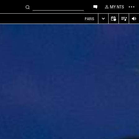
MY NTS
PARIS