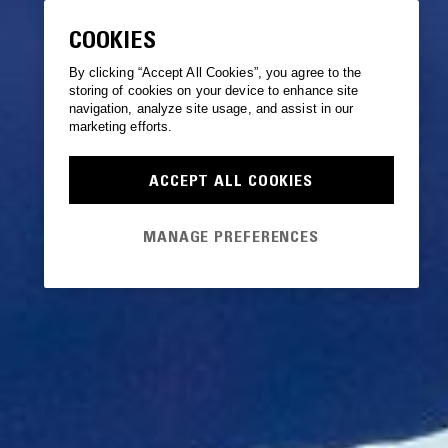
COOKIES
By clicking “Accept All Cookies”, you agree to the
storing of cookies on your device to enhance site
navigation, analyze site usage, and assist in our
marketing efforts.
ACCEPT ALL COOKIES
MANAGE PREFERENCES