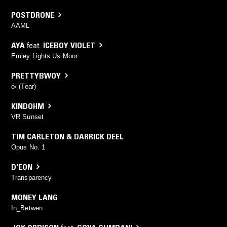
POSTDRONE
AAML
AYA
feat.
ICEBOY VIOLET
Emley Lights Us Moor
PRETTYBWOY
ó‹ (Tear)
KINDOHM
VR Sunset
TIM CARLETON & DARRICK DEEL
Opus No. 1
D'EON
Transparency
MONEY LANG
In_Betwen