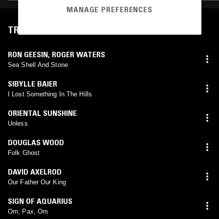
MANAGE PREFERENCES
TRACKLIST
RON GEESIN
,
ROGER WATERS
Sea Shell And Stone
SIBYLLE BAIER
I Lost Something In The Hills
ORIENTAL SUNSHINE
Unless
DOUGLAS WOOD
Folk Ghost
DAVID AXELROD
Our Father Our King
SIGN OF AQUARIUS
Om, Pax, Om