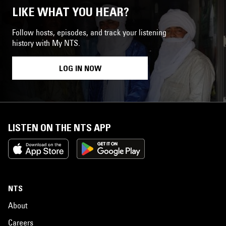
LIKE WHAT YOU HEAR?
Follow hosts, episodes, and track your listening
history with My NTS.
LOG IN NOW
LISTEN ON THE NTS APP
NTS
About
Careers