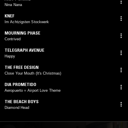
Nina Nana
KNEF
Im Achtzigsten Stockwerk
MOURNING PHASE
Contrived
TELEGRAPH AVENUE
Happy
THE FREE DESIGN
Close Your Mouth (It's Christmas)
DIA PROMETIDO
Aeropuerto = Airport Love Theme
THE BEACH BOYS
Diamond Head