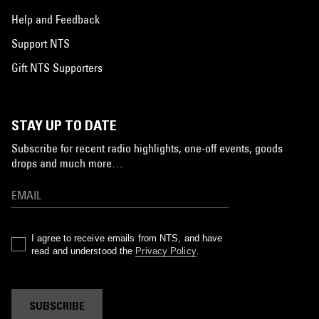
Help and Feedback
Support NTS
Gift NTS Supporters
STAY UP TO DATE
Subscribe for recent radio highlights, one-off events, goods
drops and much more…
I agree to receive emails from NTS, and have
read and understood the
Privacy Policy
.
SUBSCRIBE