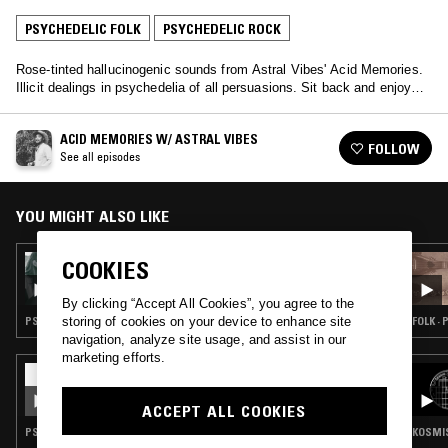
PSYCHEDELIC FOLK
PSYCHEDELIC ROCK
Rose-tinted hallucinogenic sounds from Astral Vibes' Acid Memories.
Illicit dealings in psychedelia of all persuasions. Sit back and enjoy…
ACID MEMORIES W/ ASTRAL VIBES
FOLLOW
See all episodes
YOU MIGHT ALSO LIKE
17 JAN 2024
COOKIES
ACID MEMORIES W/ ASTRAL VIBES
By clicking “Accept All Cookies”, you agree to the
PSYCHEDELIC FOLK · PSYCHEDELIC ROCK
FOLK ·
storing of cookies on your device to enhance site
navigation, analyze site usage, and assist in our
marketing efforts.
31 JUL 2026
THE ULINE CATALOG W/ CALVIN LECOMPTE
ACCEPT ALL COOKIES
PSYCHEDELIC ROCK · PSYCHEDELIC FOLK
KOSMIS