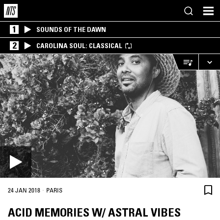
1
SOUNDS OF THE DAWN
2
CAROLINA SOUL: CLASSICAL
·
24 JAN 2018
PARIS
ACID MEMORIES W/ ASTRAL VIBES