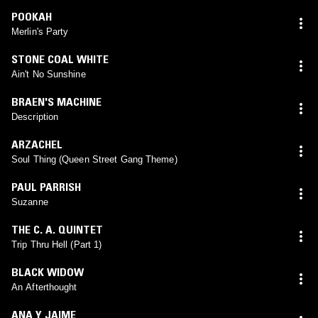
POOKAH
Merlin's Party
STONE COAL WHITE
Ain't No Sunshine
BRAEN'S MACHINE
Description
ARZACHEL
Soul Thing (Queen Street Gang Theme)
PAUL PARRISH
Suzanne
THE C. A. QUINTET
Trip Thru Hell (Part 1)
BLACK WIDOW
An Afterthought
ANA Y JAIME