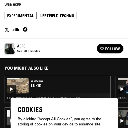
With
ACRE
EXPERIMENTAL
LEFTFIELD TECHNO
ACRE
FOLLOW
See all episodes
YOU MIGHT ALSO LIKE
28 JUL 2026
LUKID
ELECTRONICA · EXPERIMENTAL · LEFTFIELD TECHNO
BASS ·
COOKIES
09 JUL 2026
REZZETT
By clicking “Accept All Cookies”, you agree to the
storing of cookies on your device to enhance site