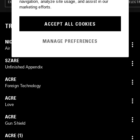
navigation, analyze site usage, and assist in our
EXPERIMENTAL · LEFTFIELD TECHNO · JUNGLE
ELECTR
marketing efforts.
ACCEPT ALL COOKIES
TRACKLIST
MANAGE PREFERENCES
NICOLA RATTI
Air Resistance
SZARE
Unfinished Appendix
ACRE
Foreign Technology
ACRE
Love
ACRE
Gun Shield
ACRE (1)