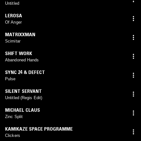
Untitled
LEROSA
Of Anger
MATRIXXMAN
Scimitar
SHIFT WORK
Abandoned Hands
SYNC 24 & DEFECT
Pulse
SILENT SERVANT
Untitled (Regis Edit)
MICHAEL CLAUS
Zinc Split
KAMIKAZE SPACE PROGRAMME
Clickers