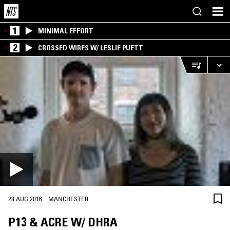
1
MINIMAL EFFORT
2
CROSSED WIRES W/ LESLIE PUETT
·
28 AUG 2016
MANCHESTER
P13 & ACRE W/ DHRA