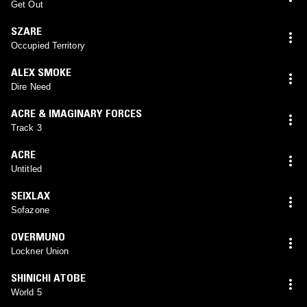
Get Out
SZARE
Occupied Territory
ALEX SMOKE
Dire Need
ACRE & IMAGINARY FORCES
Track 3
ACRE
Untitled
SEIXLAX
Sofazone
OVERMUNO
Lockner Union
SHINICHI ATOBE
World 5