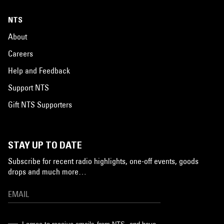
NTS
About
Careers
Help and Feedback
Support NTS
Gift NTS Supporters
STAY UP TO DATE
Subscribe for recent radio highlights, one-off events, goods
drops and much more…