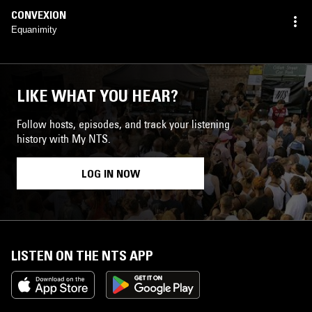
CONVEXION
Equanimity
LIKE WHAT YOU HEAR?
Follow hosts, episodes, and track your listening
history with My NTS.
LOG IN NOW
LISTEN ON THE NTS APP