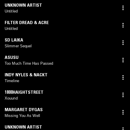
UNKNOWN ARTIST
Untitled
FILTER DREAD & ACRE
Untitled
SD LAIKA
Slimmer Sequel
ASUSU
Too Much Time Has Passed
INDY NYLES & NACKT
Timeline
1800HAIGHTSTREET
Xouund
MARGARET DYGAS
Missing You As Well
UNKNOWN ARTIST