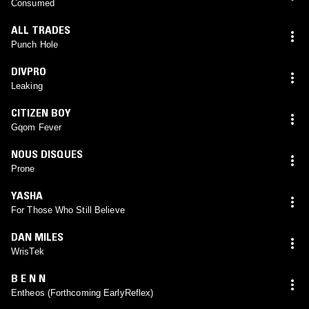
Consumed
ALL TRADES
Punch Hole
DIVPRO
Leaking
CITIZEN BOY
Gqom Fever
NOUS DISQUES
Prone
YASHA
For Those Who Still Believe
DAN MILES
WrisTek
B E N N
Entheos (Forthcoming EarlyReflex)