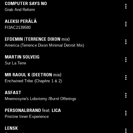
COMPUTER SAYS NO
Grab And Reform
ALEKSI PERÄLÄ
FI3AC2139580
EFDEMIN
(
TERRENCE DIXON
mix)
America (Terrence Dixon Minimal Detroit Mix)
MARTIN SOLVEIG
Sur La Terre
MR RAOUL K
(
DEETRON
mix)
Enchained Tribe (Chapitre 1 & 2)
ASFAST
Mnemosyne's Lobotomy /Burnt Offerings
PERSONALBRAND
feat.
LICA
Pristine Inner Experience
LENSK