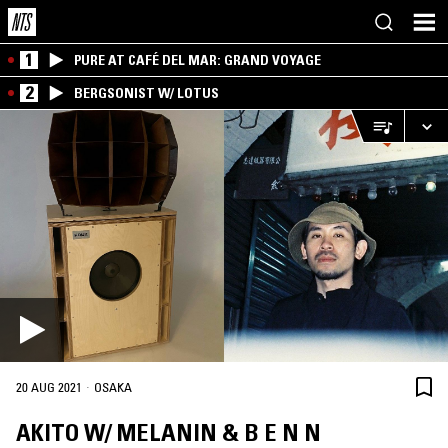
1
PURE AT CAFÉ DEL MAR: GRAND VOYAGE
2
BERGSONIST W/ LOTUS
·
20 AUG 2021
OSAKA
AKITO W/ MELANIN & B E N N