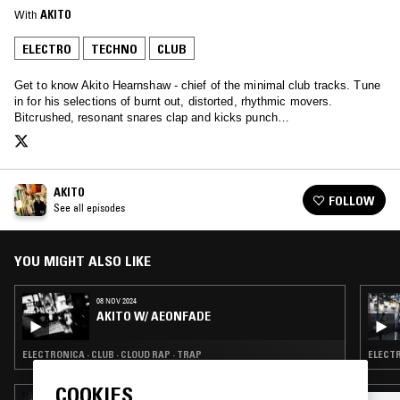
With
AKITO
ELECTRO
TECHNO
CLUB
Get to know Akito Hearnshaw - chief of the minimal club tracks. Tune
in for his selections of burnt out, distorted, rhythmic movers.
Bitcrushed, resonant snares clap and kicks punch…
AKITO
FOLLOW
See all episodes
YOU MIGHT ALSO LIKE
08 NOV 2024
AKITO W/ AEONFADE
ELECTRONICA · CLUB · CLOUD RAP · TRAP
ELECTR
COOKIES
23 APR 2026