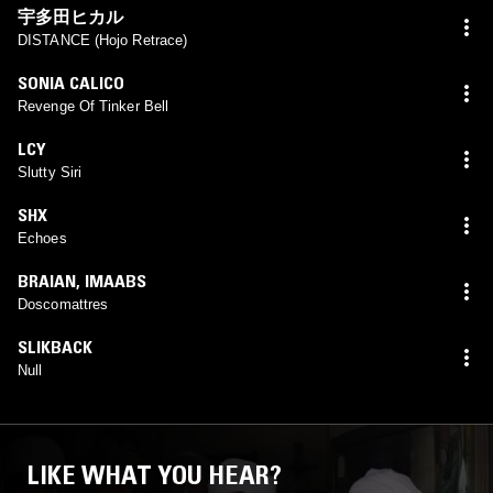
宇多田ヒカル
DISTANCE (Hojo Retrace)
SONIA CALICO
Revenge Of Tinker Bell
LCY
Slutty Siri
SHX
Echoes
BRAIAN
,
IMAABS
Doscomattres
SLIKBACK
Null
LIKE WHAT YOU HEAR?