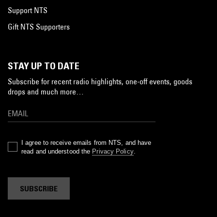
Support NTS
Gift NTS Supporters
STAY UP TO DATE
Subscribe for recent radio highlights, one-off events, goods
drops and much more…
I agree to receive emails from NTS, and have
read and understood the
Privacy Policy
.
SUBSCRIBE