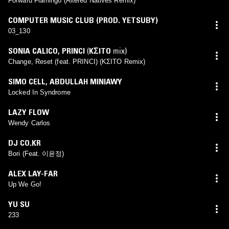
Forward Flamingo (Altered Natives Remix)
COMPUTER MUSIC CLUB (PROD. YETSUBY)
03_130
SONIA CALICO
,
PRINCI
(
KΣITO
mix)
Change, Reset (feat. PRINCI) (KΣITO Remix)
SIMO CELL
,
ABDULLAH MINIAWY
Locked In Syndrome
LAZY FLOW
Wendy Carlos
DJ CO.KR
Bori (Feat. 이윤정)
ALEX LAY-FAR
Up We Go!
YU SU
233