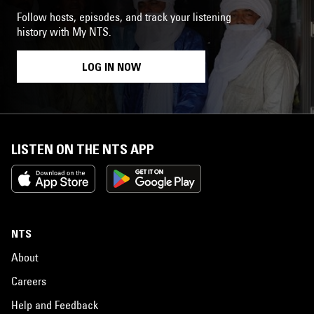
Follow hosts, episodes, and track your listening
history with My NTS.
LOG IN NOW
LISTEN ON THE NTS APP
NTS
About
Careers
Help and Feedback