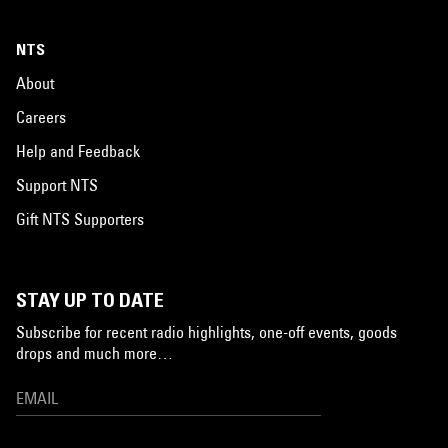
NTS
About
Careers
Help and Feedback
Support NTS
Gift NTS Supporters
STAY UP TO DATE
Subscribe for recent radio highlights, one-off events, goods
drops and much more…