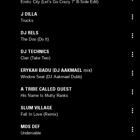
Erotic City (Let’s Go Crazy 7” B-Side Edit)
J DILLA
Trucks
DJ RELS
The Doo (Do It)
DJ TECHNICS
Clair (Take Two)
ERYKAH BADU
(
DJ AAKMAEL
mix)
Window Seat (DJ Aakmael Dubb)
A TRIBE CALLED QUEST
His Name Is Mutty Ranks
SLUM VILLAGE
Fall In Love (Remix)
MOS DEF
Undeniable