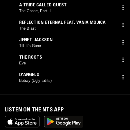
A TRIBE CALLED QUEST
The Chase, Part II
REFLECTION ETERNAL FEAT. VANIA MOJICA
The Blast
JENET JACKSON
Till It’s Gone
THE ROOTS
Eve
D’ANGELO
Betray (Ugly Edits)
LISTEN ON THE NTS APP