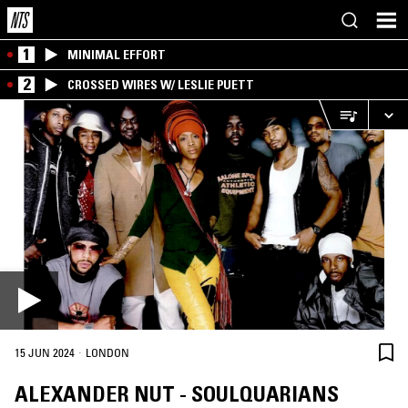
1
MINIMAL EFFORT
2
CROSSED WIRES W/ LESLIE PUETT
·
15 JUN 2024
LONDON
ALEXANDER NUT - SOULQUARIANS