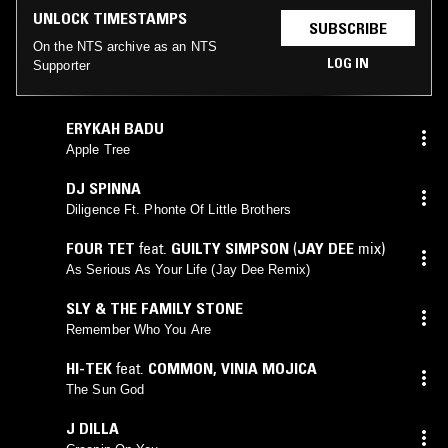
UNLOCK TIMESTAMPS
SUBSCRIBE
On the NTS archive as an NTS
LOG IN
Supporter
ERYKAH BADU
Apple Tree
DJ SPINNA
Diligence Ft. Phonte Of Little Brothers
FOUR TET
feat.
GUILTY SIMPSON
(
JAY DEE
mix)
As Serious As Your Life (Jay Dee Remix)
SLY & THE FAMILY STONE
Remember Who You Are
HI-TEK
feat.
COMMON
,
VINIA MOJICA
The Sun God
J DILLA