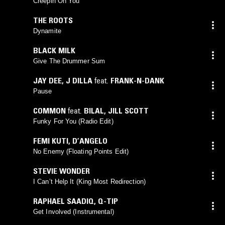
Creepin On You
THE ROOTS
Dynamite
BLACK MILK
Give The Drummer Sum
JAY DEE
,
J DILLA
feat.
FRANK-N-DANK
Pause
COMMON
feat.
BILAL
,
JILL SCOTT
Funky For You (Radio Edit)
FEMI KUTI
,
D’ANGELO
No Enemy (Floating Points Edit)
STEVIE WONDER
I Can’t Help It (King Most Redirection)
RAPHAEL SAADIQ
,
Q-TIP
Get Involved (Instrumental)