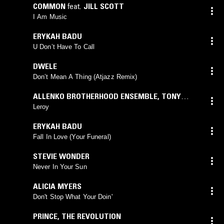
COMMON
feat.
JILL SCOTT
I Am Music
ERYKAH BADU
U Don’t Have To Call
DWELE
Don’t Mean A Thing (Atjazz Remix)
ALLENKO BROTHERHOOD ENSEMBLE
,
TONY
ALLEN
,
TWEAK
Leroy
ERYKAH BADU
Fall In Love (Your Funeral)
STEVIE WONDER
Never In Your Sun
ALICIA MYERS
Don't Stop What Your Doin'
PRINCE
,
THE REVOLUTION