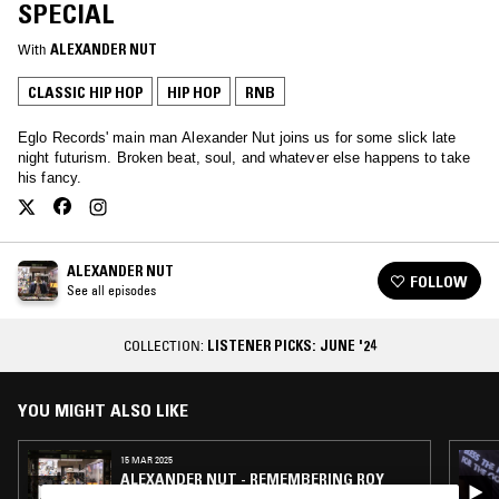
SPECIAL
With
ALEXANDER NUT
CLASSIC HIP HOP
HIP HOP
RNB
Eglo Records' main man Alexander Nut joins us for some slick late
night futurism. Broken beat, soul, and whatever else happens to take
his fancy.
ALEXANDER NUT
FOLLOW
See all episodes
COLLECTION:
LISTENER PICKS: JUNE '24
YOU MIGHT ALSO LIKE
15 MAR 2025
ALEXANDER NUT - REMEMBERING ROY
AYERS