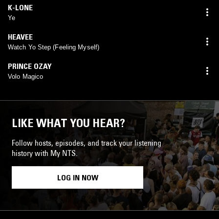
K-LONE
Ye
HEAVEE
Watch Yo Step (Feeling Myself)
PRINCE OZAY
Volo Magico
LIKE WHAT YOU HEAR?
Follow hosts, episodes, and track your listening
history with My NTS.
LOG IN NOW