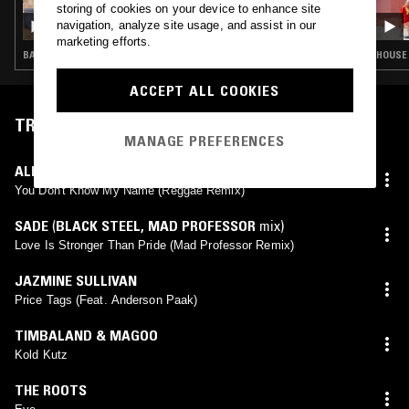
storing of cookies on your device to enhance site
SOUP TO NUTS W/ JON RUST
navigation, analyze site usage, and assist in our
marketing efforts.
BASS · HOUSE · RNB · GARAGE
HOUSE 
ACCEPT ALL COOKIES
TRACKLIST
MANAGE PREFERENCES
ALICIA KEYS
,
GREGORY ISAACS
You Don't Know My Name (Reggae Remix)
SADE
(
BLACK STEEL
,
MAD PROFESSOR
mix)
Love Is Stronger Than Pride (Mad Professor Remix)
JAZMINE SULLIVAN
Price Tags (Feat. Anderson Paak)
TIMBALAND & MAGOO
Kold Kutz
THE ROOTS