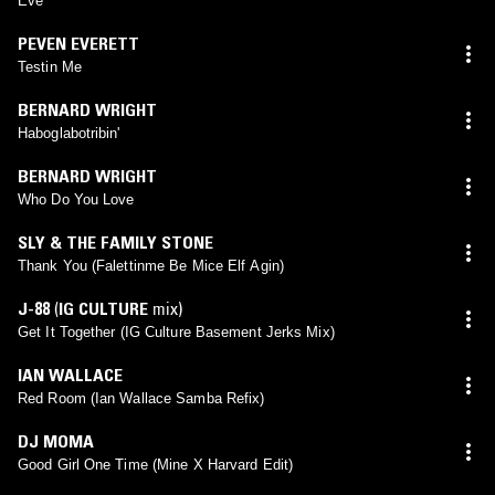
Eve
PEVEN EVERETT
Testin Me
BERNARD WRIGHT
Haboglabotribin'
BERNARD WRIGHT
Who Do You Love
SLY & THE FAMILY STONE
Thank You (Falettinme Be Mice Elf Agin)
J-88
(
IG CULTURE
mix)
Get It Together (IG Culture Basement Jerks Mix)
IAN WALLACE
Red Room (Ian Wallace Samba Refix)
DJ MOMA
Good Girl One Time (Mine X Harvard Edit)