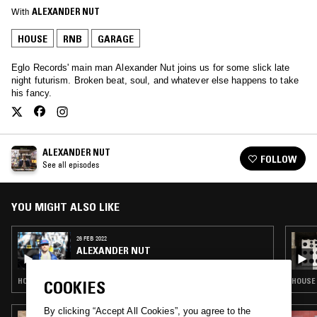
With
ALEXANDER NUT
HOUSE
RNB
GARAGE
Eglo Records' main man Alexander Nut joins us for some slick late
night futurism. Broken beat, soul, and whatever else happens to take
his fancy.
ALEXANDER NUT
FOLLOW
See all episodes
YOU MIGHT ALSO LIKE
26 FEB 2022
ALEXANDER NUT
HOUSE · DUB · RNB · BROKEN BEAT
HOUSE 
COOKIES
By clicking “Accept All Cookies”, you agree to the
29 SEP 2023