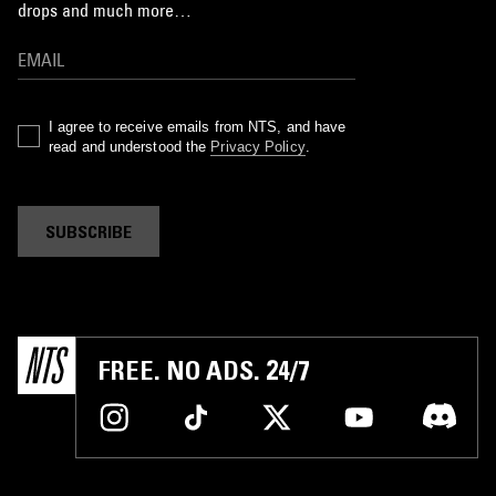
drops and much more…
I agree to receive emails from NTS, and have
read and understood the
Privacy Policy
.
SUBSCRIBE
FREE. NO ADS. 24/7