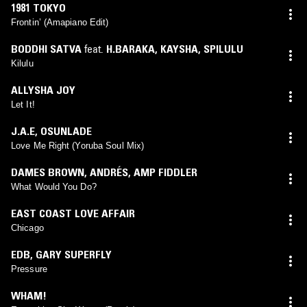
1981 TOKYO
Frontin’ (Amapiano Edit)
BODDHI SATVA
feat.
H.BARAKA
,
KAYSHA
,
SPILULU
Kilulu
ALLYSHA JOY
Let It!
J.A.E
,
OSUNLADE
Love Me Right (Yoruba Soul Mix)
DAMES BROWN
,
ANDRÉS
,
AMP FIDDLER
What Would You Do?
EAST COAST LOVE AFFAIR
Chicago
EDB
,
GARY SUPERFLY
Pressure
WHAM!