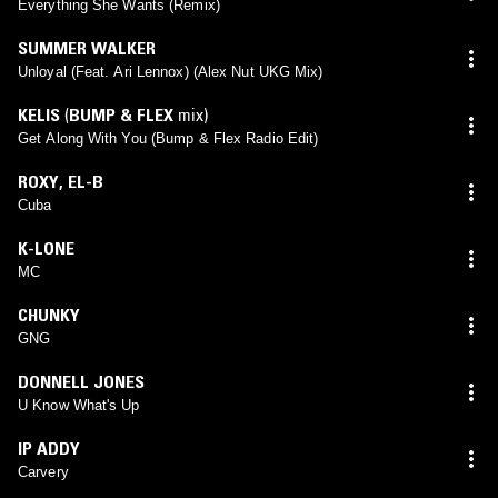
Everything She Wants (Remix)
SUMMER WALKER
Unloyal (Feat. Ari Lennox) (Alex Nut UKG Mix)
KELIS
(
BUMP & FLEX
mix)
Get Along With You (Bump & Flex Radio Edit)
ROXY
,
EL-B
Cuba
K-LONE
MC
CHUNKY
GNG
DONNELL JONES
U Know What's Up
IP ADDY
Carvery