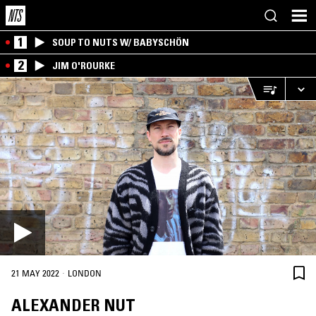
1
SOUP TO NUTS W/ BABYSCHÖN
2
JIM O'ROURKE
·
21 MAY 2022
LONDON
ALEXANDER NUT