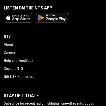
LISTEN ON THE NTS APP
NTS
About
Careers
Help and Feedback
Support NTS
Gift NTS Supporters
STAY UP TO DATE
Subscribe for recent radio highlights, one-off events, goods