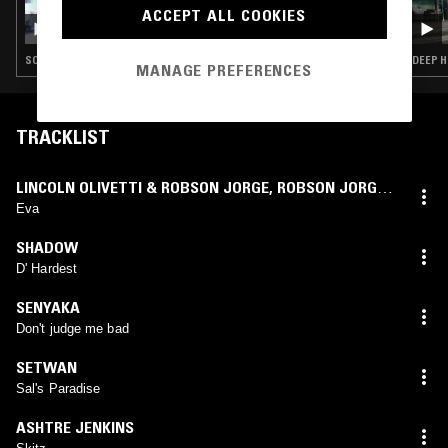
ACCEPT ALL COOKIES
AQWEA
SOUL · HOUSE · BROKEN BEAT
DEEP H
MANAGE PREFERENCES
TRACKLIST
LINCOLN OLIVETTI & ROBSON JORGE
,
ROBSON JORGE
,
LINCOLN OLIVETTI
Eva
SHADOW
D' Hardest
SENYAKA
Don't judge me bad
SETWAN
Sal's Paradise
ASHTRE JENKINS