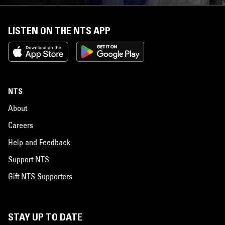
LISTEN ON THE NTS APP
NTS
About
Careers
Help and Feedback
Support NTS
Gift NTS Supporters
STAY UP TO DATE