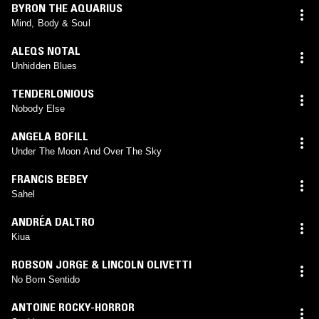
BYRON THE AQUARIUS
Mind, Body & Soul
ALEQS NOTAL
Unhidden Blues
TENDERLONIOUS
Nobody Else
ANGELA BOFILL
Under The Moon And Over The Sky
FRANCIS BEBEY
Sahel
ANDRÉA DALTRO
Kiua
ROBSON JORGE & LINCOLN OLIVETTI
No Bom Sentido
ANTOINE ROCKY-HORROR