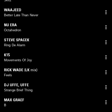
Skitz
WAAJEED
Better Late Than Never
NU ERA
Octahedron
STEVE SPACEK
Ring De Alarm
K15
Movements Of Joy
RICK WADE
(
LK
mix)
Feels
DJ UFFE
,
UFFE
Strange Brief Thing
MAX GRAEF
B