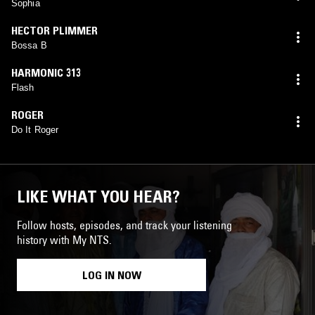
Sophia
HECTOR PLIMMER
Bossa B
HARMONIC 313
Flash
ROGER
Do It Roger
LIKE WHAT YOU HEAR?
Follow hosts, episodes, and track your listening
history with My NTS.
LOG IN NOW