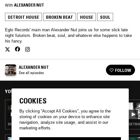
With
ALEXANDER NUT
DETROIT HOUSE
BROKEN BEAT
HOUSE
SOUL
Eglo Records' main man Alexander Nut joins us for some slick late
night futurism. Broken beat, soul, and whatever else happens to take
his fancy.
ALEXANDER NUT
FOLLOW
See all episodes
YOU MIGHT ALSO LIKE
COOKIES
05 NOV 2022
ALEXANDER NUT
By clicking “Accept All Cookies”, you agree to the
storing of cookies on your device to enhance site
navigation, analyze site usage, and assist in our
DETROIT HOUSE · BROKEN BEAT · HOUSE · SOUL
marketing efforts.
13 AUG 2022