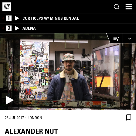
1
CORTICEPS W/ MINUS KENDAL
2
ABENA
·
23 JUL 2017
LONDON
ALEXANDER NUT