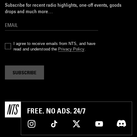
Subscribe for recent radio highlights, one-off events, goods
drops and much more…
I agree to receive emails from NTS, and have
read and understood the
Privacy Policy
.
SUBSCRIBE
FREE. NO ADS. 24/7