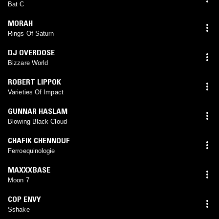
Bat C
MORAH
Rings Of Saturn
DJ OVERDOSE
Bizzare World
ROBERT LIPPOK
Varieties Of Impact
GUNNAR HASLAM
Blowing Black Cloud
CHAFIK CHENNOUF
Ferroequinologie
MAXXXBASE
Moon 7
COP ENVY
Sshake