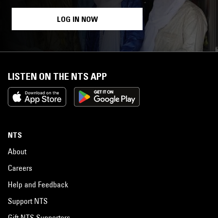
LOG IN NOW
LISTEN ON THE NTS APP
NTS
About
Careers
Help and Feedback
Support NTS
Gift NTS Supporters