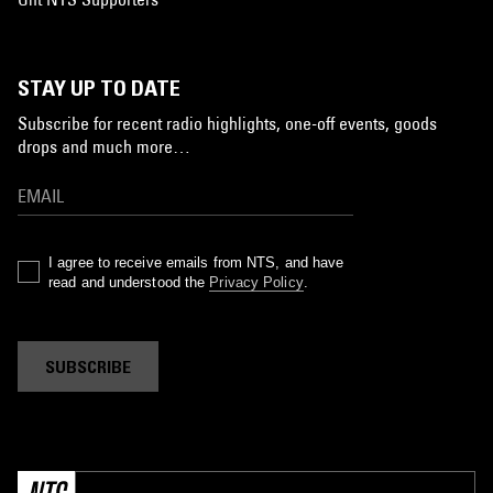
STAY UP TO DATE
Subscribe for recent radio highlights, one-off events, goods
drops and much more…
I agree to receive emails from NTS, and have
read and understood the
Privacy Policy
.
SUBSCRIBE