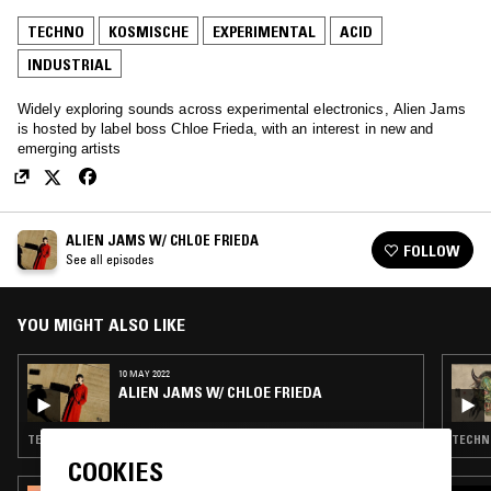
TECHNO
KOSMISCHE
EXPERIMENTAL
ACID
INDUSTRIAL
Widely exploring sounds across experimental electronics, Alien Jams
is hosted by label boss Chloe Frieda, with an interest in new and
emerging artists
ALIEN JAMS W/ CHLOE FRIEDA
FOLLOW
See all episodes
YOU MIGHT ALSO LIKE
10 MAY 2022
ALIEN JAMS W/ CHLOE FRIEDA
TECHNO · KOSMISCHE · EXPERIMENTAL · ACID · INDUSTRIAL
TECHNO
COOKIES