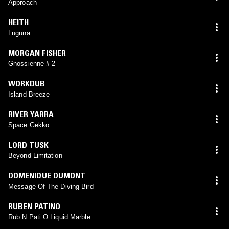
Approach
HEITH
Luguna
MORGAN FISHER
Gnossienne # 2
WORKDUB
Island Breeze
RIVER YARRA
Space Gekko
LORD TUSK
Beyond Limitation
DOMENIQUE DUMONT
Message Of The Diving Bird
RUBEN PATINO
Rub N Pati O Liquid Marble