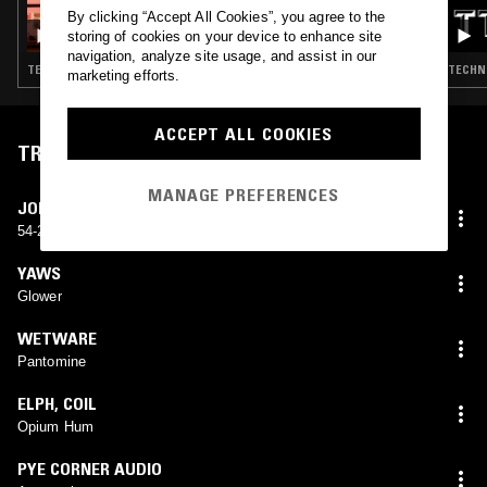
27 SEP 2023
By clicking “Accept All Cookies”, you agree to the
NKISI
storing of cookies on your device to enhance site
navigation, analyze site usage, and assist in our
TECHNO · ACID · INDUSTRIAL · KUDURO
TECHNO
marketing efforts.
ACCEPT ALL COOKIES
TRACKLIST
MANAGE PREFERENCES
JOHN BENDER
54-2 Meat
YAWS
Glower
WETWARE
Pantomine
ELPH
,
COIL
Opium Hum
PYE CORNER AUDIO