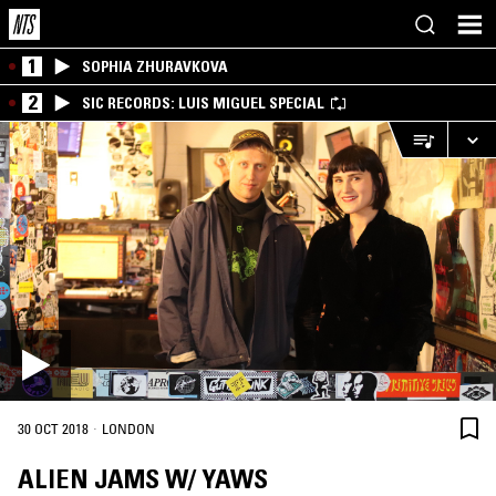
1
SOPHIA ZHURAVKOVA
2
SIC RECORDS: LUIS MIGUEL SPECIAL
·
30 OCT 2018
LONDON
ALIEN JAMS W/ YAWS