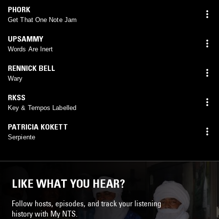
PHORK
Get That One Note Jam
UPSAMMY
Words Are Inert
RENNICK BELL
Wary
RKSS
Key & Tempos Labelled
PATRICIA KOKETT
Serpiente
LIKE WHAT YOU HEAR?
Follow hosts, episodes, and track your listening
history with My NTS.