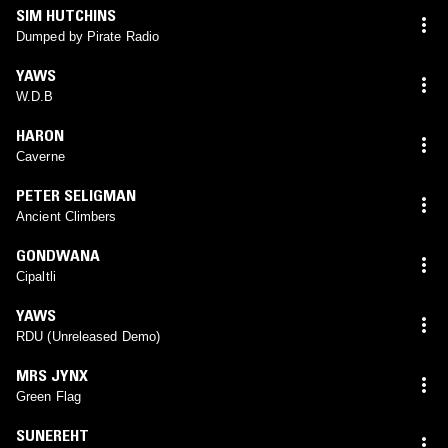
SIM HUTCHINS
Dumped by Pirate Radio
YAWS
W.D.B
HARON
Caverne
PETER SELIGMAN
Ancient Climbers
GONDWANA
Cipaltli
YAWS
RDU (Unreleased Demo)
MRS JYNX
Green Flag
SUNEREHT