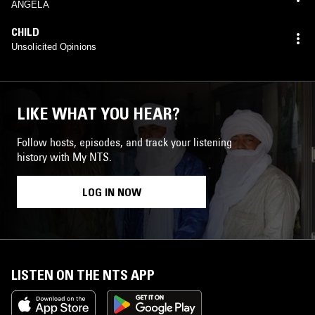
ANGELA
CHILD
Unsolicited Opinions
LIKE WHAT YOU HEAR?
Follow hosts, episodes, and track your listening
history with My NTS.
LOG IN NOW
LISTEN ON THE NTS APP