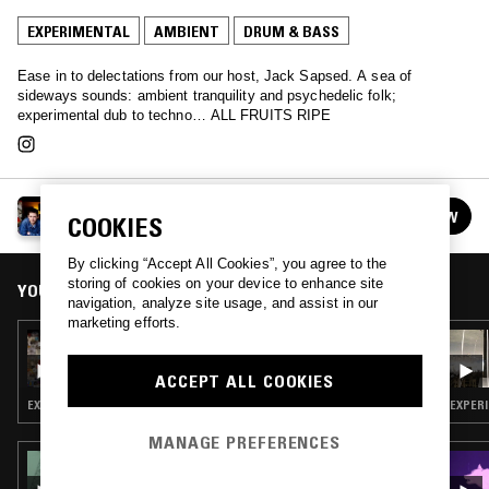
EXPERIMENTAL
AMBIENT
DRUM & BASS
Ease in to delectations from our host, Jack Sapsed. A sea of
sideways sounds: ambient tranquility and psychedelic folk;
experimental dub to techno… ALL FRUITS RIPE
ALL FRUITS RIPE W/ JACK SAPSED
FOLLOW
COOKIES
See all episodes
By clicking “Accept All Cookies”, you agree to the
storing of cookies on your device to enhance site
YOU MIGHT ALSO LIKE
navigation, analyze site usage, and assist in our
marketing efforts.
14 SEP 2020
ALL FRUITS RIPE W/ JACK SAPSED
ACCEPT ALL COOKIES
EXPERIMENTAL · INDUSTRIAL · LEFTFIELD TECHNO
EXPERI
MANAGE PREFERENCES
23 OCT 2023
PAVEL MILYAKOV