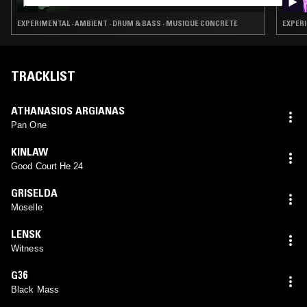
EXPERIMENTAL · AMBIENT · DRUM & BASS · MUSIQUE CONCRETE
EXPERI
TRACKLIST
ATHANASIOS ARGIANAS
Pan One
KINLAW
Good Court He 24
GRISELDA
Moselle
LENSK
Witness
G36
Black Mass