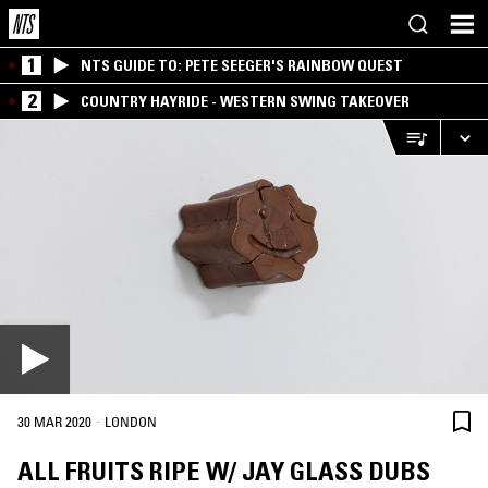
1
NTS GUIDE TO: PETE SEEGER'S RAINBOW QUEST
2
COUNTRY HAYRIDE - WESTERN SWING TAKEOVER
·
30 MAR 2020
LONDON
ALL FRUITS RIPE W/ JAY GLASS DUBS