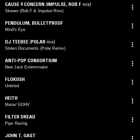
CAUSE 4 CONCERN
(
IMPULSE
,
ROB F
mix)
Skewer (Rob F & Impulse Rmx)
PENDULUM
,
BULLETPROOF
Mind's Eye
DJ TEEBEE
(
POLAR
mix)
Stolen Documents (Polar Remix)
ANTI-POP CONSORTIUM
New Jack Exterminator
FLOKOSH
Untitled
HEITH
Maria/ GOHV
FILTER DREAD
Pipe Raving
JOHN T. GAST