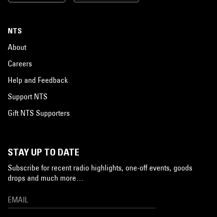
NTS
About
Careers
Help and Feedback
Support NTS
Gift NTS Supporters
STAY UP TO DATE
Subscribe for recent radio highlights, one-off events, goods
drops and much more…