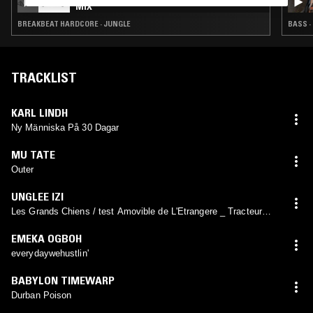
MIX
BREAKBEAT HARDCORE · JUNGLE
BASS ·
TRACKLIST
KARL LINDH
Ny Människa På 30 Dagar
MU TATE
Outer
UNGLEE IZI
Les Grands Chiens / test Amovible de L'Etrangere _ Tracteur
Directrice de L'A.S.M.A.
EMEKA OGBOH
everydaywehustlin'
BABYLON TIMEWARP
Durban Poison