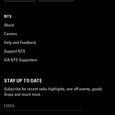
NTS
About
Careers
Help and Feedback
Support NTS
Gift NTS Supporters
STAY UP TO DATE
Subscribe for recent radio highlights, one-off events, goods
drops and much more…