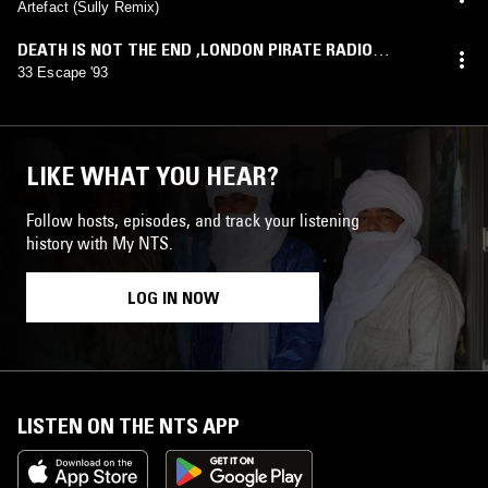
Artefact (Sully Remix)
DEATH IS NOT THE END ,LONDON PIRATE RADIO
ADVERTS 1984-1993
,
VOL. 1
33 Escape '93
LIKE WHAT YOU HEAR?
Follow hosts, episodes, and track your listening
history with My NTS.
LOG IN NOW
LISTEN ON THE NTS APP