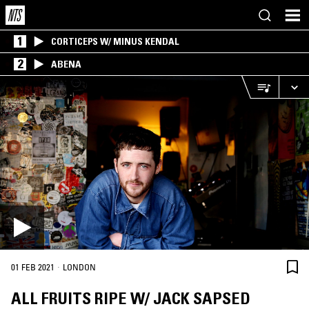
1
CORTICEPS W/ MINUS KENDAL
2
ABENA
·
01 FEB 2021
LONDON
ALL FRUITS RIPE W/ JACK SAPSED