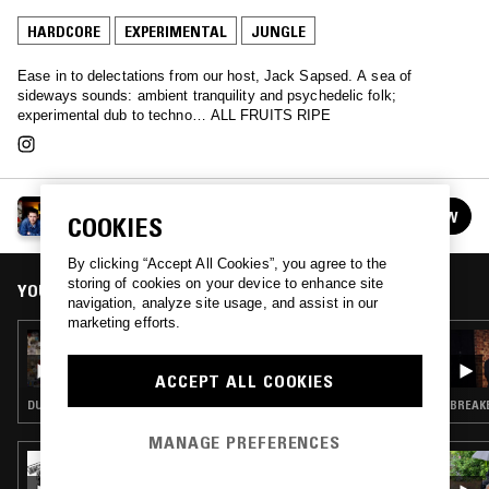
HARDCORE
EXPERIMENTAL
JUNGLE
Ease in to delectations from our host, Jack Sapsed. A sea of
sideways sounds: ambient tranquility and psychedelic folk;
experimental dub to techno… ALL FRUITS RIPE
ALL FRUITS RIPE W/ JACK SAPSED
FOLLOW
COOKIES
See all episodes
By clicking “Accept All Cookies”, you agree to the
storing of cookies on your device to enhance site
YOU MIGHT ALSO LIKE
navigation, analyze site usage, and assist in our
marketing efforts.
05 FEB 2018
ALL FRUITS RIPE W/ JACK SAPSED
ACCEPT ALL COOKIES
DUB · JUNGLE
BREAKB
MANAGE PREFERENCES
27 JUN 2026
BRAV FEAT MACCA - JUICE BOX RECORDS