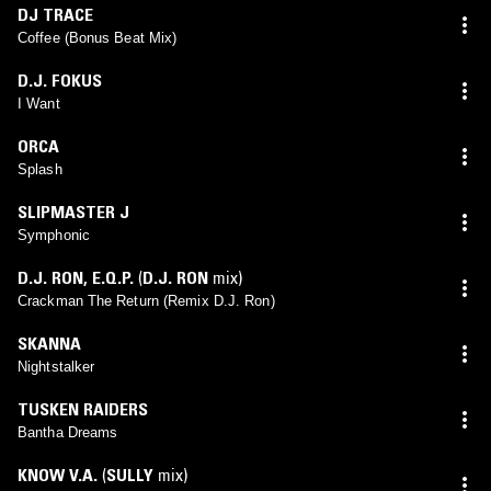
DJ TRACE
Coffee (Bonus Beat Mix)
D.J. FOKUS
I Want
ORCA
Splash
SLIPMASTER J
Symphonic
D.J. RON
,
E.Q.P.
(
D.J. RON
mix)
Crackman The Return (Remix D.J. Ron)
SKANNA
Nightstalker
TUSKEN RAIDERS
Bantha Dreams
KNOW V.A.
(
SULLY
mix)