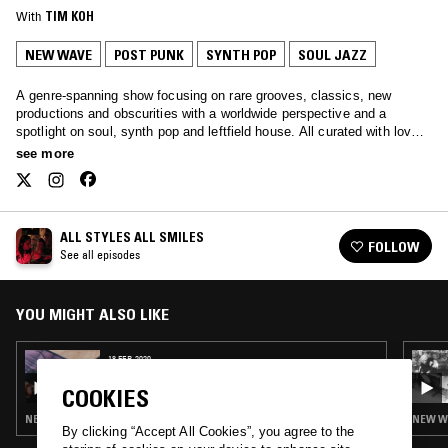
With
TIM KOH
NEW WAVE
POST PUNK
SYNTH POP
SOUL JAZZ
A genre-spanning show focusing on rare grooves, classics, new
productions and obscurities with a worldwide perspective and a
spotlight on soul, synth pop and leftfield house. All curated with love
by Javybz - Anya and Julia.
see more
ALL STYLES ALL SMILES
FOLLOW
See all episodes
YOU MIGHT ALSO LIKE
18 FEB 2020
ALL STYLES ALL SMILES
COOKIES
NEW WAVE · SYNTH POP · SOFT ROCK · REGGAE
NEW WA
By clicking “Accept All Cookies”, you agree to the