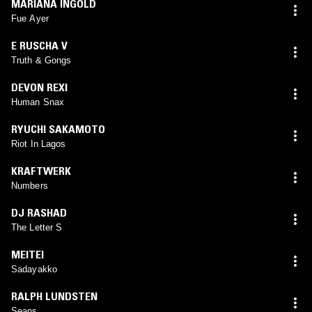
MARIANA INGOLD
Fue Ayer
E RUSCHA V
Truth & Gongs
DEVON REXI
Human Snax
RYUCHI SAKAMOTO
Riot In Lagos
KRAFTWERK
Numbers
DJ RASHAD
The Letter S
MEITEI
Sadayakko
RALPH LUNDSTEN
Seans