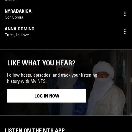
NYRABAKIGA
Cor Corora
ANNA DOMINO
Trust, In Love
LIKE WHAT YOU HEAR?
Follow hosts, episodes, and track your listening
history with My NTS.
LOG IN NOW
LISTEN ON THE NTS APP