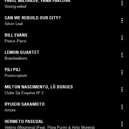
PAVEL MILYAKOV
,
YANA PAVLOVA
Strong-willed
CAN WE REBUILD OUR CITY?
Silver Leaf
BILL EVANS
Peace Piece
LEMON QUARTET
Boardwalkers
PILI PILI
Postscriptum
MILTON NASCIMENTO
,
LÔ BORGES
Clube Da Esquina Nº 2
RYUICHI SAKAMOTO
Amore
HERMETO PASCOAL
Velório (Mourning) (Feat. Flora Purim & Airto Moreira)