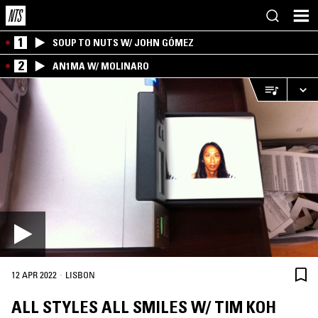
1
SOUP TO NUTS W/ JOHN GÓMEZ
2
AN1MA W/ MOLINARO
·
12 APR 2022
LISBON
ALL STYLES ALL SMILES W/ TIM KOH