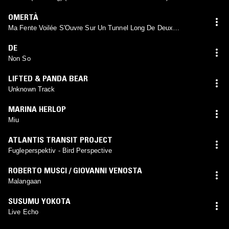
OMERTÀ
Ma Fente Voilée S'Ouvre Sur Un Tunnel Long De Deux
Kilomètres S'Etendant Entre Les Maisons De Deux Hommes De
Tribus Recherchées Et Menants A Un Cour D'Eau
DE
Non So
LIFTED & PANDA BEAR
Unknown Track
MARINA HERLOP
Miu
ATLANTIS TRANSIT PROJECT
Fugleperspektiv - Bird Perspective
ROBERTO MUSCI / GIOVANNI VENOSTA
Malangaan
SUSUMU YOKOTA
Live Echo