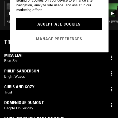
storing of cookies on your device to enhance site
navigation, analyze site usage, and assist in our
05 DEC 2025
CONFUSING MIX W/ JOSH DA COSTA
marketing efforts.
NEW WAVE · POST PUNK · SYNTH POP
NEW WA
ACCEPT ALL COOKIES
MANAGE PREFERENCES
TRACKLIST
MICA LEVI
Blue Shit
PHILIP SANDERSON
Bright Waves
CHRIS AND COZY
Trust
DOMENIQUE DUMONT
People On Sunday