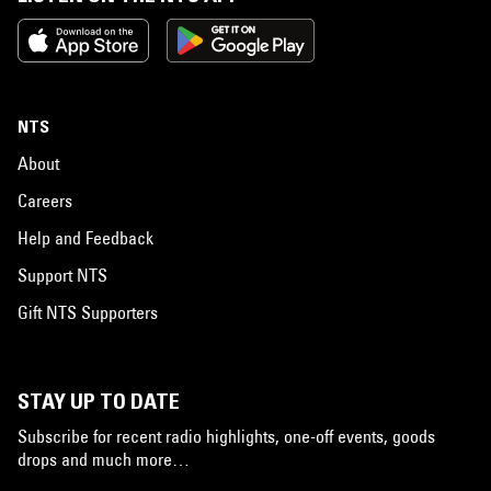
NTS
About
Careers
Help and Feedback
Support NTS
Gift NTS Supporters
STAY UP TO DATE
Subscribe for recent radio highlights, one-off events, goods
drops and much more…