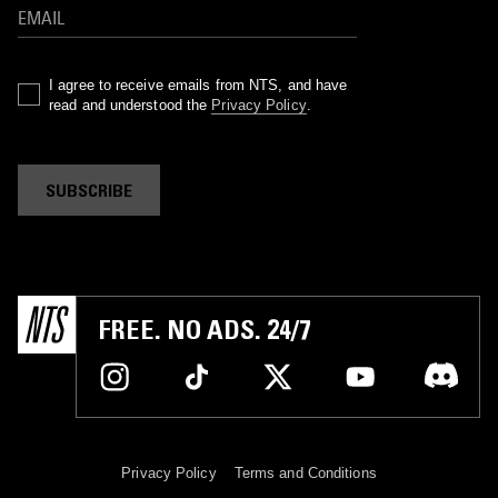
I agree to receive emails from NTS, and have
read and understood the
Privacy Policy
.
SUBSCRIBE
FREE. NO ADS. 24/7
Privacy Policy
Terms and Conditions