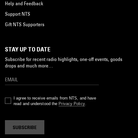
Help and Feedback
Support NTS
Gift NTS Supporters
STAY UP TO DATE
Subscribe for recent radio highlights, one-off events, goods
drops and much more…
I agree to receive emails from NTS, and have
read and understood the
Privacy Policy
.
SUBSCRIBE