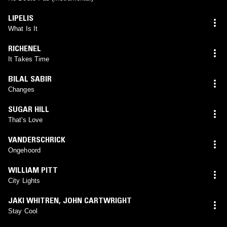
LIPELIS
What Is It
RICHENEL
It Takes Time
BILAL SABIR
Changes
SUGAR HILL
That's Love
VANDERSCHRICK
Ongehoord
WILLIAM PITT
City Lights
JAKI WHITREN
,
JOHN CARTWRIGHT
Stay Cool