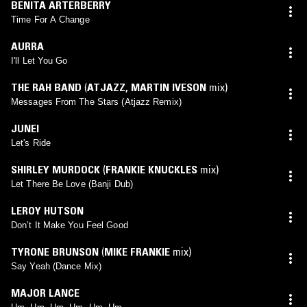
BENITA ARTERBERRY
Time For A Change
AURRA
I'll Let You Go
THE RAH BAND
(
ATJAZZ
,
MARTIN IVESON
mix)
Messages From The Stars (Atjazz Remix)
JUNEI
Let's Ride
SHIRLEY MURDOCK
(
FRANKIE KNUCKLES
mix)
Let There Be Love (Banji Dub)
LEROY HUTSON
Don’t It Make You Feel Good
TYRONE BRUNSON
(
MIKE FRANKIE
mix)
Say Yeah (Dance Mix)
MAJOR LANCE