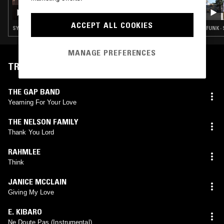
THE NTS BREAKFAST SHOW W/ CHARLIE
SATSUMAS
ACCEPT ALL COOKIES
SYNTH POP · SOUL · LEFTFIELD POP · CLASSIC DISCO
FUNK ·
MANAGE PREFERENCES
TRACKLIST
THE GAP BAND
Yearning For Your Love
THE NELSON FAMILY
Thank You Lord
RAHMLEE
Think
JANICE MCCLAIN
Giving My Love
E. KIBARO
Ne Doute Pas (Instrumental)