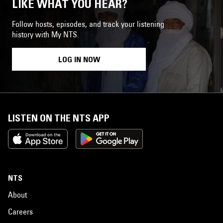
LIKE WHAT YOU HEAR?
Follow hosts, episodes, and track your listening
history with My NTS.
LOG IN NOW
LISTEN ON THE NTS APP
NTS
About
Careers