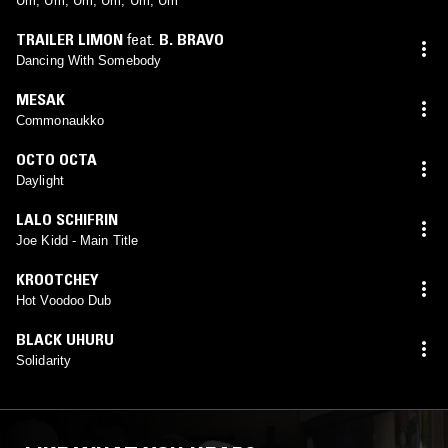
Um, Um, Um, Um, Um, Um
TRAILER LIMON
feat.
B. BRAVO
Dancing With Somebody
MESAK
Commonaukko
OCTO OCTA
Daylight
LALO SCHIFRIN
Joe Kidd - Main Title
KROOTCHEY
Hot Voodoo Dub
BLACK UHURU
Solidarity