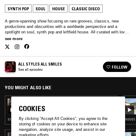
SYNTH POP
SOUL
HOUSE
CLASSIC DISCO
A genre-spanning show focusing on rare grooves, classics, new
productions and obscurities with a worldwide perspective and a
spotlight on soul, synth pop and leftfield house. All curated with love
by Javybz - Anya and Julia.
see more
ALL STYLES ALL SMILES
FOLLOW
See all episodes
YOU MIGHT ALSO LIKE
23 SEP 2025
ALL STYLES ALL SMILES
COOKIES
By clicking “Accept All Cookies”, you agree to the
SOUL · HOUSE · CLASSIC DISCO
HOUSE 
storing of cookies on your device to enhance site
navigation, analyze site usage, and assist in our
marketing efforts.
28 APR 2025