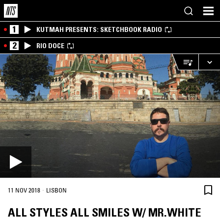
1
KUTMAH PRESENTS: SKETCHBOOK RADIO
2
RIO DOCE
·
11 NOV 2018
LISBON
ALL STYLES ALL SMILES W/ MR.WHITE