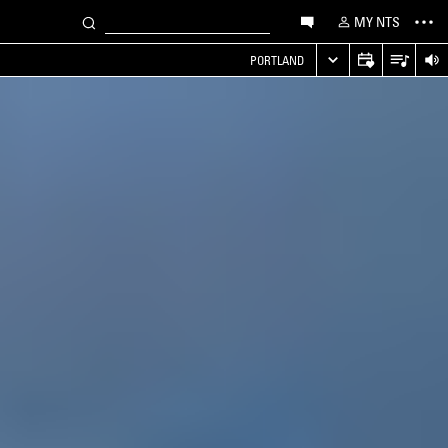
MY NTS
PORTLAND