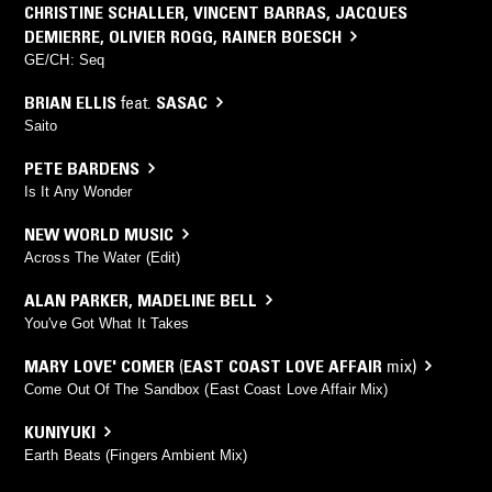
CHRISTINE SCHALLER
,
VINCENT BARRAS
,
JACQUES
DEMIERRE
,
OLIVIER ROGG
,
RAINER BOESCH
GE/CH: Seq
BRIAN ELLIS
feat.
SASAC
Saito
PETE BARDENS
Is It Any Wonder
NEW WORLD MUSIC
Across The Water (Edit)
ALAN PARKER
,
MADELINE BELL
You've Got What It Takes
MARY LOVE' COMER
(
EAST COAST LOVE AFFAIR
mix)
Come Out Of The Sandbox (East Coast Love Affair Mix)
KUNIYUKI
Earth Beats (Fingers Ambient Mix)