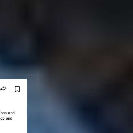
ions and
pop and