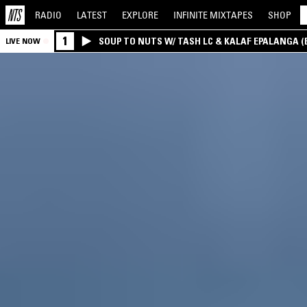
RADIO
LATEST
EXPLORE
INFINITE
MIXTAPES
SHOP
1
SOUP TO NUTS W/ TASH LC & KALAF EPALANGA 
LIVE NOW