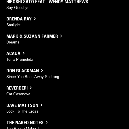
HIROSHI SATO FEAT . WENDY MATTHEWS
Say Goodbye
BRENDA RAY
Starlight
MARK & SUZANN FARMER
Dreams
ACAUÃ
Terra Prometida
DON BLACKMAN
Since You Been Away So Long
REVERBERI
Cat Casanova
DAVE MATTSON
Look To The Cross
THE NAKED NOTES
The Peace Maker I