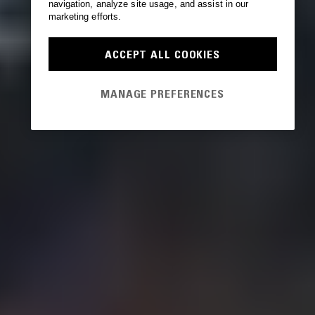
navigation, analyze site usage, and assist in our
marketing efforts.
ACCEPT ALL COOKIES
MANAGE PREFERENCES