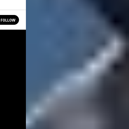
FOLLOW