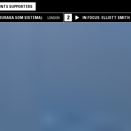
NTS SUPPORTERS
2
(BURAKA SOM SISTEMA)
IN FOCUS: ELLIOTT SMITH
LONDON