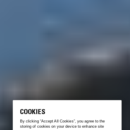
COOKIES
By clicking “Accept All Cookies”, you agree to the
storing of cookies on your device to enhance site