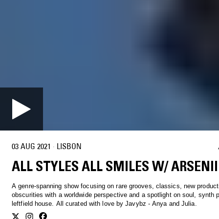
03 AUG 2021
·
LISBON
ALL STYLES ALL SMILES W/ ARSENII
A genre-spanning show focusing on rare grooves, classics, new product
obscurities with a worldwide perspective and a spotlight on soul, synth 
leftfield house. All curated with love by Javybz - Anya and Julia.