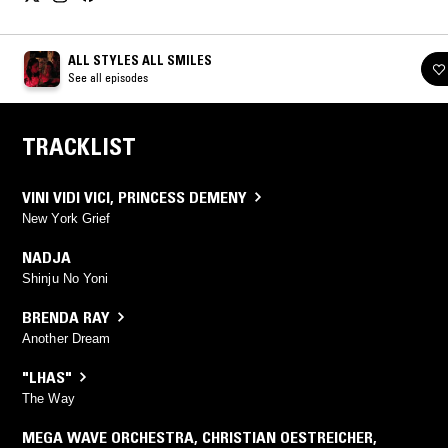
ALL STYLES ALL SMILES
See all episodes
TRACKLIST
VINI VIDI VICI
,
PRINCESS DEMENY
New York Grief
NADJA
Shinju No Yoni
BRENDA RAY
Another Dream
"LHAS"
The Way
MEGA WAVE ORCHESTRA
,
CHRISTIAN OESTREICHER
,