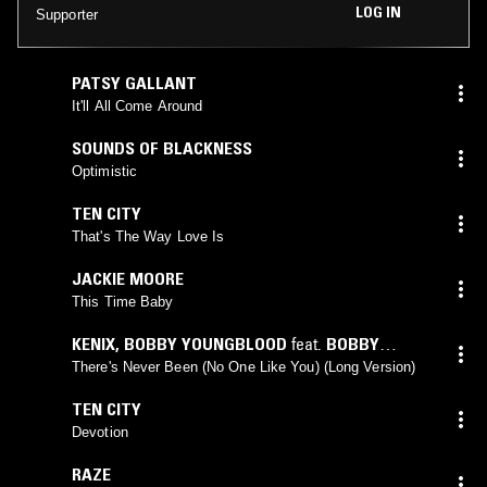
LOG IN
Supporter
PATSY GALLANT
It'll All Come Around
SOUNDS OF BLACKNESS
Optimistic
TEN CITY
That's The Way Love Is
JACKIE MOORE
This Time Baby
KENIX
,
BOBBY YOUNGBLOOD
feat.
BOBBY
YOUNGBLOOD
There's Never Been (No One Like You) (Long Version)
TEN CITY
Devotion
RAZE