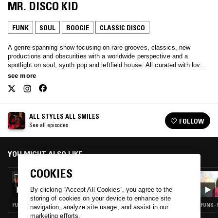
MR. DISCO KID
FUNK
SOUL
BOOGIE
CLASSIC DISCO
A genre-spanning show focusing on rare grooves, classics, new
productions and obscurities with a worldwide perspective and a
spotlight on soul, synth pop and leftfield house. All curated with love
by Javybz - Anya and Julia.
see more
ALL STYLES ALL SMILES
FOLLOW
See all episodes
YOU MIGHT ALSO LIKE
COOKIES
21 NOV 2023
ALL STYLES ALL SMILES - 10 YEAR
By clicking “Accept All Cookies”, you agree to the
ANNIVERSARY SHOW
storing of cookies on your device to enhance site
FUNK · RARE GROOVE · CLASSIC DISCO · SOUL JAZZ
FUNK ·
navigation, analyze site usage, and assist in our
marketing efforts.