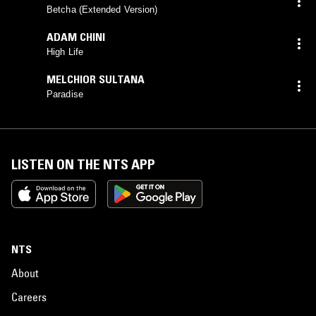
MACFARLANE
mix)
Betcha (Extended Version)
ADAM CHINI
High Life
MELCHIOR SULTANA
Paradise
LISTEN ON THE NTS APP
NTS
About
Careers