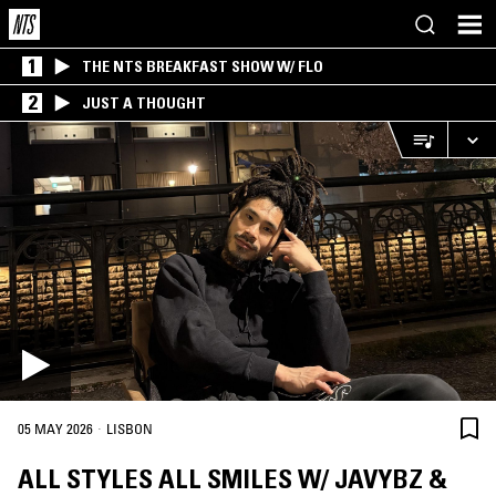
1
THE NTS BREAKFAST SHOW W/ FLO
2
JUST A THOUGHT
·
05 MAY 2026
LISBON
ALL STYLES ALL SMILES W/ JAVYBZ &