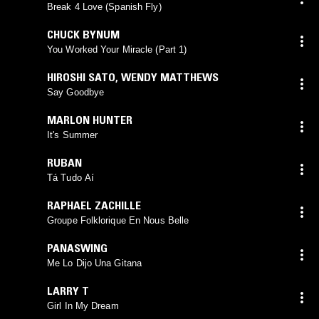
Break 4 Love (Spanish Fly)
CHUCK BYNUM
You Worked Your Miracle (Part 1)
HIROSHI SATO
,
WENDY MATTHEWS
Say Goodbye
MARLON HUNTER
It's Summer
RUBAN
Tá Tudo Aí
RAPHAEL ZACHILLE
Groupe Folklorique En Nous Belle
PANASWING
Me Lo Dijo Una Gitana
LARRY T
Girl In My Dream