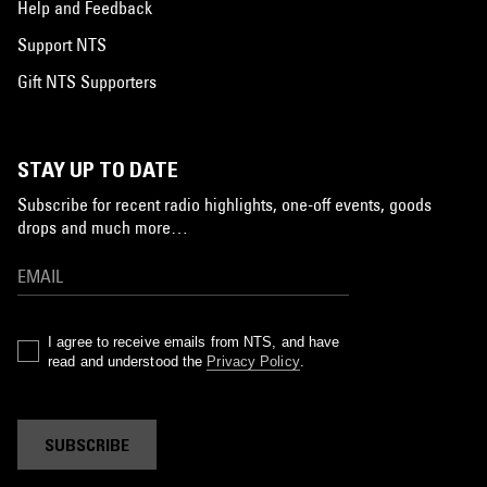
Help and Feedback
Support NTS
Gift NTS Supporters
STAY UP TO DATE
Subscribe for recent radio highlights, one-off events, goods
drops and much more…
I agree to receive emails from NTS, and have
read and understood the
Privacy Policy
.
SUBSCRIBE