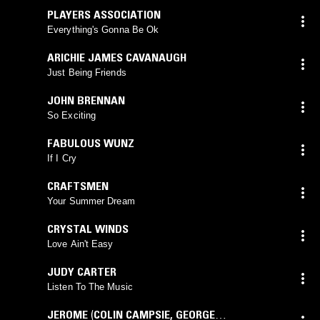
PLAYERS ASSOCIATION
Everything's Gonna Be Ok
ARICHIE JAMES CAVANAUGH
Just Being Friends
JOHN BRENNAN
So Exciting
FABULOUS WUNZ
If I Cry
CRAFTSMEN
Your Summer Dream
CRYSTAL WINDS
Love Ain't Easy
JUDY CARTER
Listen To The Music
JEROME
(
COLIN CAMPSIE
,
GEORGE