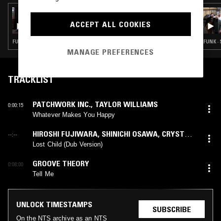
15 FEB 2024
ATHENS OF THE NORTH
ACCEPT ALL COOKIES
FUNK · SOUL · BOOGIE · CLASSIC DISCO
FUNK ·
MANAGE PREFERENCES
TRACKLIST
PATCHWORK INC.
,
TAYLOR WILLIAMS
0:00:15
Whatever Makes You Happy
HIROSHI FUJIWARA
,
SHINICHI OSAWA
,
CRYSTAL
--:--
KAY
(
HIROSHI FUJIWARA
,
SHINICHI OSAWA
mix)
Lost Child (Dub Version)
GROOVE THEORY
0:08:00
Tell Me
UNLOCK TIMESTAMPS
SUBSCRIBE
On the NTS archive as an NTS