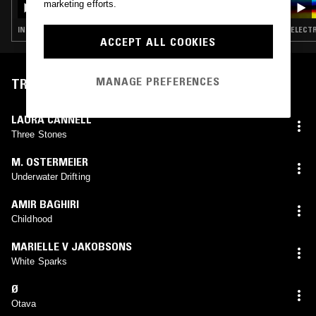
marketing efforts.
DO VENTO DIVINO]
INDUSTRIAL · DARK AMBIENT · DRONE · MUSIQUE CONCRETE
ELECTR
ACCEPT ALL COOKIES
MANAGE PREFERENCES
TRACKLIST
LAURA CANNELL
Three Stones
M. OSTERMEIER
Underwater Drifting
AMIR BAGHIRI
Childhood
MARIELLE V JAKOBSONS
White Sparks
Ø
Otava