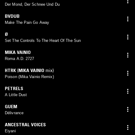
Der Mond, Der Schnee Und Du
BVDUB
Make The Pain Go Away
Ø
Set The Controls To The Heart Of The Sun
MIKA VAINIO
Roma A.D. 2727
HTRK
(
MIKA VAINIO
mix)
Poison (Mika Vainio Remix)
PETRELS
A Little Dust
GUEM
Délivrance
ANCESTRAL VOICES
Eiyani