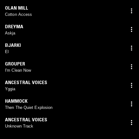
OLAN MILL
Cotton Access
DREYMA
Askja
BJARKI
El
GROUPER
I'm Clean Now
ANCESTRAL VOICES
Yggia
HAMMOCK
Then The Quiet Explosion
ANCESTRAL VOICES
Unknown Track