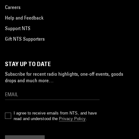
Careers
Help and Feedback
Support NTS
Gift NTS Supporters
STAY UP TO DATE
Subscribe for recent radio highlights, one-off events, goods
drops and much more…
I agree to receive emails from NTS, and have
read and understood the
Privacy Policy
.