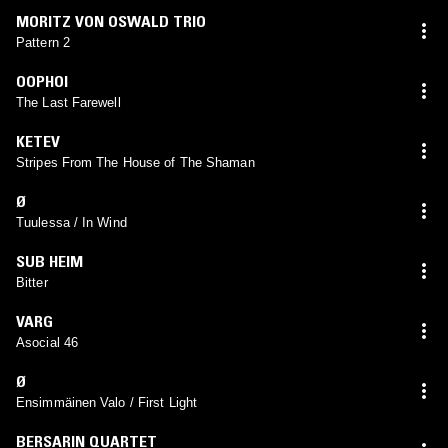
MORITZ VON OSWALD TRIO
Pattern 2
OOPHOI
The Last Farewell
KETEV
Stripes From The House of The Shaman
Ø
Tuulessa / In Wind
SUB HEIM
Bitter
VARG
Asocial 46
Ø
Ensimmäinen Valo / First Light
BERSARIN QUARTET