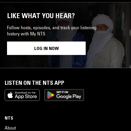
LIKE WHAT YOU HEAR?
Follow hosts, episodes, and track your listening
history with My NTS.
LOG IN NOW
LISTEN ON THE NTS APP
NTS
About