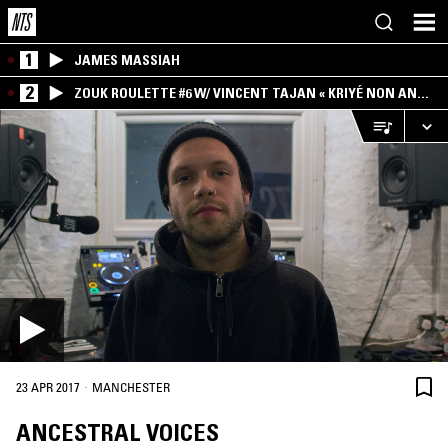
1
JAMES MASSIAH
2
ZOUK ROULETTE #6 W/ VINCENT TAJAN « KRIYÉ NON AN
MWEN » SPECIAL ! PART.1
·
23 APR 2017
MANCHESTER
ANCESTRAL VOICES