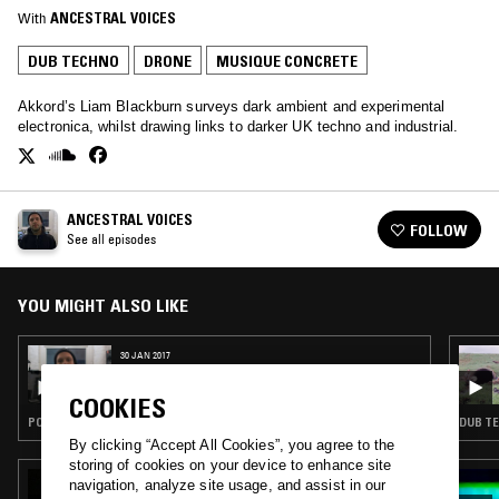
With
ANCESTRAL VOICES
DUB TECHNO
DRONE
MUSIQUE CONCRETE
Akkord’s Liam Blackburn surveys dark ambient and experimental
electronica, whilst drawing links to darker UK techno and industrial.
ANCESTRAL VOICES
FOLLOW
See all episodes
YOU MIGHT ALSO LIKE
30 JAN 2017
ANCESTRAL VOICES
COOKIES
POST ROCK · ELECTRONICA · AMBIENT · NEW AGE · DRONE
DUB TE
By clicking “Accept All Cookies”, you agree to the
storing of cookies on your device to enhance site
08 FEB 2025
navigation, analyze site usage, and assist in our
CONOR THOMAS W/ LUIZ EDUARDO [LIGA