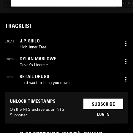
SHOEGAZE · INDIE ROCK · AMBIENT · FOLK · DREAM POP
SHOEGA
TRACKLIST
J.P. SHILO
0:00:11
High Inner Tree
DYLAN MARLOWE
0:04:16
Driver’s License
RETAIL DRUGS
0:08:40
i just want to bring you down
UNLOCK TIMESTAMPS
SUBSCRIBE
On the NTS archive as an NTS
LOG IN
Supporter