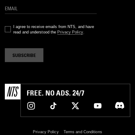
I agree to receive emails from NTS, and have
read and understood the
Privacy Policy
.
SUBSCRIBE
FREE. NO ADS. 24/7
Privacy Policy
Terms and Conditions