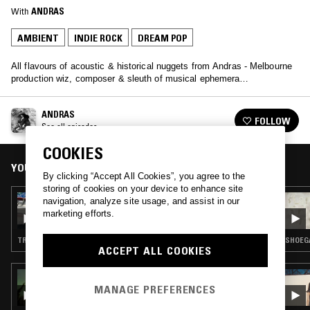
With
ANDRAS
AMBIENT
INDIE ROCK
DREAM POP
All flavours of acoustic & historical nuggets from Andras - Melbourne
production wiz, composer & sleuth of musical ephemera…
ANDRAS
FOLLOW
See all episodes
COOKIES
YOU MIGHT ALSO LIKE
By clicking “Accept All Cookies”, you agree to the
storing of cookies on your device to enhance site
26 APR 2023
navigation, analyze site usage, and assist in our
ANDRAS
marketing efforts.
TRANCE · INDIE ROCK · LEFTFIELD HOUSE · AMBIENT TECHNO
SHOEGA
ACCEPT ALL COOKIES
24 MAR 2026
THE EARLY BIRD SHOW W/ TROTH
MANAGE PREFERENCES