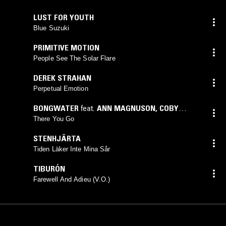
LUST FOR YOUTH
Blue Suzuki
PRIMITIVE MOTION
People See The Solar Flare
DEREK STRAHAN
Perpetual Emotion
BONGWATER
feat.
ANN MAGNUSON
,
COBY
BARRY
,
DAVE RICK
,
DAVID LICHT
,
DON CHERRY
,
There You Go
GARY WINDO
,
KRAMER
STENHJÄRTA
Tiden Läker Inte Mina Sår
TIBURÓN
Farewell And Adieu (V.O.)