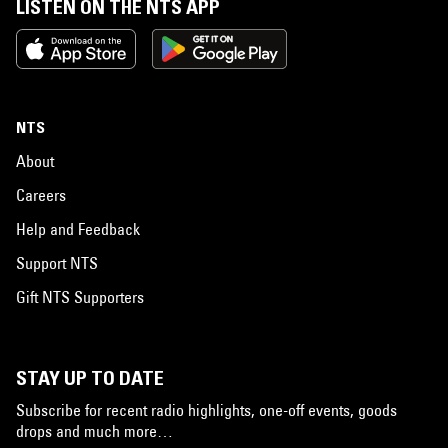
LISTEN ON THE NTS APP
NTS
About
Careers
Help and Feedback
Support NTS
Gift NTS Supporters
STAY UP TO DATE
Subscribe for recent radio highlights, one-off events, goods
drops and much more…