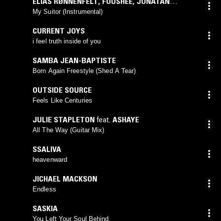
ELIAS RØNNENFELT
,
FOUSHEÉ
,
JONATAN
LEANDOER96
My Suitor (Instrumental)
CURRENT JOYS
i feel truth inside of you
SAMBA JEAN-BAPTISTE
Born Again Freestyle (Shed A Tear)
OUTSIDE SOURCE
Feels Like Centuries
JULIE STAPLETON
feat.
ASHAYE
All The Way (Guitar Mix)
SSALIVA
heavenward
JICHAEL MACKSON
Endless
SASKIA
You Left Your Soul Behind