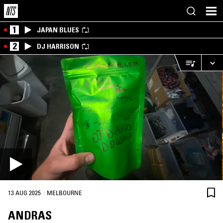
1
JAPAN BLUES
2
DJ HARRISON
·
13 AUG 2025
MELBOURNE
ANDRAS