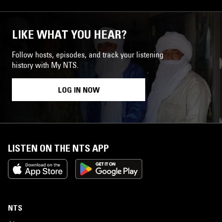
LIKE WHAT YOU HEAR?
Follow hosts, episodes, and track your listening
history with My NTS.
LOG IN NOW
LISTEN ON THE NTS APP
NTS