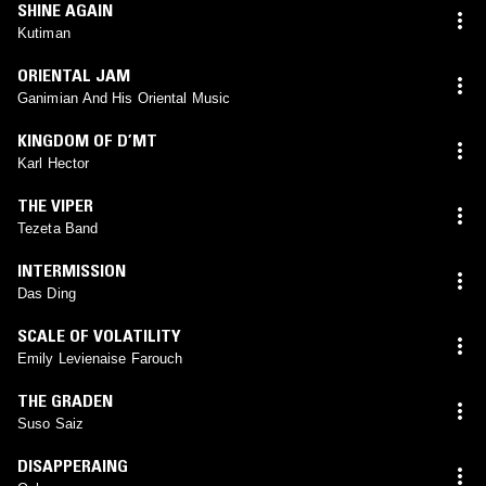
SHINE AGAIN
Kutiman
ORIENTAL JAM
Ganimian And His Oriental Music
KINGDOM OF D’MT
Karl Hector
THE VIPER
Tezeta Band
INTERMISSION
Das Ding
SCALE OF VOLATILITY
Emily Levienaise Farouch
THE GRADEN
Suso Saiz
DISAPPERAING