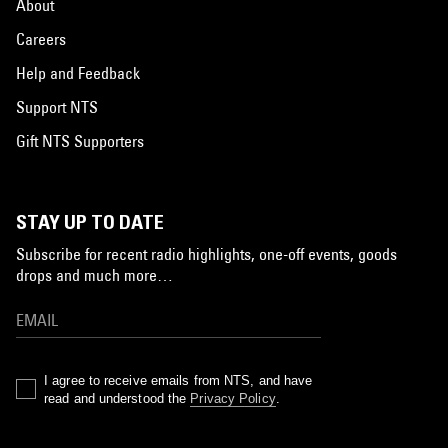
About
Careers
Help and Feedback
Support NTS
Gift NTS Supporters
STAY UP TO DATE
Subscribe for recent radio highlights, one-off events, goods
drops and much more…
I agree to receive emails from NTS, and have
read and understood the
Privacy Policy
.