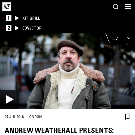
1
KIT GRILL
2
EDV3CTOR
·
07 JUL 2016
LONDON
ANDREW WEATHERALL PRESENTS: