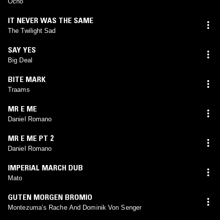
Ocho
IT NEVER WAS THE SAME
The Twilight Sad
SAY YES
Big Deal
BITE MARK
Traams
MR E ME
Daniel Romano
MR E ME PT 2
Daniel Romano
IMPERIAL MARCH DUB
Mato
GUTEN MORGEN BROMIO
Montezuma’s Rache And Dominik Von Senger