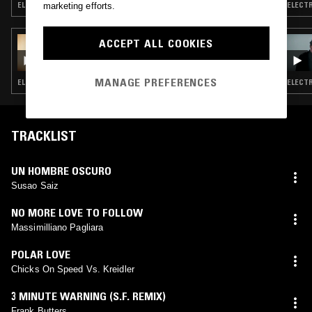
ELECTRONICA · TECHNO · PSYCHEDELIC ROCK · DUB · GARAGE ROCK
ELECTR
marketing efforts.
29 SEP 2025
ACCEPT ALL COOKIES
GOD'S WAITING ROOM W/ DAVID HOLMES
MANAGE PREFERENCES
ELECTRONICA · NEW WAVE · PSYCHEDELIC ROCK · PSYCHEDELIC SOUL · DUB
TRACKLIST
UN HOMBRE OSCURO
Susao Saiz
NO MORE LOVE TO FOLLOW
Massimilliano Pagliara
POLAR LOVE
Chicks On Speed Vs. Kreidler
3 MINUTE WARNING (S.F. REMIX)
Frank Butters