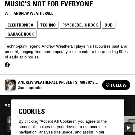
MUSIC'S NOT FOR EVERYONE
With
ANDREW WEATHERALL
ELECTRONICA
TECHNO
PSYCHEDELIC ROCK
DUB
GARAGE ROCK
Techno-punk legend Andrew Weatherall plays his favourites past and
present; ranging from contemporary indie bands to the pounding 909s
of early acid house.
ANDREW WEATHERALL PRESENTS: MUSIC'S
FOLLOW
NOT FOR EVERYONE
See all episodes
YOU MIGHT ALSO LIKE
COOKIES
20 JUN 2019
By clicking “Accept All Cookies”, you agree to the
ANDREW WEATHERALL PRESENTS: MUSIC'S
storing of cookies on your device to enhance site
NOT FOR EVERYONE
navigation, analyze site usage, and assist in our