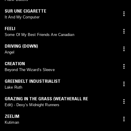
SUR UNE CIGARETTE
It And My Computer
FEELI
Some Of My Best Friends Are Canadian
DRIVING (DOWN)
Angel
CREATION
Beyond The Wizard’s Sleeve
GREENBELT INDUSTRIALIST
Lake Ruth
GRAZING IN THE GRASS (WEATHERALL RE
Edit) - Dexy’s Midnight Runners
ZEELIM
Kutiman