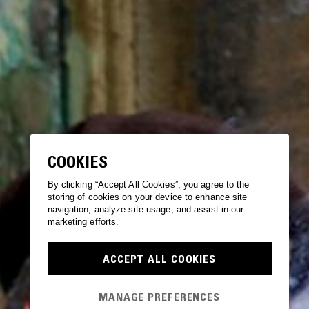
COOKIES
By clicking “Accept All Cookies”, you agree to the
storing of cookies on your device to enhance site
navigation, analyze site usage, and assist in our
marketing efforts.
ACCEPT ALL COOKIES
MANAGE PREFERENCES