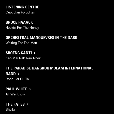
LISTENING CENTRE
Quotidian Forgotten
BRUCE HAAACK
Hookin For The Honey
ORCHESTRAL MANOUEVRES IN THE DARK
Waiting For The Man
SROENG SANTI
Kao Mai Rak Rao Rhok
THE PARADISE BANGKOK MOLAM INTERNATIONAL
BAND
Roob Lor Pu Tai
PAUL WHITE
All We Know
THE FATES
Sheila