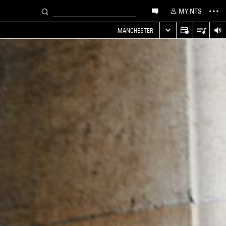
MY NTS
MANCHESTER