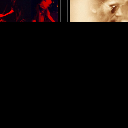
MANCHESTER
29 SEP 2025
NUTS W/ RUF DUG
GOD'S WAITING ROOM W/
HOLMES
A
KOSMISCHE
EXPERIMENTAL
ELECTRONICA
NEW WAVE
ERVIEW
PSYCHEDELIC ROCK
PSYCHEDELI
DUB
LOG IN NOW