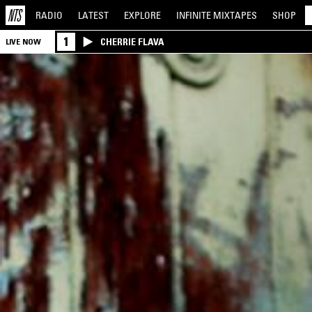
RADIO
LATEST
EXPLORE
INFINITE
MIXTAPES
SHOP
1
CHERRIE FLAVA
LIVE NOW