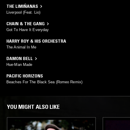
THE LIMIÑANAS
Liverpool (Feat. Lio)
CHAIN & THE GANG
Got To Have It Everyday
HARRY ROY & HIS ORCHESTRA
The Animal In Me
DAMON BELL
Hue-Man Made
PACIFIC HORIZONS
Beaches For The Black Sea (Romeo Remix)
YOU MIGHT ALSO LIKE