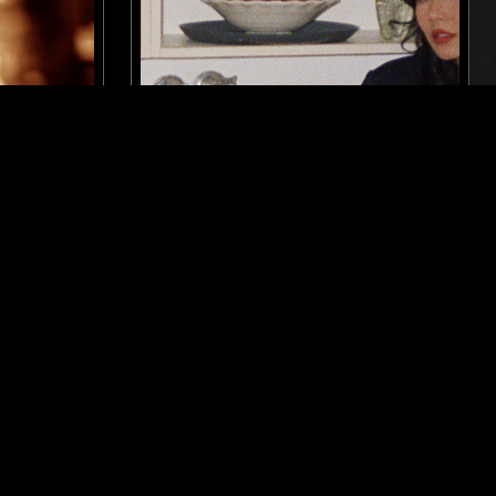
BELFAST
12 DEC 2024
MELBOURNE
 DAVID
YL HOOI
ELECTRONICA
EXPERIMENTAL
C SOUL
PSYCHEDELIC ROCK
AMBIENT
DUB