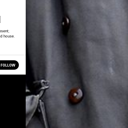
esent;
id house.
FOLLOW