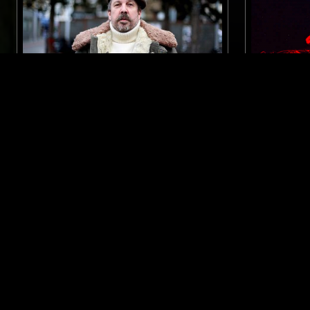
28 SEP 2017
LONDON
29 MAY 2023
ANDREW WEATHERALL PRESENTS:
SOUP TO 
MUSIC'S NOT FOR EVERYONE
ELECTRONICA
KOSMISCHE
ELECTRONIC
PSYCHEDELIC ROCK
AMBIENT
DUB
INT
LIKE WHAT YOU HEAR?
Follow hosts, episodes, and track your listening
history with My NTS.