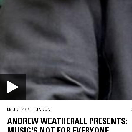
09 OCT 2014
·
LONDON
ANDREW WEATHERALL PRESENTS:
MUSIC'S NOT FOR EVERYONE