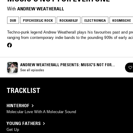
With
ANDREW WEATHERALL
DUB
PSYCHEDELIC ROCK
ROCKABILLY
ELECTRONICA
KOSMISCHE
Techno-punk legend Andrew Weatherall plays his favourites past and pr
ranging from contemporary indie bands to the pounding 909s of early ac
ANDREW WEATHERALL PRESENTS: MUSIC'S NOT FOR
EVERYONE
See all episodes
TRACKLIST
HINTERHOF
Molecular Love With A Molecular Sound
YOUNG FATHERS
Get Up