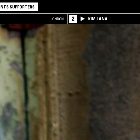
NTS SUPPORTERS
2
KIM LANA
LONDON