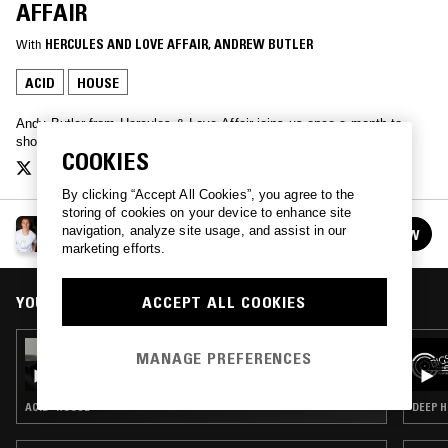
AFFAIR
With
HERCULES AND LOVE AFFAIR
, 
ANDREW BUTLER
ACID
HOUSE
Andy Butler from Hercules & Love Affair joins us once a month to
showcase his diverse record collection.
COOKIES
By clicking “Accept All Cookies”, you agree to the
storing of cookies on your device to enhance site
ANDY BUTLER / HERCULES & LOVE AFFAIR
navigation, analyze site usage, and assist in our
FOLLOW
See all episodes
marketing efforts.
YOU MIGHT ALSO LIKE
ACCEPT ALL COOKIES
27 MAR 2026
MANAGE PREFERENCES
ANDY BUTLER / HERCULES & LOVE AFFAIR
ACID · HOUSE
DEEP H