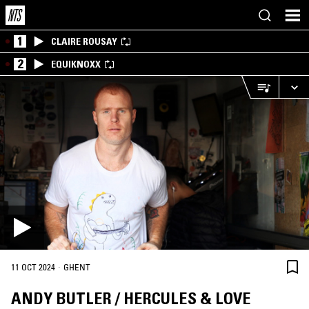
1
CLAIRE ROUSAY
2
EQUIKNOXX
·
11 OCT 2024
GHENT
ANDY BUTLER / HERCULES & LOVE