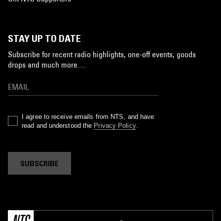
STAY UP TO DATE
Subscribe for recent radio highlights, one-off events, goods
drops and much more…
I agree to receive emails from NTS, and have
read and understood the
Privacy Policy
.
SUBSCRIBE