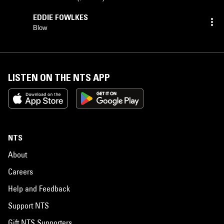
EDDIE FOWLKES
Blow
LISTEN ON THE NTS APP
NTS
About
Careers
Help and Feedback
Support NTS
Gift NTS Supporters