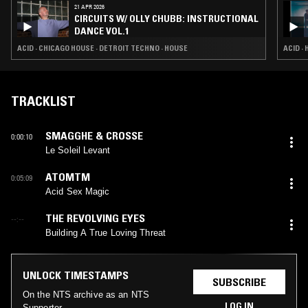
21 APR 2026
CIRCUITS W/ OLLY CHUBB: INSTRUCTIONAL
DANCE VOL.1
ACID · CHICAGO HOUSE · DETROIT TECHNO · HOUSE
ACID ·
TRACKLIST
SMAGGHE & CROSSE
0:00:10
Le Soleil Levant
ATOMTM
0:05:09
Acid Sex Magic
THE REVOLVING EYES
--:--
Building A True Loving Threat
UNLOCK TIMESTAMPS
SUBSCRIBE
On the NTS archive as an NTS
LOG IN
Supporter