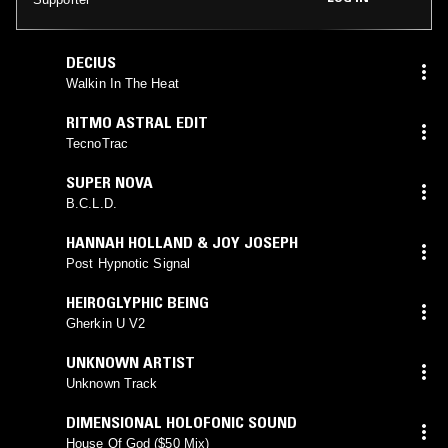
DECIUS
Walkin In The Heat
RITMO ASTRAL EDIT
TecnoTrac
SUPER NOVA
B.C.L.D.
HANNAH HOLLAND & JOY JOSEPH
Post Hypnotic Signal
HEIROGLYPHIC BEING
Gherkin U V2
UNKNOWN ARTIST
Unknown Track
DIMENSIONAL HOLOFONIC SOUND
House Of God ($50 Mix)