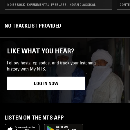
NOISE ROCK · EXPERIMENTAL · FREE JAZZ · INDIAN CLASSICAL
CONTEM
NO TRACKLIST PROVIDED
LIKE WHAT YOU HEAR?
Follow hosts, episodes, and track your listening
history with My NTS.
LOG IN NOW
LISTEN ON THE NTS APP