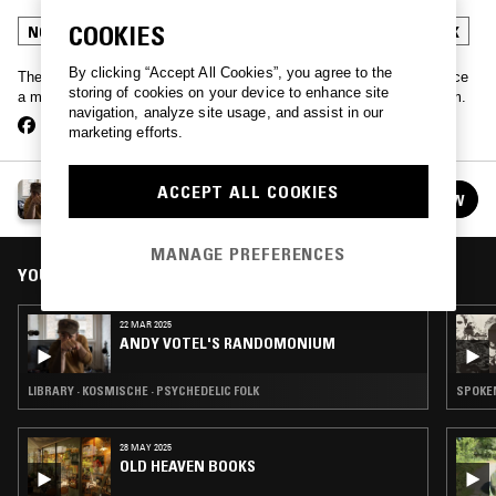
COOKIES
NOISE ROCK
FREE JAZZ
SOUL JAZZ
PSYCHEDELIC FOLK
By clicking “Accept All Cookies”, you agree to the
The legend that is Andy Votel strolls into our Manchester studio once
storing of cookies on your device to enhance site
a month to play a portion of his record collection selected at random.
navigation, analyze site usage, and assist in our
marketing efforts.
ANDY VOTEL'S RANDOMONIUM
ACCEPT ALL COOKIES
FOLLOW
See all episodes
MANAGE PREFERENCES
YOU MIGHT ALSO LIKE
22 MAR 2025
ANDY VOTEL'S RANDOMONIUM
LIBRARY · KOSMISCHE · PSYCHEDELIC FOLK
28 MAY 2025
OLD HEAVEN BOOKS