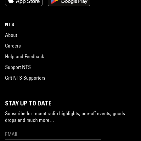
NTS
About
Careers
Help and Feedback
Support NTS
Gift NTS Supporters
STAY UP TO DATE
Subscribe for recent radio highlights, one-off events, goods
drops and much more…