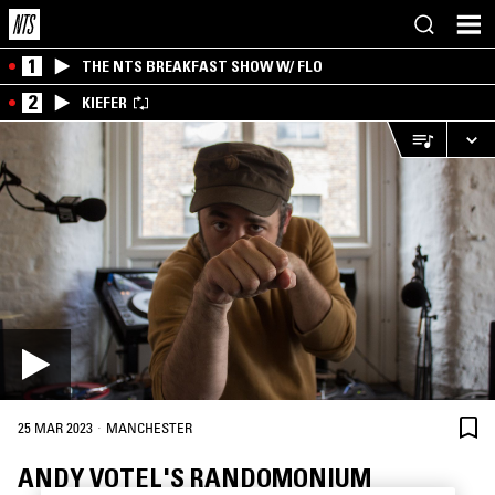
1
THE NTS BREAKFAST SHOW W/ FLO
2
KIEFER
·
25 MAR 2023
MANCHESTER
ANDY VOTEL'S RANDOMONIUM