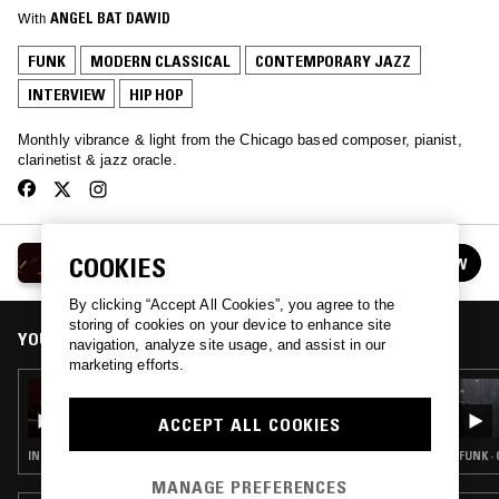
With
ANGEL BAT DAWID
FUNK
MODERN CLASSICAL
CONTEMPORARY JAZZ
INTERVIEW
HIP HOP
Monthly vibrance & light from the Chicago based composer, pianist,
clarinetist & jazz oracle.
ANGEL BAT DAWID
COOKIES
FOLLOW
See all episodes
By clicking “Accept All Cookies”, you agree to the
storing of cookies on your device to enhance site
YOU MIGHT ALSO LIKE
navigation, analyze site usage, and assist in our
marketing efforts.
20 DEC 2022
ANGEL BAT DAWID W/ SURYA BOTOFASINA
ACCEPT ALL COOKIES
INTERVIEW · HIP HOP · RNB · SPIRITUAL JAZZ
FUNK ·
MANAGE PREFERENCES