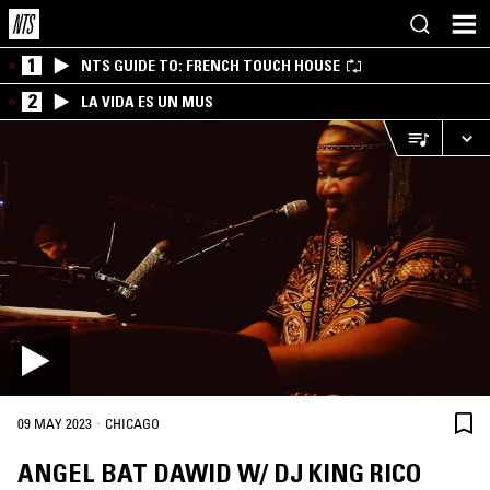
1
NTS GUIDE TO: FRENCH TOUCH HOUSE
2
LA VIDA ES UN MUS
·
09 MAY 2023
CHICAGO
ANGEL BAT DAWID W/ DJ KING RICO