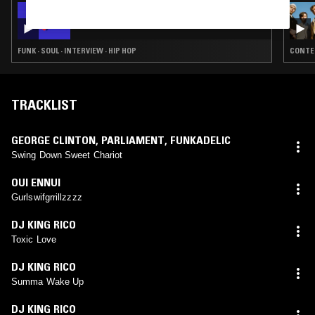
16 SEP 2019
MIJA MGMT W/ ROYALJAG
FUNK · SOUL · INTERVIEW · HIP HOP
CONTEM
TRACKLIST
GEORGE CLINTON
,
PARLIAMENT
,
FUNKADELIC
Swing Down Sweet Chariot
OUI ENNUI
Gurlswifgrrillzzzz
DJ KING RICO
Toxic Love
DJ KING RICO
Summa Wake Up
DJ KING RICO