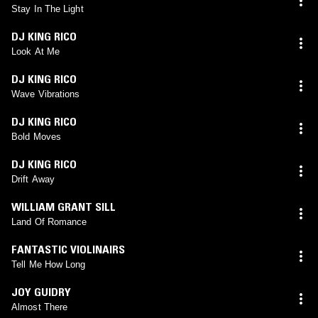
Stay In The Light
DJ KING RICO
Look At Me
DJ KING RICO
Wave Vibrations
DJ KING RICO
Bold Moves
DJ KING RICO
Drift Away
WILLIAM GRANT SILL
Land Of Romance
FANTASTIC VIOLINAIRS
Tell Me How Long
JOY GUIDRY
Almost There