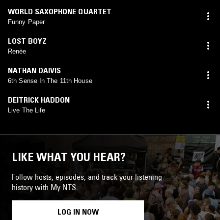
WORLD SAXOPHONE QUARTET
Funny Paper
LOST BOYZ
Renèe
NATHAN DAIVIS
6th Sense In The 11th House
DEITRICK HADDON
Live The Life
LIKE WHAT YOU HEAR?
Follow hosts, episodes, and track your listening
history with My NTS.
LOG IN NOW