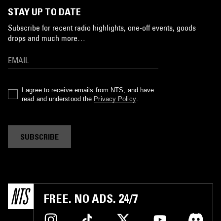
STAY UP TO DATE
Subscribe for recent radio highlights, one-off events, goods
drops and much more…
I agree to receive emails from NTS, and have
read and understood the
Privacy Policy
.
SUBSCRIBE
FREE. NO ADS. 24/7