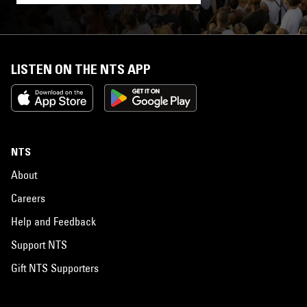
LISTEN ON THE NTS APP
NTS
About
Careers
Help and Feedback
Support NTS
Gift NTS Supporters